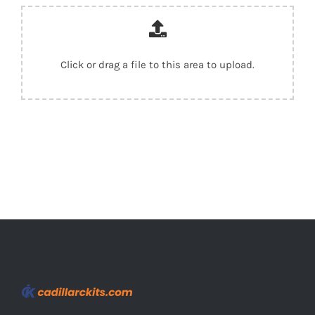
Click or drag a file to this area to upload.