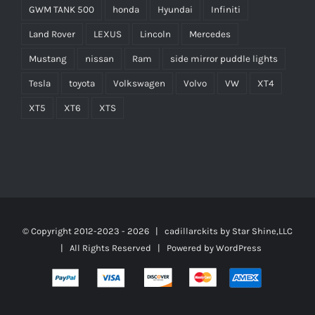
GWM TANK 500
honda
Hyundai
Infiniti
Land Rover
LEXUS
Lincoln
Mercedes
Mustang
nissan
Ram
side mirror puddle lights
Tesla
toyota
Volkswagen
Volvo
VW
XT4
XT5
XT6
XTS
© Copyright 2012-2023 -
2026 | cadillarckits by
Star Shine,LLC
| All Rights Reserved | Powered by
WordPress