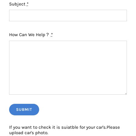
Subject
*
How Can We Help？
*
SUBMIT
If you want to check it is suiatble for your car's.Please
upload car's photo.