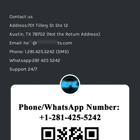
Contact us
Address:701 Tillery St Ste 12
Austin, TX 78702 (Not the Return Address)
Email:
he
**
@
***********
ts.com
Phone: 1.281.425.5242 (SMS)
Whatsapp:281 425 5242
Support 24/7