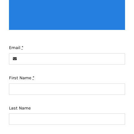
Email
*
First Name
*
Last Name