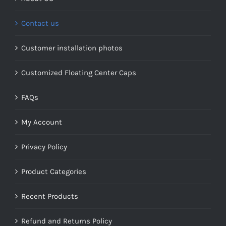
Contact us
Customer installation photos
Customized Floating Center Caps
FAQs
My Account
Privacy Policy
Product Categories
Recent Products
Refund and Returns Policy