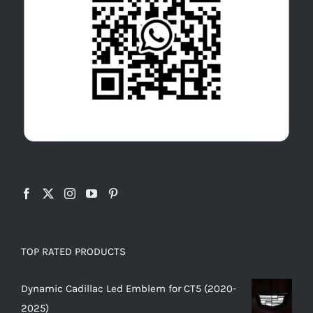
TOP RATED PRODUCTS
Dynamic Cadillac Led Emblem for CT5 (2020-
2025)