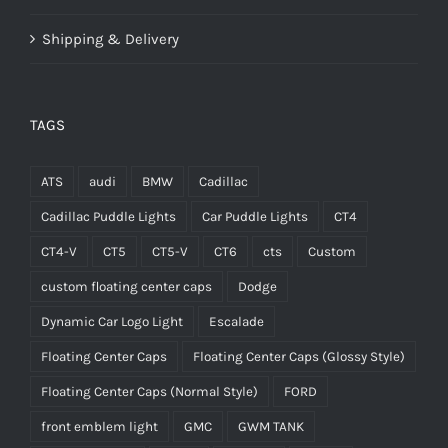
Shipping & Delivery
TAGS
ATS
audi
BMW
Cadillac
Cadillac Puddle Lights
Car Puddle Lights
CT4
CT4-V
CT5
CT5-V
CT6
cts
Custom
custom floating center caps
Dodge
Dynamic Car Logo Light
Escalade
Floating Center Caps
Floating Center Caps (Glossy Style)
Floating Center Caps (Normal Style)
FORD
front emblem light
GMC
GWM TANK