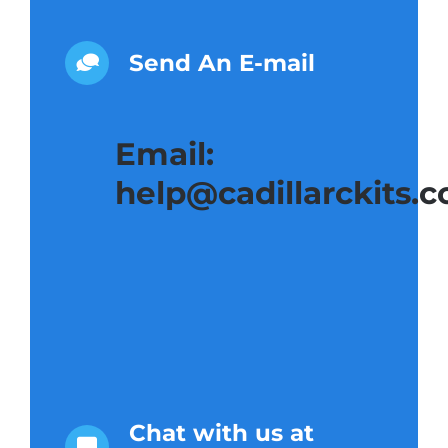
Send An E-mail
Email:
help@cadillarckits.
Chat with us at