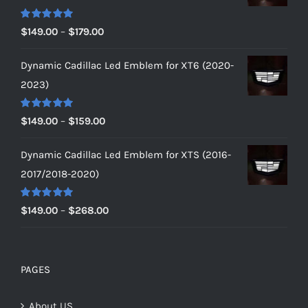
Rated
5.00
Price
$
149.00
–
$
179.00
out of 5
range:
Dynamic Cadillac Led Emblem for XT6 (2020-
$149.00
2023)
through
$179.00
Rated
5.00
Price
$
149.00
–
$
159.00
out of 5
range:
Dynamic Cadillac Led Emblem for XTS (2016-
$149.00
2017/2018-2020)
through
$159.00
Rated
5.00
Price
$
149.00
–
$
268.00
out of 5
range:
$149.00
through
PAGES
$268.00
About US