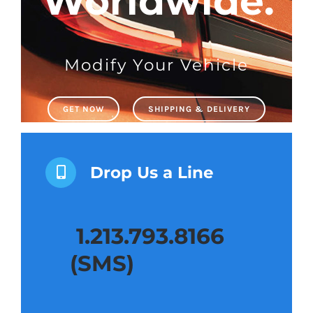
Shipping & Delivery
Contact us
Modify Your Vehicle
Youtube
GET NOW
SHIPPING & DELIVERY
Customer Photos
Drop Us a Line
Customized Floating Center Caps
1.213.793.8166
(SMS)