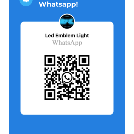
Whatsapp!