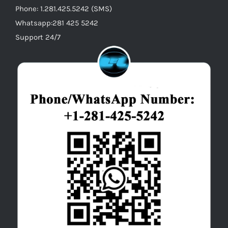
Phone: 1.281.425.5242 (SMS)
Whatsapp:281 425 5242
Support 24/7