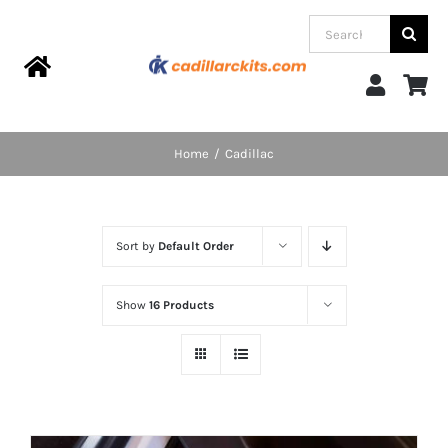
Skip
Search
to
for:
content
Toggle
Navigation
Home
Home
Cadillac
Products
Sort by
Default Order
Categories
Show
16 Products
FAQs
Blog