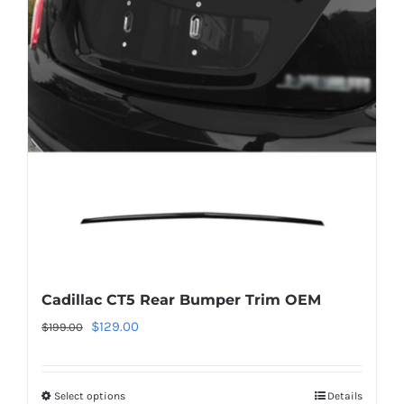
The
options
may
be
chosen
on
the
product
page
Cadillac CT5 Rear Bumper Trim OEM
Original
Current
$
129.00
$
199.00
price
price
was:
is:
Select options
This
Details
$199.00.
$129.00.