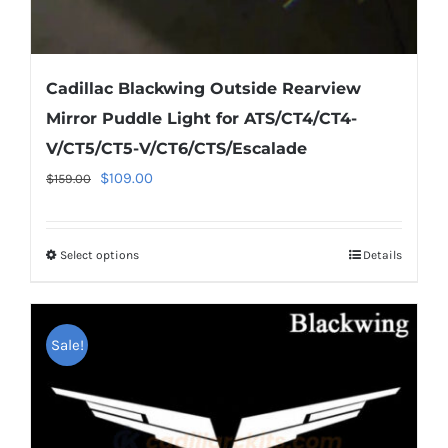
Cadillac Blackwing Outside Rearview
Mirror Puddle Light for ATS/CT4/CT4-
V/CT5/CT5-V/CT6/CTS/Escalade
Original
Current
$
109.00
$
159.00
price
price
was:
is:
Select options
This
Details
$159.00.
$109.00.
product
has
multiple
Sale!
variants.
The
options