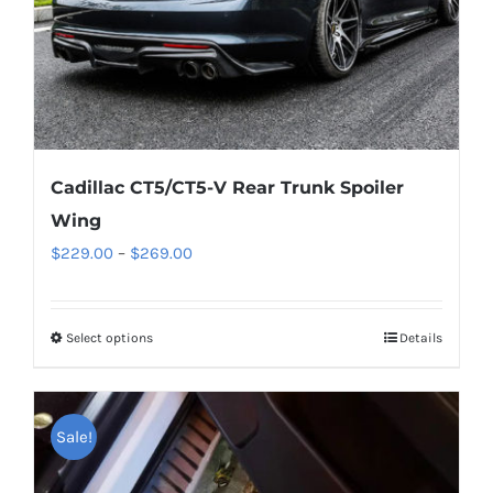
the
product
page
Cadillac CT5/CT5-V Rear Trunk Spoiler
Wing
Price
$
229.00
–
$
269.00
range:
$229.00
Select options
This
Details
through
product
$269.00
has
multiple
Sale!
variants.