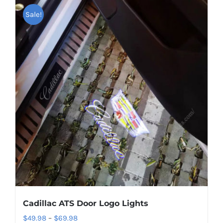
Shipping & Delivery
Sale!
Contact us
Youtube
Customer Photos
Customized Floating Center Caps
Cadillac ATS Door Logo Lights
Price
$
49.98
–
$
69.98