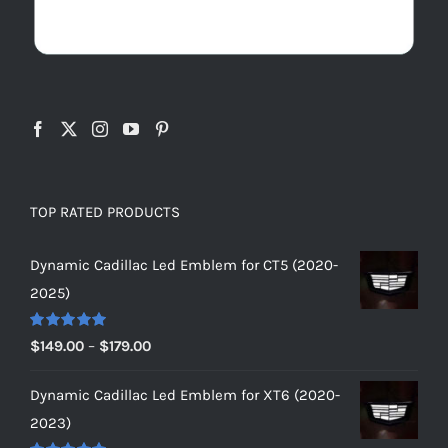
TOP RATED PRODUCTS
Dynamic Cadillac Led Emblem for CT5 (2020-
2025)
Rated
5.00
Price
$
149.00
–
$
179.00
out of 5
range:
Dynamic Cadillac Led Emblem for XT6 (2020-
$149.00
2023)
through