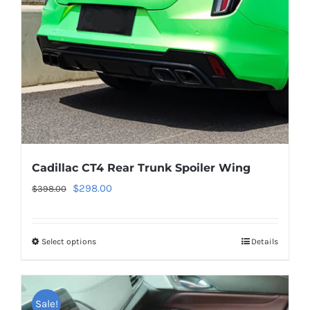
chosen
on
the
product
page
Cadillac CT4 Rear Trunk Spoiler Wing
Original
Current
$
298.00
$
398.00
price
price
was:
is:
Select options
This
Details
$398.00.
$298.00.
product
has
multiple
Sale!