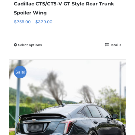
Cadillac CT5/CT5-V GT Style Rear Trunk
Spoiler Wing
Price
$
259.00
–
$
329.00
range:
$259.00
Select options
This
Details
through
product
$329.00
has
multiple
Sale!
variants.
The
options
may
be
chosen
on