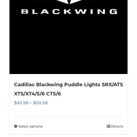
may
be
chosen
on
the
product
page
Cadillac Blackwing Puddle Lights SRX/ATS
XTS/XT4/5/6 CT5/6
Price
$
49.98
–
$
69.98
range:
$49.98
Select options
This
Details
through
product
$69.98