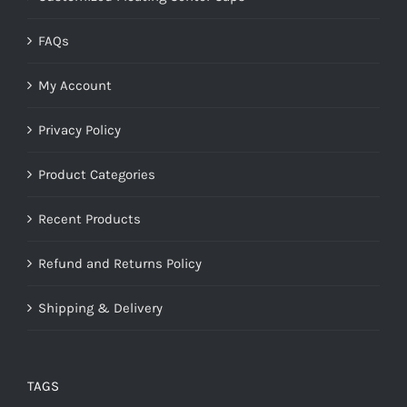
FAQs
My Account
Privacy Policy
Product Categories
Recent Products
Refund and Returns Policy
Shipping & Delivery
TAGS