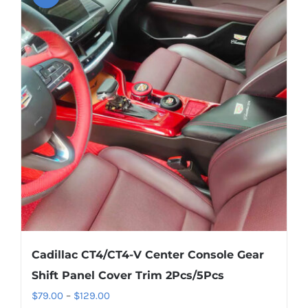
variants.
The
options
may
be
chosen
on
the
product
page
Cadillac CT4/CT4-V Center Console Gear
Shift Panel Cover Trim 2Pcs/5Pcs
Price
$
79.00
–
$
129.00