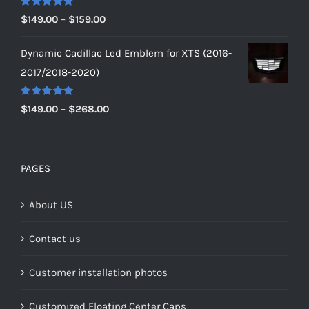
$179.00
Rated
5.00
Price
$
149.00
–
$
159.00
out of 5
range:
Dynamic Cadillac Led Emblem for XTS (2016-
$149.00
2017/2018-2020)
through
$159.00
Rated
5.00
Price
$
149.00
–
$
268.00
out of 5
range:
$149.00
through
PAGES
$268.00
About US
Contact us
Customer installation photos
Customized Floating Center Caps