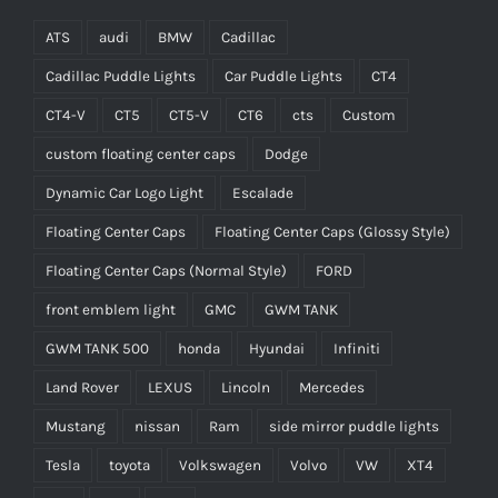
ATS
audi
BMW
Cadillac
Cadillac Puddle Lights
Car Puddle Lights
CT4
CT4-V
CT5
CT5-V
CT6
cts
Custom
custom floating center caps
Dodge
Dynamic Car Logo Light
Escalade
Floating Center Caps
Floating Center Caps (Glossy Style)
Floating Center Caps (Normal Style)
FORD
front emblem light
GMC
GWM TANK
GWM TANK 500
honda
Hyundai
Infiniti
Land Rover
LEXUS
Lincoln
Mercedes
Mustang
nissan
Ram
side mirror puddle lights
Tesla
toyota
Volkswagen
Volvo
VW
XT4