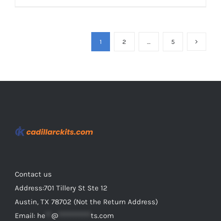
product
$69.98
has
multiple
1
2
…
5
variants.
The
options
may
be
chosen
on
the
product
Contact us
page
Address:701 Tillery St Ste 12
Austin, TX 78702 (Not the Return Address)
Email:
he
**
@
***********
ts.com