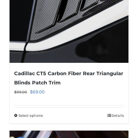
chosen
on
the
product
page
Cadillac CT5 Carbon Fiber Rear Triangular
Blinds Patch Trim
Original
Current
$
69.00
$
99.00
price
price
was:
is:
Select options
This
Details
$99.00.
$69.00.
product
has