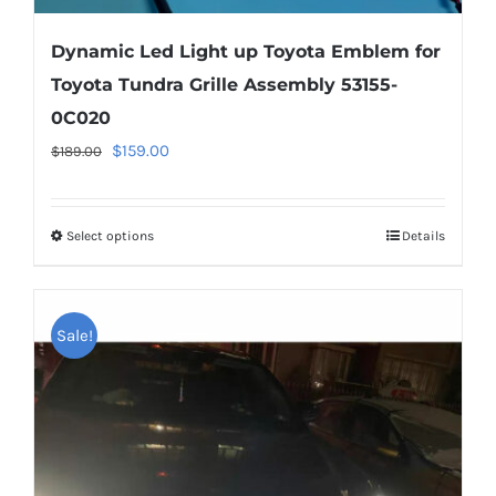
Dynamic Led Light up Toyota Emblem for
Toyota Tundra Grille Assembly 53155-
0C020
Original
Current
$
159.00
$
189.00
price
price
was:
is:
Select options
This
Details
$189.00.
$159.00.
product
has
multiple
Sale!
variants.
The
options
may
be