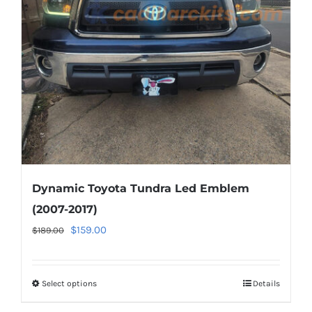
be
chosen
on
the
product
page
Dynamic Toyota Tundra Led Emblem
(2007-2017)
Original
Current
$
159.00
$
189.00
price
price
was:
is:
Select options
This
Details
$189.00.
$159.00.
product