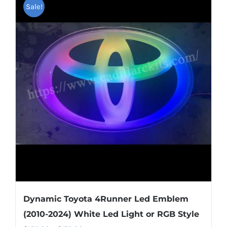
multiple
Sale!
variants.
The
options
may
be
chosen
on
the
product
page
Dynamic Toyota 4Runner Led Emblem
(2010-2024) White Led Light or RGB Style