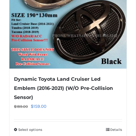
be
chosen
on
the
product
page
Dynamic Toyota Land Cruiser Led
Emblem (2016-2021) (W/O Pre-Collision
Sensor)
Original
Current
$
159.00
$
189.00
price
price
was:
is:
Select options
This
Details
$189.00.
$159.00.