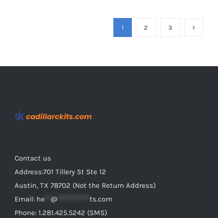
has
multiple
1
2
3
variants.
The
options
may
be
chosen
on
the
product
Contact us
page
Address:701 Tillery St Ste 12
Austin, TX 78702 (Not the Return Address)
Email:
he
**
@
***********
ts.com
Phone: 1.281.425.5242 (SMS)