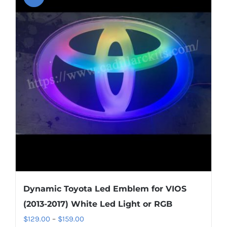
variants.
The
options
may
be
chosen
on
the
product
page
Dynamic Toyota Led Emblem for VIOS
(2013-2017) White Led Light or RGB
Price
$
129.00
–
$
159.00