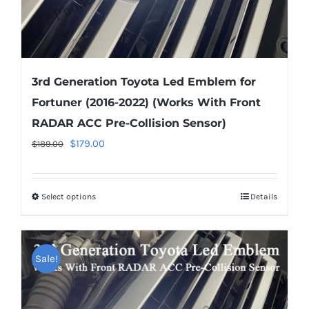
page
3rd Generation Toyota Led Emblem for
Fortuner (2016-2022) (Works With Front
RADAR ACC Pre-Collision Sensor)
Original
Current
$
179.00
$
189.00
price
price
was:
is:
Select options
This
Details
$189.00.
$179.00.
product
has
multiple
Sale!
variants.
The