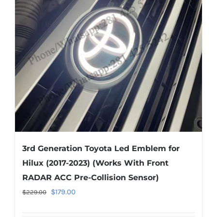
options
may
be
chosen
on
the
product
page
3rd Generation Toyota Led Emblem for
Hilux (2017-2023) (Works With Front
RADAR ACC Pre-Collision Sensor)
Original
Current
$
179.00
$
229.00
price
price