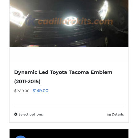
chosen
on
the
product
page
Dynamic Led Toyota Tacoma Emblem
(2011-2015)
Original
Current
$
149.00
$
229.00
price
price
was:
is:
Select options
This
Details
$229.00.
$149.00.
product
has