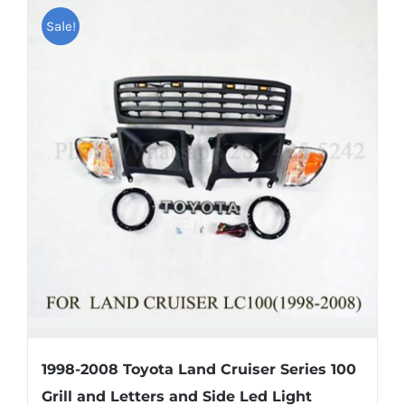
Shipping & Delivery
Sale!
Contact us
Youtube
Customer Photos
Customized Floating Center Caps
1998-2008 Toyota Land Cruiser Series 100
Grill and Letters and Side Led Light