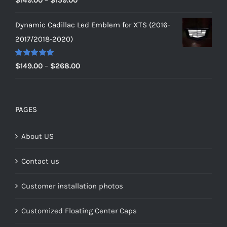
out of 5
range:
Dynamic Cadillac Led Emblem for XTS (2016-
$149.00
2017/2018-2020)
through
$159.00
Rated
5.00
Price
$
149.00
–
$
268.00
out of 5
range:
$149.00
through
PAGES
$268.00
About US
Contact us
Customer installation photos
Customized Floating Center Caps