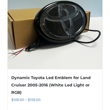
options
may
be
chosen
on
the
product
page
Dynamic Toyota Led Emblem for Land
Cruiser 2005-2016 (White Led Light or
RGB)
Price
$
149.00
–
$
159.00
range: