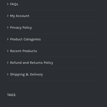
FAQs
My Account
Privacy Policy
Product Categories
Recent Products
Refund and Returns Policy
Shipping & Delivery
TAGS