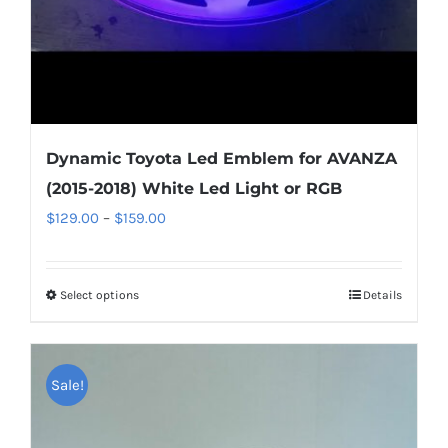
product
page
Dynamic Toyota Led Emblem for AVANZA
(2015-2018) White Led Light or RGB
Price
$
129.00
–
$
159.00
range:
$129.00
Select options
This
Details
through
product
$159.00
has
multiple
Sale!
variants.
The