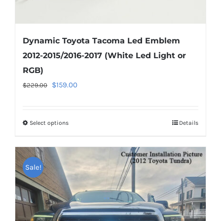
Dynamic Toyota Tacoma Led Emblem
2012-2015/2016-2017 (White Led Light or
RGB)
Original
Current
$
159.00
$
229.00
price
price
was:
is:
Select options
This
Details
$229.00.
$159.00.
product
has
multiple
Sale!
variants.
The
options
may