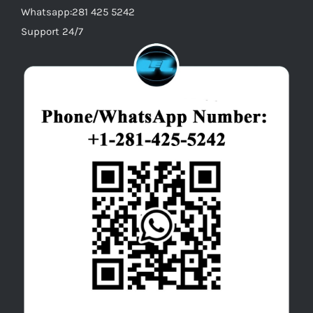
Whatsapp:281 425 5242
Support 24/7