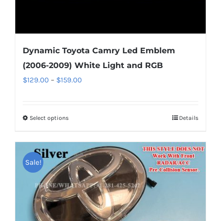
Dynamic Toyota Camry Led Emblem
(2006-2009) White Light and RGB
Price
$
129.00
–
$
159.00
range:
$129.00
Select options
This
Details
through
product
$159.00
has
multiple
Sale!
variants.
The
options
may