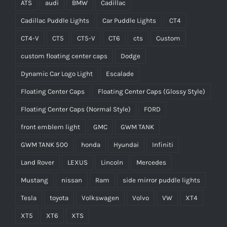
ATS
audi
BMW
Cadillac
Cadillac Puddle Lights
Car Puddle Lights
CT4
CT4-V
CT5
CT5-V
CT6
cts
Custom
custom floating center caps
Dodge
Dynamic Car Logo Light
Escalade
Floating Center Caps
Floating Center Caps (Glossy Style)
Floating Center Caps (Normal Style)
FORD
front emblem light
GMC
GWM TANK
GWM TANK 500
honda
Hyundai
Infiniti
Land Rover
LEXUS
Lincoln
Mercedes
Mustang
nissan
Ram
side mirror puddle lights
Tesla
toyota
Volkswagen
Volvo
VW
XT4
XT5
XT6
XTS