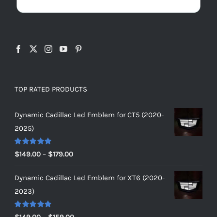
TOP RATED PRODUCTS
Dynamic Cadillac Led Emblem for CT5 (2020-
2025)
Rated
5.00
Price
$
149.00
–
$
179.00
out of 5
range:
Dynamic Cadillac Led Emblem for XT6 (2020-
$149.00
2023)
through
$179.00
Rated
5.00
Price
$
149.00
–
$
159.00