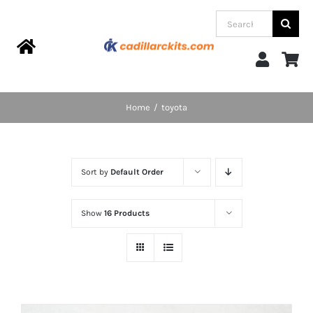
Skip
Search
to
for:
content
Toggle
Navigation
Home
Home
toyota
Products
Sort by
Default Order
Categories
Show
16 Products
FAQs
Blog