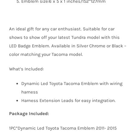
Emblem size:6 x 5 x 1 inches/152*127mm
An ideal gift for any car enthusiast. Suitable for car
shows to show off your latest Tundra model with this
LED Badge Emblem. Available in Silver Chrome or Black –
color matching your Tacoma model.
What’s Included:
Dynamic Led Toyota Tacoma Emblem with wiring
harness
Harness Extension Leads for easy integration.
Package Included:
1PC*Dynamic Led Toyota Tacoma Emblem 2011- 2015