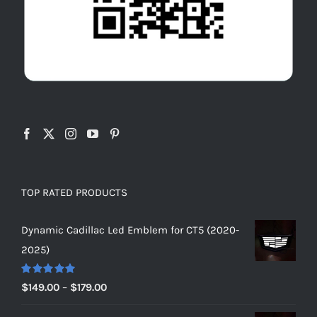
TOP RATED PRODUCTS
Dynamic Cadillac Led Emblem for CT5 (2020-
2025)
Rated
5.00
Price
$
149.00
–
$
179.00
out of 5
range: