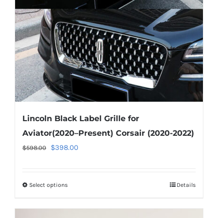
Lincoln Black Label Grille for
Aviator(2020–Present) Corsair (2020-2022)
Original
Current
$
398.00
$
598.00
price
price
was:
is:
Select options
This
Details
$598.00.
$398.00.
product
has