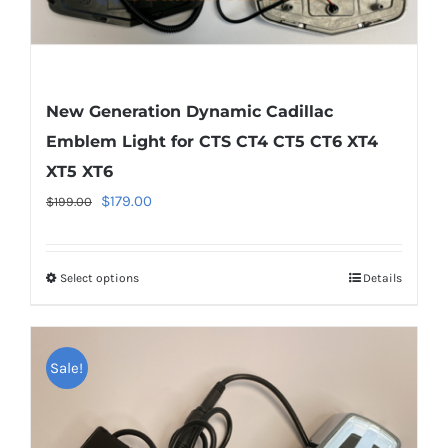
page
New Generation Dynamic Cadillac
Emblem Light for CTS CT4 CT5 CT6 XT4
XT5 XT6
Original
Current
$
179.00
$
199.00
price
price
was:
is:
Select options
This
Details
$199.00.
$179.00.
product
has
multiple
Sale!
variants.
The