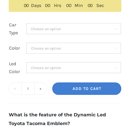
$229.00.
$149.00.
0
0
Days
0
0
Hrs
0
0
Min
0
0
Sec
Car

Type
Color

Led

Color
ADD TO CART
Dynamic
Led
Toyota
What is the feature of the Dynamic Led
Tacoma
Toyota Tacoma Emblem?
Emblem