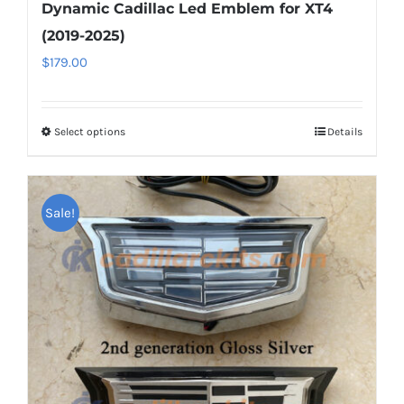
Dynamic Cadillac Led Emblem for XT4
(2019-2025)
$
179.00
Select options
This
Details
product
has
multiple
Sale!
variants.
The
options
may
be
chosen
on