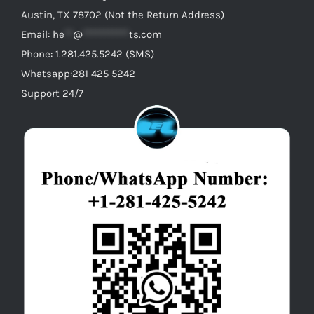
Austin, TX 78702 (Not the Return Address)
Email:
he
**
@
***********
ts.com
Phone: 1.281.425.5242 (SMS)
Whatsapp:281 425 5242
Support 24/7