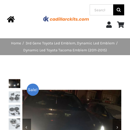
Skip
Search
to
for:
content
Toggle
Navigation
Home
Home
3rd Gene Toyota Led Emblem
Dynamic Led Emblem
Dynamic Led Toyota Tacoma Emblem (2011-2015)
Products
Categories
Sale!
FAQs
Blog