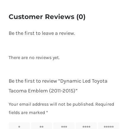
Customer Reviews (0)
Be the first to leave a review.
There are no reviews yet.
Be the first to review “Dynamic Led Toyota
Tacoma Emblem (2011-2015)”
Your email address will not be published.
Required
fields are marked
*
1 of 5
2 of 5
3 of 5
4 of 5
5 of 5