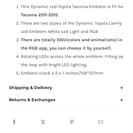
(2011-
This Dynamic Led Toyota Tacoma Emblem is fit for
2015)
Tacoma 2011-2015.
quantity
There are two styles of the Dynamic Toyota Camry
Led Emblem: White Led Light and RGB
There are totally 100+(colors and animations) in
the RGB app, you can choose it by yourself.
Rotating LEDs across the whole emblem. Filling up
the loop with bright LED lighting.
Emblem size:6 x 5 x 1 inches/159*127mm
Shipping & Delivery
Returns & Exchanges