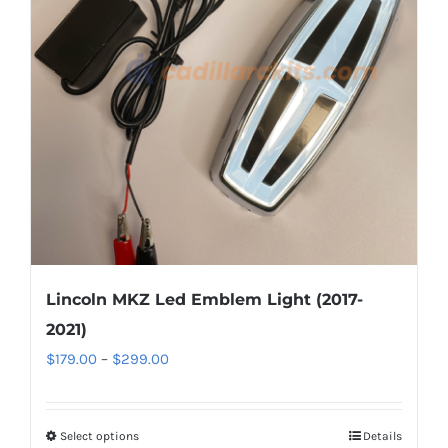
options
may
be
chosen
on
the
product
page
Lincoln MKZ Led Emblem Light (2017-
2021)
Price
$
179.00
–
$
299.00
range:
$179.00
Select options
This
Details
through