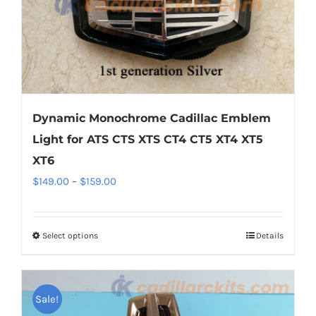
the
product
page
Dynamic Monochrome Cadillac Emblem
Light for ATS CTS XTS CT4 CT5 XT4 XT5
XT6
Price
$
149.00
–
$
159.00
range:
$149.00
Select options
This
Details
through
product
$159.00
has
multiple
Sale!