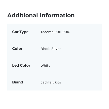
Additional Information
Car Type
Tacoma 2011-2015
Color
Black, Silver
Led Color
White
Brand
cadillarckits