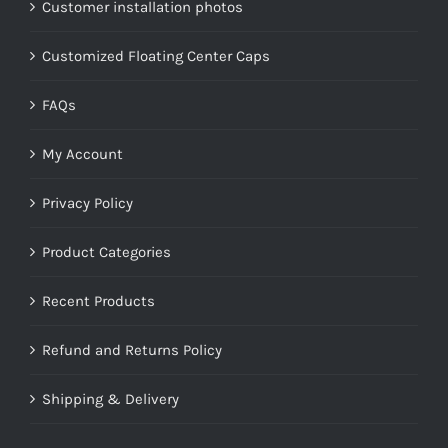
Customer installation photos
Customized Floating Center Caps
FAQs
My Account
Privacy Policy
Product Categories
Recent Products
Refund and Returns Policy
Shipping & Delivery