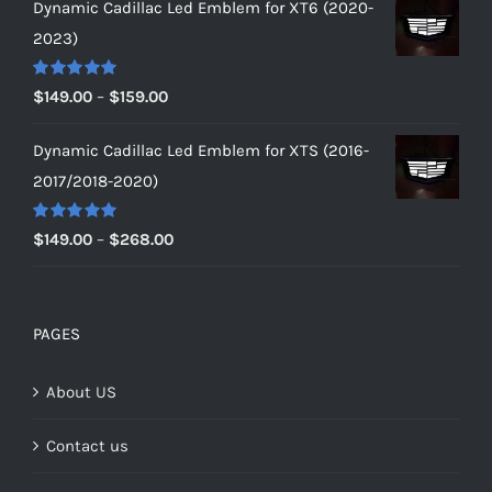
Dynamic Cadillac Led Emblem for XT6 (2020-
$149.00
2023)
through
$179.00
Rated
5.00
Price
$
149.00
–
$
159.00
out of 5
range:
Dynamic Cadillac Led Emblem for XTS (2016-
$149.00
2017/2018-2020)
through
$159.00
Rated
5.00
Price
$
149.00
–
$
268.00
out of 5
range:
$149.00
through
PAGES
$268.00
About US
Contact us