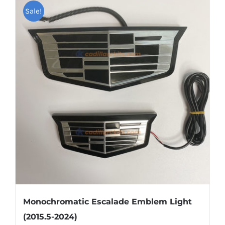
multiple
Sale!
variants.
The
options
may
be
chosen
on
the
product
page
Monochromatic Escalade Emblem Light
(2015.5-2024)