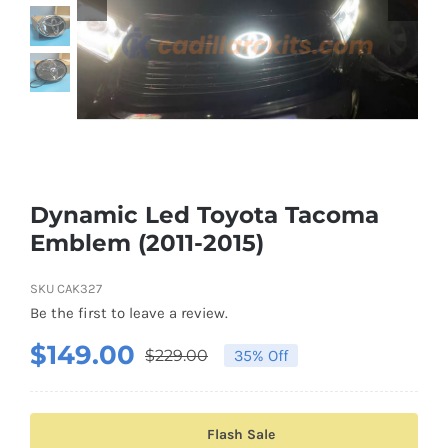
Shipping & Delivery
Contact us
Youtube
Customer Photos
Dynamic Led Toyota Tacoma
Emblem (2011-2015)
Customized Floating Center Caps
SKU
CAK327
Be the first to leave a review.
$
149.00
$
229.00
35% Off
Original
Current
price
price
was:
is:
Flash Sale