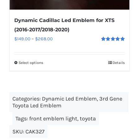
Dynamic Cadillac Led Emblem for XTS
(2016-2017/2018-2020)
Price
$
149.00
–
$
268.00
Rated
5.00
range:
out of 5
$149.00
Select options
This
Details
through
product
$268.00
has
multiple
Categories:
Dynamic Led Emblem
variants.
,
3rd Gene
Toyota Led Emblem
The
options
Tags:
front emblem light
,
toyota
may
SKU:
CAK327
be