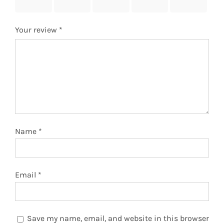
stars
stars
stars
stars
stars
Your review
*
Name
*
Email
*
Save my name, email, and website in this browser