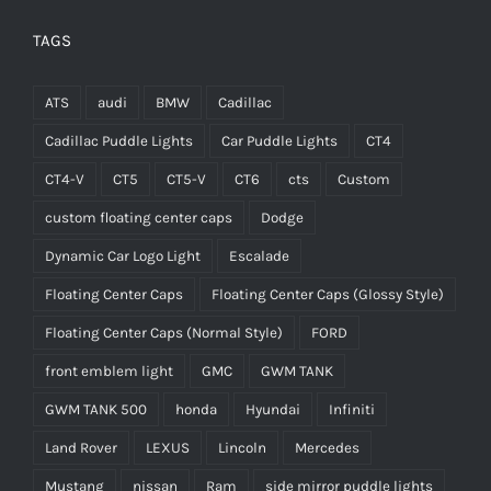
TAGS
ATS
audi
BMW
Cadillac
Cadillac Puddle Lights
Car Puddle Lights
CT4
CT4-V
CT5
CT5-V
CT6
cts
Custom
custom floating center caps
Dodge
Dynamic Car Logo Light
Escalade
Floating Center Caps
Floating Center Caps (Glossy Style)
Floating Center Caps (Normal Style)
FORD
front emblem light
GMC
GWM TANK
GWM TANK 500
honda
Hyundai
Infiniti
Land Rover
LEXUS
Lincoln
Mercedes
Mustang
nissan
Ram
side mirror puddle lights