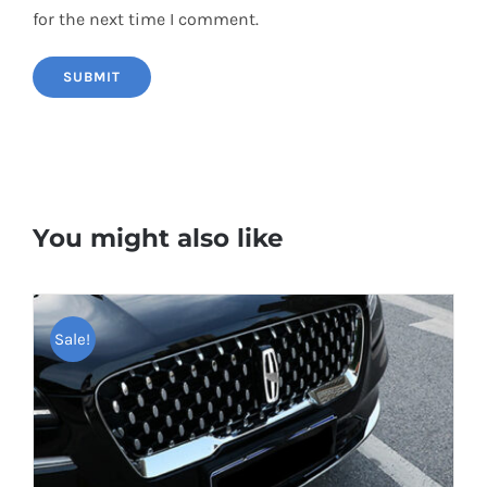
for the next time I comment.
You might also like
Sale!