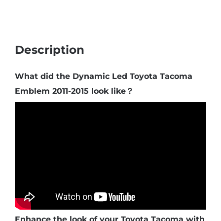
Description
What did the Dynamic Led Toyota Tacoma
Emblem 2011-2015 look like？
Enhance the look of your Toyota Tacoma with