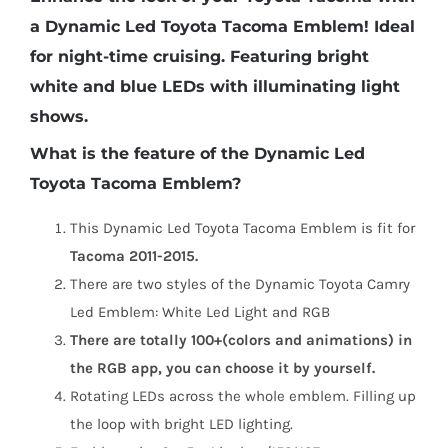
a Dynamic Led Toyota Tacoma Emblem! Ideal
for night-time cruising. Featuring bright
white and blue LEDs with illuminating light
shows.
What is the feature of the Dynamic Led
Toyota Tacoma Emblem?
This Dynamic Led Toyota Tacoma Emblem is fit for
Tacoma 2011-2015.
There are two styles of the Dynamic Toyota Camry
Led Emblem: White Led Light and RGB
There are totally 100+(colors and animations) in
the RGB app, you can choose it by yourself.
Rotating LEDs across the whole emblem. Filling up
the loop with bright LED lighting.