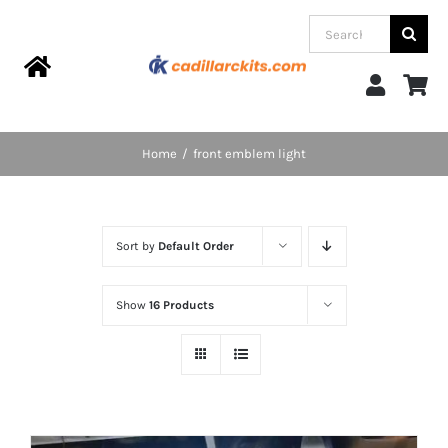
Skip
Search
to
for:
content
Toggle
Navigation
Home
Home
front emblem light
Products
Sort by
Default Order
Categories
Show
16 Products
FAQs
Blog