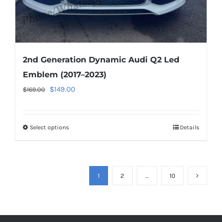
page
2nd Generation Dynamic Audi Q2 Led
Emblem (2017–2023)
Original
Current
$
149.00
$
169.00
price
price
was:
is:
Select options
This
Details
$169.00.
$149.00.
product
has
multiple
1
2
…
10
variants.
The
options