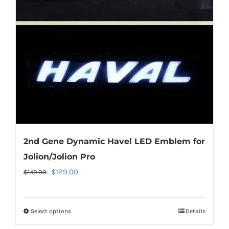
may
be
chosen
on
the
product
page
2nd Gene Dynamic Havel LED Emblem for
Jolion/Jolion Pro
Original
Current
$
129.00
$
149.00
price
price
was:
is:
Select options
This
Details
$149.00.
$129.00.
product