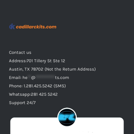
may
be
chosen
on
the
product
Contact us
page
Address:701 Tillery St Ste 12
Austin, TX 78702 (Not the Return Address)
Email:
he
**
@
***********
ts.com
Phone: 1.281.425.5242 (SMS)
Whatsapp:281 425 5242
Support 24/7