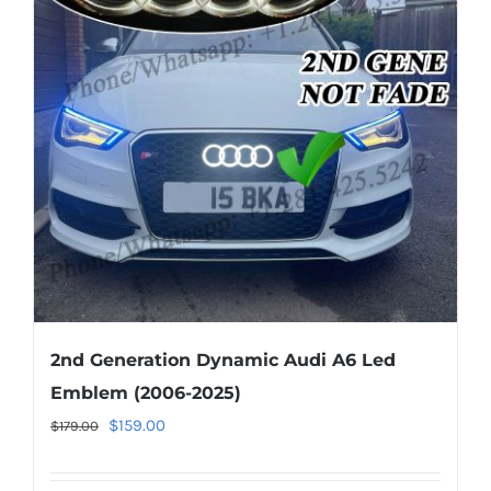
The
options
may
be
chosen
on
the
product
page
2nd Generation Dynamic Audi A6 Led
Emblem (2006-2025)
Original
Current
$
159.00
$
179.00
price
price
was:
is: