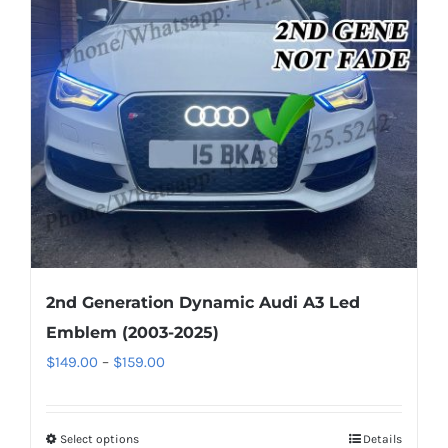
options
may
be
chosen
on
the
product
page
2nd Generation Dynamic Audi A3 Led
Emblem (2003-2025)
Price
$
149.00
–
$
159.00
range:
$149.00
Select options
This
Details
through