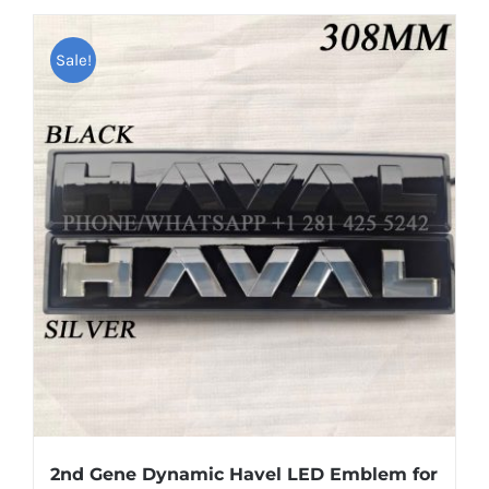
has
multiple
Sale!
variants.
The
options
may
be
chosen
on
the
product
page
2nd Gene Dynamic Havel LED Emblem for