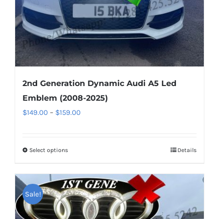
the
product
page
2nd Generation Dynamic Audi A5 Led
Emblem (2008-2025)
Price
$
149.00
–
$
159.00
range:
$149.00
Select options
This
Details
through
product
$159.00
has
multiple
Sale!
variants.