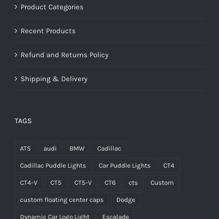
Product Categories
Recent Products
Refund and Returns Policy
Shipping & Delivery
TAGS
ATS
audi
BMW
Cadillac
Cadillac Puddle Lights
Car Puddle Lights
CT4
CT4-V
CT5
CT5-V
CT6
cts
Custom
custom floating center caps
Dodge
Dynamic Car Logo Light
Escalade