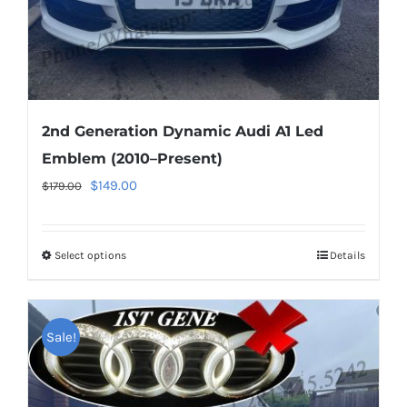
product
page
2nd Generation Dynamic Audi A1 Led
Emblem (2010–Present)
Original
Current
$
149.00
$
179.00
price
price
was:
is:
Select options
This
Details
$179.00.
$149.00.
product
has
multiple
Sale!
variants.
The