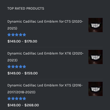
TOP RATED PRODUCTS
Dynamic Cadillac Led Emblem for CT5 (2020-
2025)
Rated
5.00
Price
$
149.00
–
$
179.00
out of 5
range:
Dynamic Cadillac Led Emblem for XT6 (2020-
$149.00
2023)
through
$179.00
Rated
5.00
Price
$
149.00
–
$
159.00
out of 5
range:
Dynamic Cadillac Led Emblem for XTS (2016-
$149.00
2017/2018-2020)
through
$159.00
Rated
5.00
Price
$
149.00
–
$
268.00
out of 5