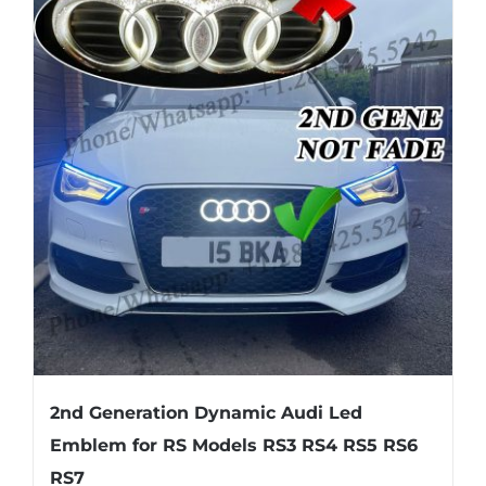
variants.
The
options
may
be
chosen
on
the
product
page
2nd Generation Dynamic Audi Led
Emblem for RS Models RS3 RS4 RS5 RS6
RS7