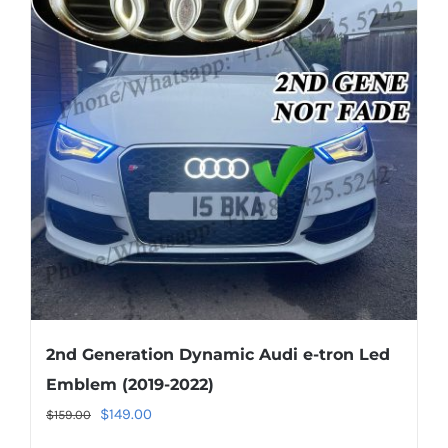
The
options
may
be
chosen
on
the
product
page
2nd Generation Dynamic Audi e-tron Led
Emblem (2019-2022)
Original
Current
$
149.00
$
159.00
price
price