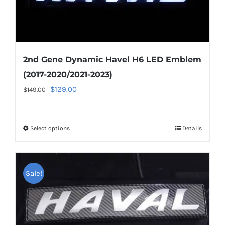
page
2nd Gene Dynamic Havel H6 LED Emblem
(2017-2020/2021-2023)
Original
Current
$
129.00
$
149.00
price
price
was:
is:
Select options
This
Details
$149.00.
$129.00.
product
has
multiple
Sale!
variants.
The
options