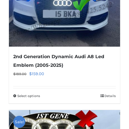
on
the
product
page
2nd Generation Dynamic Audi A8 Led
Emblem (2005-2025)
Original
Current
$
159.00
$
189.00
price
price
was:
is:
Select options
This
Details
$189.00.
$159.00.
product
has
multiple
Sale!
variants.