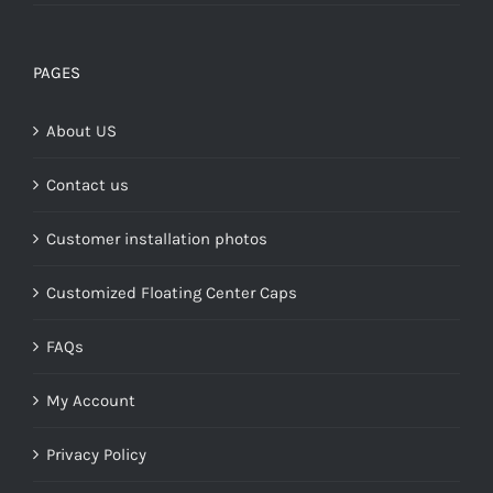
range:
$149.00
through
PAGES
$268.00
About US
Contact us
Customer installation photos
Customized Floating Center Caps
FAQs
My Account
Privacy Policy