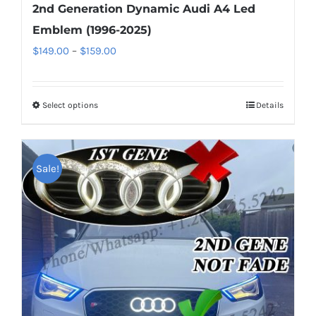
2nd Generation Dynamic Audi A4 Led
Emblem (1996-2025)
Price
$
149.00
–
$
159.00
range:
$149.00
Select options
This
Details
through
product
$159.00
has
multiple
Sale!
variants.
The
options
may
be
chosen
on