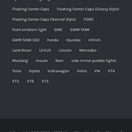
Floating Center Caps
Floating Center Caps (Glossy Style)
Floating Center Caps (Normal Style)
FORD
front emblem light
GMC
GWM TANK
GWM TANK 500
honda
Hyundai
Infiniti
Land Rover
LEXUS
Lincoln
Mercedes
Mustang
nissan
Ram
side mirror puddle lights
Tesla
toyota
Volkswagen
Volvo
VW
XT4
XT5
XT6
XTS