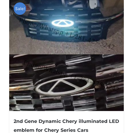
Shipping & Delivery
Sale!
Contact us
Youtube
Customer Photos
Customized Floating Center Caps
2nd Gene Dynamic Chery illuminated LED
emblem for Chery Series Cars