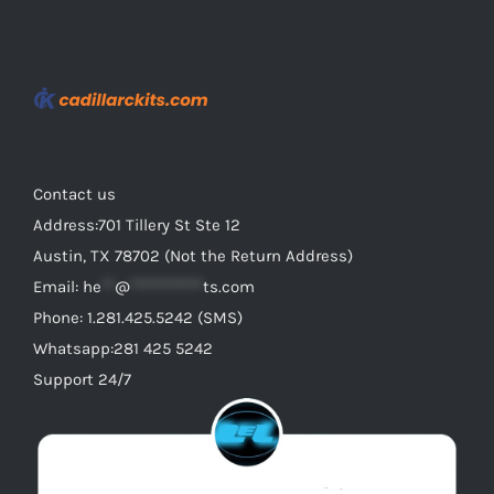
variants.
The
options
may
be
chosen
on
Contact us
the
Address:701 Tillery St Ste 12
product
Austin, TX 78702 (Not the Return Address)
page
Email:
he
**
@
***********
ts.com
Phone: 1.281.425.5242 (SMS)
Whatsapp:281 425 5242
Support 24/7