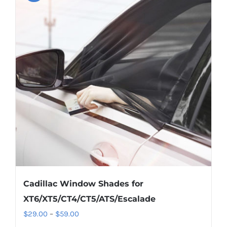
variants.
The
options
may
be
chosen
on
the
product
page
Cadillac Window Shades for
XT6/XT5/CT4/CT5/ATS/Escalade
Price
$
29.00
–
$
59.00