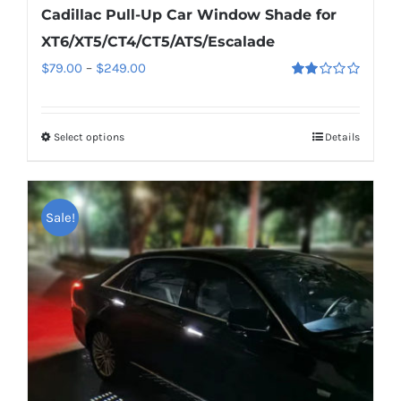
Cadillac Pull-Up Car Window Shade for
XT6/XT5/CT4/CT5/ATS/Escalade
Price
$
79.00
–
$
249.00
Rated
range:
2.00
out
$79.00
of 5
Select options
This
Details
through
product
$249.00
has
multiple
Sale!
variants.
The
options
may
be
chosen
on