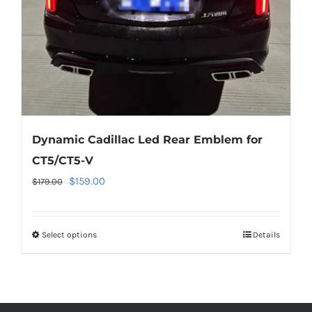
on
the
product
page
Dynamic Cadillac Led Rear Emblem for
CT5/CT5-V
Original
Current
$
159.00
$
179.00
price
price
was:
is:
Select options
This
Details
$179.00.
$159.00.
product
has
multiple