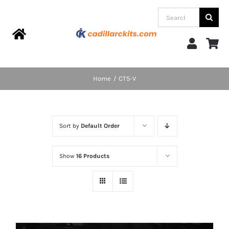
Skip
Search
to
for:
content
Toggle
Navigation
Home
Home
CT5-V
Products
Sort by
Default Order
Categories
Show
16 Products
FAQs
Blog