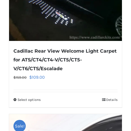
the
product
page
Cadillac Rear View Welcome Light Carpet
for ATS/CT4/CT4-V/CT5/CT5-
V/CT6/CTS/Escalade
Original
Current
$
109.00
$
159.00
price
price
was:
is:
Select options
This
Details
$159.00.
$109.00.
product
has
multiple
Sale!