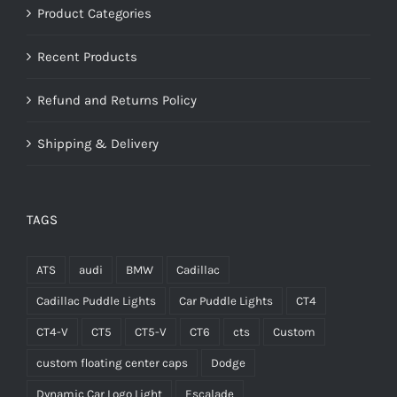
Product Categories
Recent Products
Refund and Returns Policy
Shipping & Delivery
TAGS
ATS
audi
BMW
Cadillac
Cadillac Puddle Lights
Car Puddle Lights
CT4
CT4-V
CT5
CT5-V
CT6
cts
Custom
custom floating center caps
Dodge
Dynamic Car Logo Light
Escalade