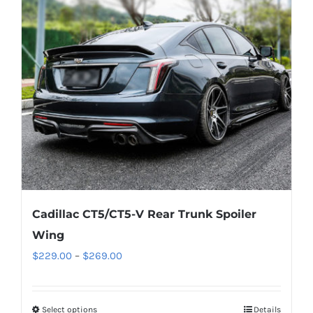
options
may
be
chosen
on
the
product
page
Cadillac CT5/CT5-V Rear Trunk Spoiler
Wing
Price
$
229.00
–
$
269.00
range:
$229.00
Select options
This
Details