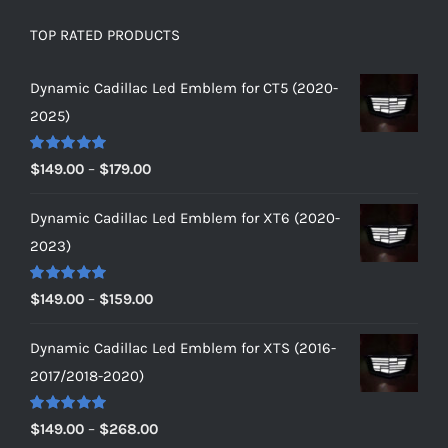
TOP RATED PRODUCTS
Dynamic Cadillac Led Emblem for CT5 (2020-
2025)
Rated
5.00
Price
$
149.00
–
$
179.00
out of 5
range:
Dynamic Cadillac Led Emblem for XT6 (2020-
$149.00
2023)
through
$179.00
Rated
5.00
Price
$
149.00
–
$
159.00
out of 5
range:
Dynamic Cadillac Led Emblem for XTS (2016-
$149.00
2017/2018-2020)
through
$159.00
Rated
5.00
Price
$
149.00
–
$
268.00
out of 5