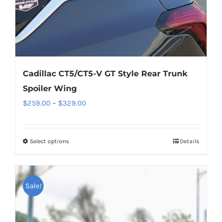
product
page
Cadillac CT5/CT5-V GT Style Rear Trunk
Spoiler Wing
Price
$
259.00
–
$
329.00
range:
$259.00
Select options
This
Details
through
product
$329.00
has
multiple
Sale!
variants.
The