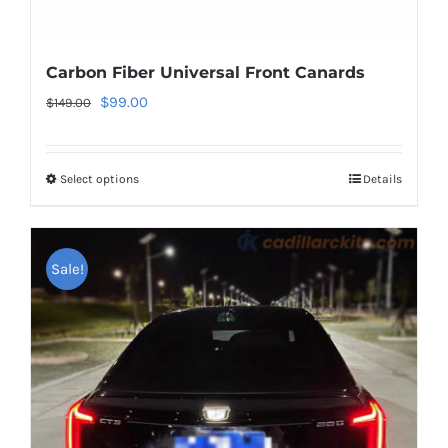
Carbon Fiber Universal Front Canards
Original
Current
$
99.00
$
149.00
price
price
was:
is:
Select options
This
Details
$149.00.
$99.00.
product
has
multiple
Sale!
variants.
The
options
may
be
chosen