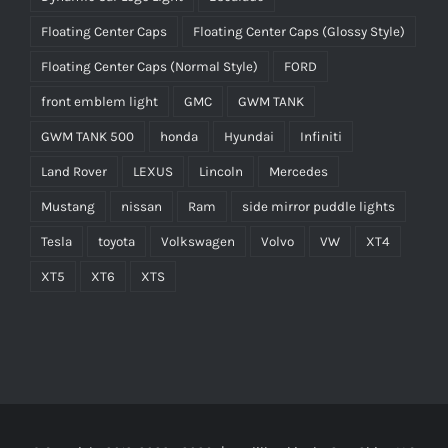
Floating Center Caps
Floating Center Caps (Glossy Style)
Floating Center Caps (Normal Style)
FORD
front emblem light
GMC
GWM TANK
GWM TANK 500
honda
Hyundai
Infiniti
Land Rover
LEXUS
Lincoln
Mercedes
Mustang
nissan
Ram
side mirror puddle lights
Tesla
toyota
Volkswagen
Volvo
VW
XT4
XT5
XT6
XTS