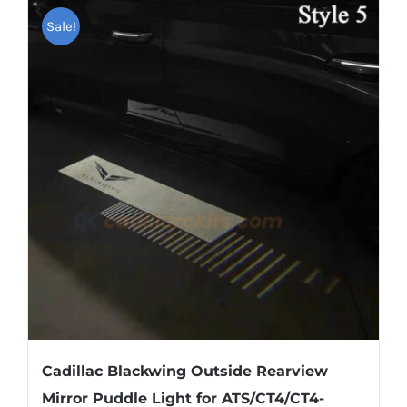
Shipping & Delivery
Sale!
Contact us
Youtube
Customer Photos
Customized Floating Center Caps
Cadillac Blackwing Outside Rearview
Mirror Puddle Light for ATS/CT4/CT4-