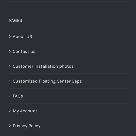
range:
$149.00
through
PAGES
$268.00
About US
Contact us
Customer installation photos
Customized Floating Center Caps
FAQs
My Account
Privacy Policy