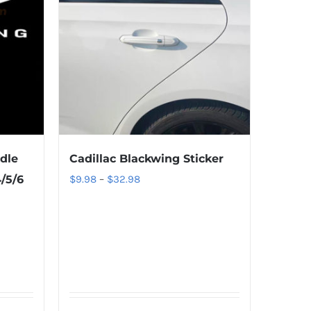
dle
Cadillac Blackwing Sticker
Price
/5/6
$
9.98
–
$
32.98
range:
$9.98
through
$32.98