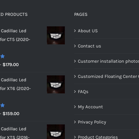
be
be
chosen
chosen
ED PRODUCTS
PAGES
on
on
Cadillac Led
About US
the
the
or CT5 (2020-
product
product
Contact us
page
page
Customer installation photo
0
Price
–
$
179.00
range:
Customized Floating Center
Cadillac Led
$149.00
or XT6 (2020-
through
FAQs
$179.00
My Account
0
Price
–
$
159.00
range:
Privacy Policy
Cadillac Led
$149.00
Product Categories
or XTS (2016-