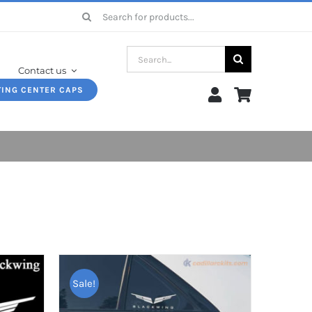
Search
for:
Search
Contact us
for:
TING CENTER CAPS
Sale!