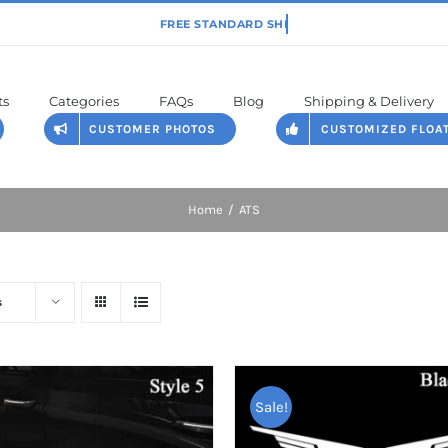
ts
Categories
FAQs
Blog
Shipping & Delivery
CUSTOMER PHOTOS
CUSTOMIZED FLOA
Home
ATS
s
Sale!