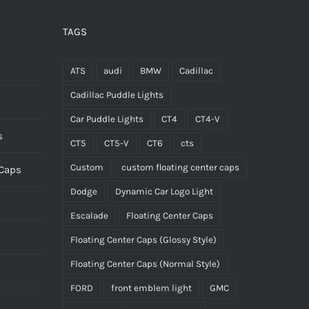
be
chosen
TAGS
on
the
ATS
audi
BMW
Cadillac
product
Cadillac Puddle Lights
page
Car Puddle Lights
CT4
CT4-V
s
CT5
CT5-V
CT6
cts
Custom
custom floating center caps
 Caps
Dodge
Dynamic Car Logo Light
Escalade
Floating Center Caps
Floating Center Caps (Glossy Style)
Floating Center Caps (Normal Style)
FORD
front emblem light
GMC