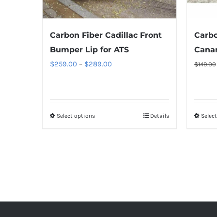
the
product
Carbon Fiber Cadillac Front
Carbo
page
Bumper Lip for ATS
Cana
Price
$
259.00
–
$
289.00
$
149.00
range:
$259.00
through
Select options
This
Details
Selec
$289.00
product
has
multiple
variants.
The
options
may