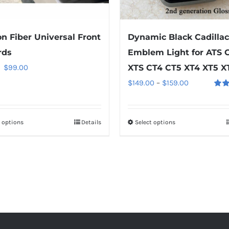
the
the
product
product
n Fiber Universal Front
Dynamic Black Cadillac
page
page
rds
Emblem Light for ATS 
Original
Current
$
99.00
XTS CT4 CT5 XT4 XT5 X
price
price
Price
$
149.00
–
$
159.00
Rate
was:
is:
range:
out o
$149.00.
$99.00.
$149.00
t options
This
Details
Select options
This
through
product
product
$159.00
has
has
multiple
multiple
variants.
variants.
The
The
options
options
may
may