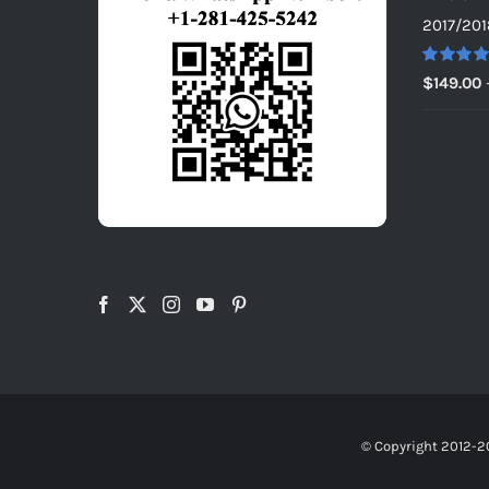
2017/201
Rated
5.0
$
149.00
out of 5
© Copyright 2012-2