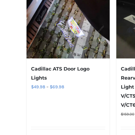
Cadillac ATS Door Logo
Cadil
Lights
Rearv
Price
$
49.98
–
$
69.98
Light
range:
V/CT5
$49.98
V/CT6
through
$
159.00
$69.98