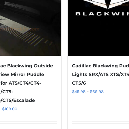
lac Blackwing Outside
Cadillac Blackwing Pud
iew Mirror Puddle
Lights SRX/ATS XTS/XT4
 for ATS/CT4/CT4-
CT5/6
Price
/CT5-
$
49.98
–
$
69.98
range:
/CTS/Escalade
$49.98
Original
Current
$
109.00
through
price
price
$69.98
was:
is: