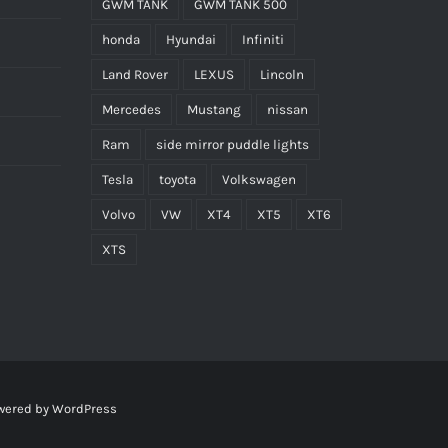
GWM TANK
GWM TANK 500
honda
Hyundai
Infiniti
Land Rover
LEXUS
Lincoln
Mercedes
Mustang
nissan
Ram
side mirror puddle lights
Tesla
toyota
Volkswagen
Volvo
VW
XT4
XT5
XT6
XTS
wered by
WordPress