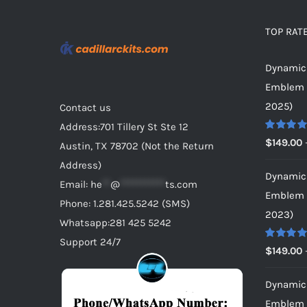
be
chosen
TOP RAT
on
Dynamic 
the
Emblem f
product
2025)
Contact us
page
Address:701 Tillery St Ste 12
Rated
5.0
$
149.00
Austin, TX 78702 (Not the Return
out of 5
Address)
Dynamic 
Email:
he
**
@
***********
ts.com
Emblem f
Phone: 1.281.425.5242 (SMS)
2023)
Whatsapp:281 425 5242
Support 24/7
Rated
5.0
$
149.00
out of 5
Dynamic 
Emblem f