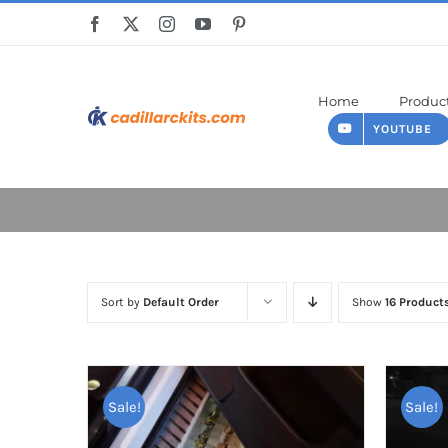
Skip
to
content
Home
Produc
YOUTUBE
Sort by
Default Order
Show
16 Product
Sale!
Sale!