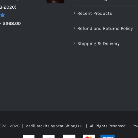
through
8-2020)
$159.00
Recent Products
0
Price
–
$
268.00
Refund and Returns Policy
range:
$149.00
Shipping & Delivery
through
$268.00
023 -
2026 | cadillarckits by
Star Shine,LLC
| All Rights Reserved | Po