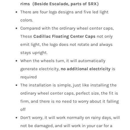
(4Pcs)
rims
（Beside Escalade, parts of SRX）
quantity
There are four logo designs and five led light
colors.
Compared with the ordinary wheel center caps,
These
Cadillac Floating Center Caps
not only
emit light, the logo does not rotate and always
stays upright.
When the wheels turn, it will automatically
generate electricity,
no additional electricity
is
required
The installation is simple, just like installing the
ordinary wheel center caps, perfect size, the fit is
firm, and there is no need to worry about it falling
off
Don’t worry, it will work normally on rainy days, will
not be damaged, and will work in your car for a