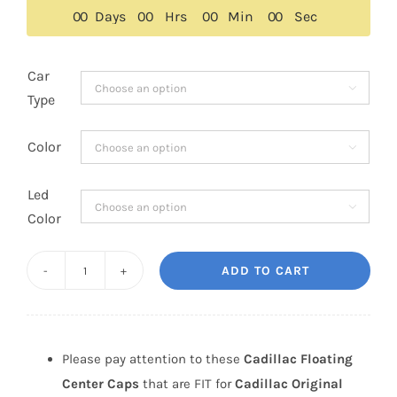
$159.00.
$149.00.
0
0
Days
0
0
Hrs
0
0
Min
0
0
Sec
Car

Type
Color

Led

Color
ADD TO CART
Cadillac
Floating
Center
Caps
Please pay attention to these
Cadillac Floating
66mm
Center Caps
that are FIT for
Cadillac Original