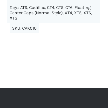
options
Tags:
ATS
,
Cadillac
,
CT4
,
CT5
,
CT6
,
Floating
may
Center Caps (Normal Style)
,
XT4
,
XT5
,
XT6
,
XTS
be
chosen
SKU:
CAK010
on
the
product
page