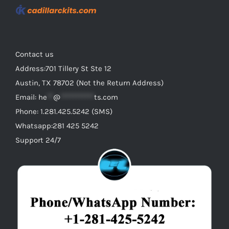
Contact us
Address:701 Tillery St Ste 12
Austin, TX 78702 (Not the Return Address)
Email:
he
**
@
***********
ts.com
Phone: 1.281.425.5242 (SMS)
Whatsapp:281 425 5242
Support 24/7