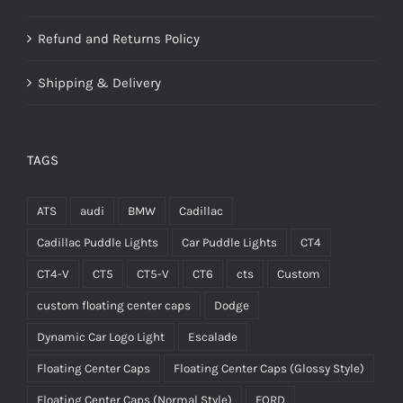
Refund and Returns Policy
Shipping & Delivery
TAGS
ATS
audi
BMW
Cadillac
Cadillac Puddle Lights
Car Puddle Lights
CT4
CT4-V
CT5
CT5-V
CT6
cts
Custom
custom floating center caps
Dodge
Dynamic Car Logo Light
Escalade
Floating Center Caps
Floating Center Caps (Glossy Style)
Floating Center Caps (Normal Style)
FORD