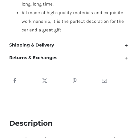
long, long time.
All made of high-quality materials and exquisite
workmanship, it is the perfect decoration for the
car and a great gift
Shipping & Delivery
Returns & Exchanges
Description