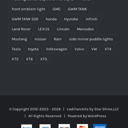
front emblem light
GMC
GWM TANK
GWM TANK 500
honda
Hyundai
Infiniti
Land Rover
LEXUS
Lincoln
Mercedes
Mustang
nissan
Ram
side mirror puddle lights
Tesla
toyota
Volkswagen
Volvo
VW
XT4
XT5
XT6
XTS
© Copyright 2012-2023 -
2026 | cadillarckits by
Star Shine,LLC
| All Rights Reserved | Powered by
WordPress