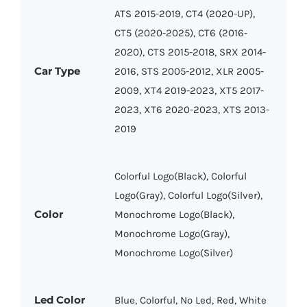
ATS 2015-2019, CT4 (2020-UP),
CT5 (2020-2025), CT6 (2016-
2020), CTS 2015-2018, SRX 2014-
Car Type
2016, STS 2005-2012, XLR 2005-
2009, XT4 2019-2023, XT5 2017-
2023, XT6 2020-2023, XTS 2013-
2019
Colorful Logo(Black), Colorful
Logo(Gray), Colorful Logo(Silver),
Color
Monochrome Logo(Black),
Monochrome Logo(Gray),
Monochrome Logo(Silver)
Led Color
Blue, Colorful, No Led, Red, White