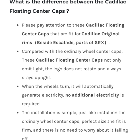
What is the difference between the Cadillac
Floating Center Caps？
Please pay attention to these
Cadillac Floating
Center Caps
that are fit for
Cadillac Original
rims（Beside Escalade, parts of SRX）
.
Compared with the ordinary wheel center caps,
These
Cadillac Floating Center Caps
not only
emit light, the logo does not rotate and always
stays upright.
When the wheels turn, it will automatically
generate electricity,
no additional electricity
is
required
The installation is simple, just like installing the
ordinary wheel center caps, perfect size,the fit is
firm, and there is no need to worry about it falling
off