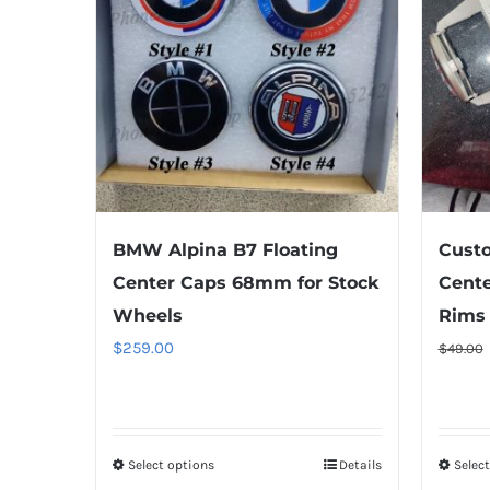
BMW Alpina B7 Floating
Cust
Center Caps 68mm for Stock
Cente
Wheels
Rims
$
259.00
$
49.00
Select options
This
Details
Selec