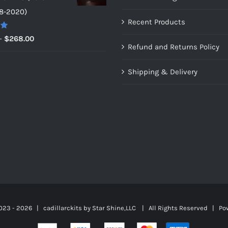
through
8-2020)
$159.00
Recent Products
0
Price
–
$
268.00
Refund and Returns Policy
range:
$149.00
Shipping & Delivery
through
$268.00
023 -
2026 | cadillarckits by
Star Shine,LLC
| All Rights Reserved | Po