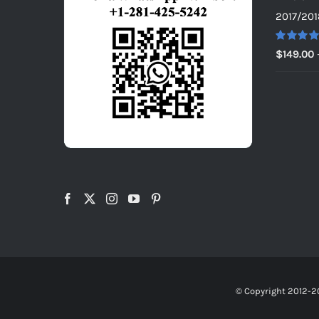
2017/201
Rated
5.0
$
149.00
out of 5
© Copyright 2012-2