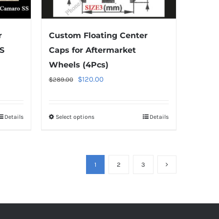
the
product
r
Custom Floating Center
page
S
Caps for Aftermarket
Wheels (4Pcs)
Original
Current
$
120.00
$
289.00
price
price
was:
is:
Details
Select options
This
Details
$289.00.
$120.00.
product
has
multiple
1
2
3
variants.
The
options
may