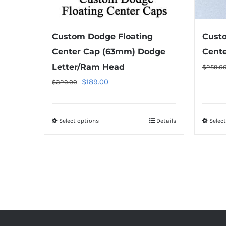
the
product
Custom Dodge Floating
Custo
page
Center Cap (63mm) Dodge
Cent
Letter/Ram Head
$
259.0
Original
Current
$
189.00
$
329.00
price
price
was:
is:
Select options
This
Details
Selec
$329.00.
$189.00.
product
has
multiple
variants.
The
options
may