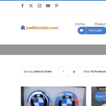
Skip
to
content
Home
Produc
YOUTUBE
Sort by
Default Order
Show
16 Product
Sale!