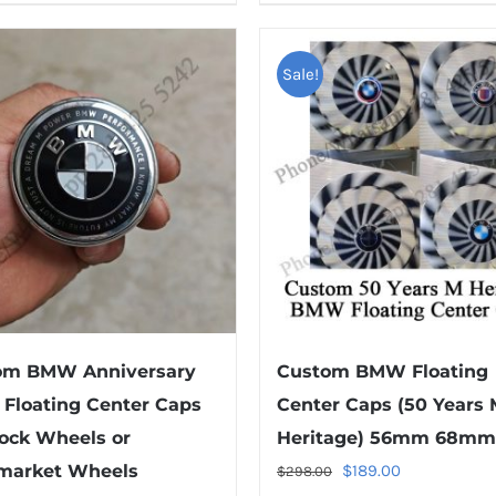
product
product
has
has
multiple
multiple
Sale!
variants.
variants.
The
The
options
options
may
may
be
be
chosen
chosen
on
on
the
the
product
product
om BMW Anniversary
Custom BMW Floating
page
page
 Floating Center Caps
Center Caps (50 Years 
tock Wheels or
Heritage) 56mm 68mm
Original
Current
rmarket Wheels
$
189.00
$
298.00