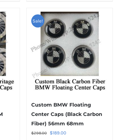
product
has
multiple
Sale!
variants.
The
options
may
be
chosen
on
the
product
Custom BMW Floating
page
M
Center Caps (Black Carbon
Fiber) 56mm 68mm
Original
Current
$
189.00
$
298.00