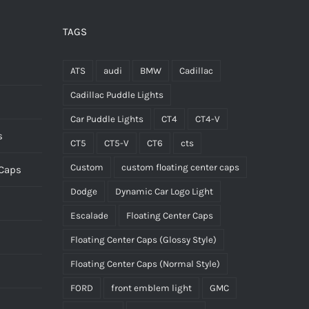
be
chosen
TAGS
on
the
ATS
audi
BMW
Cadillac
product
Cadillac Puddle Lights
page
Car Puddle Lights
CT4
CT4-V
s
CT5
CT5-V
CT6
cts
Custom
custom floating center caps
 Caps
Dodge
Dynamic Car Logo Light
Escalade
Floating Center Caps
Floating Center Caps (Glossy Style)
Floating Center Caps (Normal Style)
FORD
front emblem light
GMC