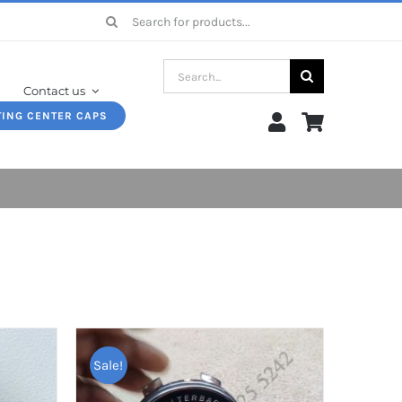
Search
for:
Search
Contact us
for:
TING CENTER CAPS
Sale!