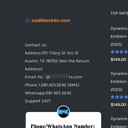
be
chosen
TOP RAT
on
Dynamic 
the
Emblem f
product
2025)
Contact us
page
Address:701 Tillery St Ste 12
Rated
5.0
$
149.00
Austin, TX 78702 (Not the Return
out of 5
Address)
Dynamic 
Email:
he
**
@
***********
ts.com
Emblem f
Phone: 1.281.425.5242 (SMS)
2023)
Whatsapp:281 425 5242
Support 24/7
Rated
5.0
$
149.00
out of 5
Dynamic 
Emblem f