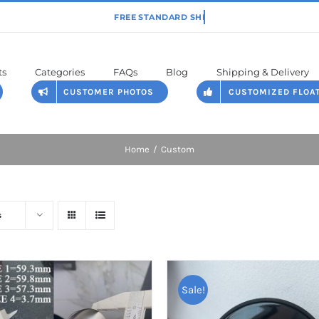
ts
Categories
FAQs
Blog
Shipping & Delivery
CUSTOMER PHOTOS
CUSTOMIZED FLOA
Home
Custom
s
Sale!