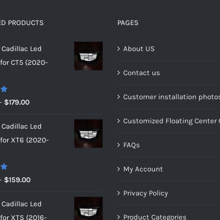
be
be
chosen
chosen
ED PRODUCTS
PAGES
on
on
Cadillac Led
About US
the
the
or CT5 (2020-
product
product
Contact us
page
page
Customer installation photo
0
Price
–
$
179.00
range:
Customized Floating Center
Cadillac Led
$149.00
or XT6 (2020-
through
FAQs
$179.00
My Account
0
Price
–
$
159.00
range:
Privacy Policy
Cadillac Led
$149.00
Product Categories
or XTS (2016-