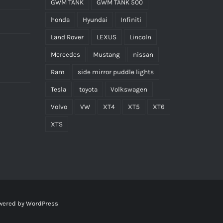
GWM TANK
GWM TANK 500
honda
Hyundai
Infiniti
Land Rover
LEXUS
Lincoln
Mercedes
Mustang
nissan
Ram
side mirror puddle lights
Tesla
toyota
Volkswagen
Volvo
VW
XT4
XT5
XT6
XTS
wered by
WordPress