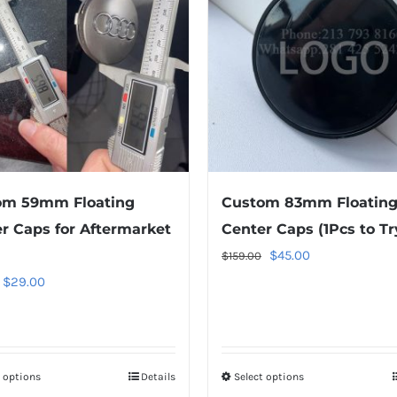
om 59mm Floating
Custom 83mm Floatin
r Caps for Aftermarket
Center Caps (1Pcs to Tr
Original
Current
$
45.00
$
159.00
price
price
Original
Current
$
29.00
was:
is:
price
price
$159.00.
$45.00.
was:
is:
$49.00.
$29.00.
t options
This
Details
Select options
This