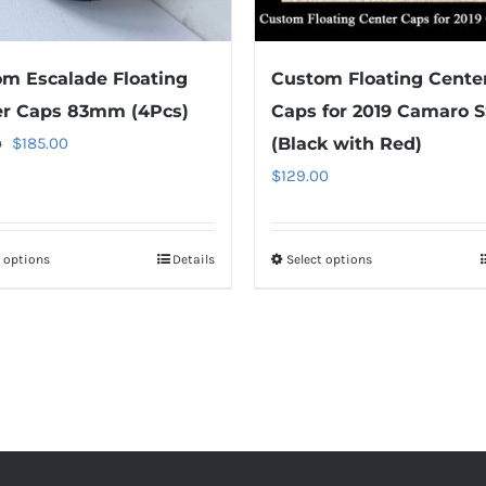
the
product
m Escalade Floating
Custom Floating Cente
page
er Caps 83mm (4Pcs)
Caps for 2019 Camaro S
Original
Current
$
185.00
(Black with Red)
0
price
price
$
129.00
was:
is:
$259.00.
$185.00.
t options
This
Details
Select options
This
product
product
has
has
multiple
multiple
variants.
variants.
The
The
options
options
may
may