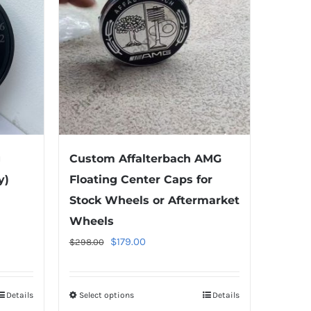
g
Custom Affalterbach AMG
y)
Floating Center Caps for
Stock Wheels or Aftermarket
Wheels
Original
Current
$
179.00
$
298.00
price
price
was:
is:
Details
Select options
This
Details
$298.00.
$179.00.