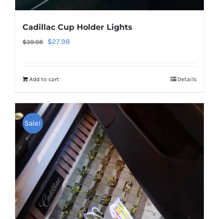
Cadillac Cup Holder Lights
Original
Current
$
27.98
$
39.98
price
price
was:
is:
Add to cart
Details
$39.98.
$27.98.
Sale!