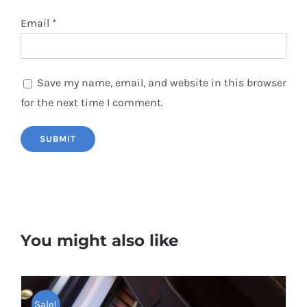
Email
*
Save my name, email, and website in this browser
for the next time I comment.
You might also like
Sale!