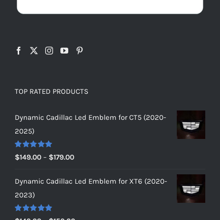
TOP RATED PRODUCTS
Dynamic Cadillac Led Emblem for CT5 (2020-
2025)
Rated
5.00
Price
$
149.00
–
$
179.00
out of 5
range:
Dynamic Cadillac Led Emblem for XT6 (2020-
$149.00
2023)
through
$179.00
Rated
5.00