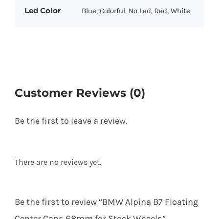
Led Color
Blue, Colorful, No Led, Red, White
Customer Reviews (0)
Be the first to leave a review.
There are no reviews yet.
Be the first to review “BMW Alpina B7 Floating
Center Caps 68mm for Stock Wheels”