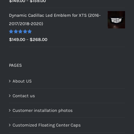
Price
$
149.00
–
$
159.00
out of 5
range:
Dynamic Cadillac Led Emblem for XTS (2016-
$149.00
2017/2018-2020)
through
$159.00
Rated
5.00
Price
$
149.00
–
$
268.00
out of 5
range:
$149.00
through
PAGES
$268.00
About US
Contact us
Customer installation photos
Customized Floating Center Caps