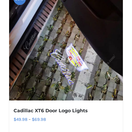
Cadillac XT6 Door Logo Lights
Price
$
49.98
–
$
69.98
range: