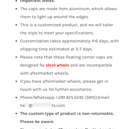
Important Notes
:
The caps are made from aluminum, which allows
them to light up around the edges.
This is a customized product, and we will tailor
the style to meet your specifications.
Customization takes approximately 4-6 days, with
shipping time estimated at 5-7 days.
Please note that these floating center caps are
designed for
stock wheels
and are incompatible
with aftermarket wheels.
If you have aftermarket wheels, please get in
touch with us for further assistance.
Phone/Whatsapp: 1.281.425.5242 (SMS);Email:
he
**
@
***********
ts.com
The custom type of product is non-returnable.
Please be aware.