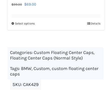
Original
Current
$
69.00
$
99.00
price
price
was:
is:
Select options
This
Details
$99.00.
$69.00.
product
has
multiple
Categories:
Custom Floating Center Caps
variants.
,
Floating Center Caps (Normal Style)
The
options
Tags:
BMW
,
Custom
,
custom floating center
may
caps
be
SKU:
CAK429
chosen
on
the
product