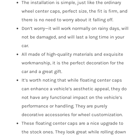
The installation is simple, just like the ordinary
wheel center caps, perfect size, the fit is firm, and
there is no need to worry about it falling off.
Don’t worry—it will work normally on rainy days, will
not be damaged, and will last a long time in your
car.
All made of high-quality materials and exquisite
workmanship, it is the perfect decoration for the
car and a great gift.
It’s worth noting that while floating center caps
can enhance a vehicle’s aesthetic appeal, they do
not have any functional impact on the vehicle’s
performance or handling. They are purely
decorative accessories for wheel customization.
These floating center caps are a nice upgrade to
the stock ones. They look great while rolling down