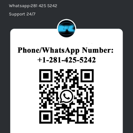
Whatsapp:281 425 5242
Support 24/7