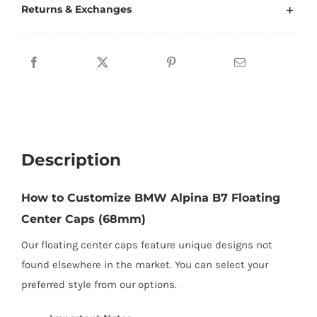
Center
Returns & Exchanges
Caps
68mm
for
Stock
Wheels
quantity
Description
How to Customize BMW Alpina B7 Floating
Center Caps (68mm)
Our floating center caps feature unique designs not
found elsewhere in the market. You can select your
preferred style from our options.