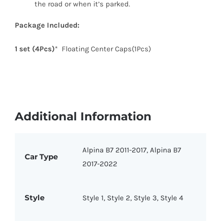
the road or when it’s parked.
Package Included:
1 set (4Pcs)
* Floating Center Caps(1Pcs)
Additional Information
Alpina B7 2011-2017, Alpina B7
Car Type
2017-2022
Style
Style 1, Style 2, Style 3, Style 4