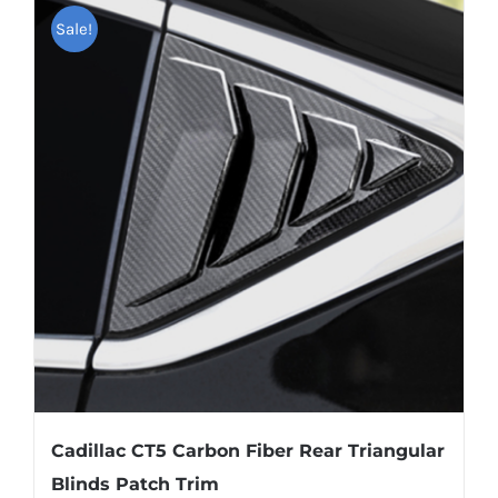
multiple
Sale!
variants.
The
options
may
be
chosen
on
the
product
page
Cadillac CT5 Carbon Fiber Rear Triangular
Blinds Patch Trim