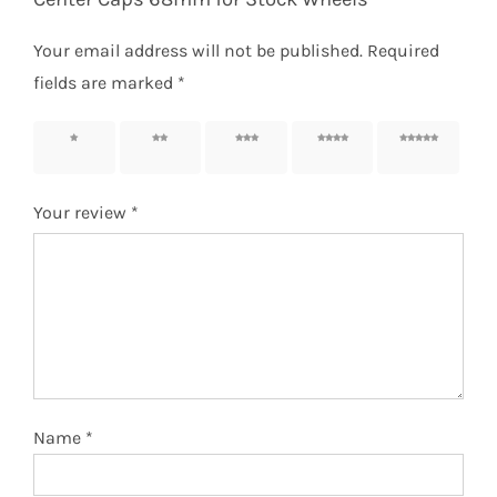
Your email address will not be published.
Required
fields are marked
*
1 of 5
2 of 5
3 of 5
4 of 5
5 of 5
stars
stars
stars
stars
stars
Your review
*
Name
*