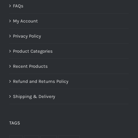
FAQs
My Account
Privacy Policy
Product Categories
Recent Products
Refund and Returns Policy
Shipping & Delivery
TAGS