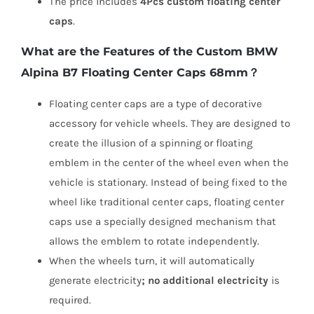
The price includes
4Pcs custom floating center
caps
.
What are the Features of the Custom BMW
Alpina B7 Floating Center Caps 68mm？
Floating center caps are a type of decorative
accessory for vehicle wheels. They are designed to
create the illusion of a spinning or floating
emblem in the center of the wheel even when the
vehicle is stationary. Instead of being fixed to the
wheel like traditional center caps, floating center
caps use a specially designed mechanism that
allows the emblem to rotate independently.
When the wheels turn, it will automatically
generate electricity
;
no
additional electricity
is
required.