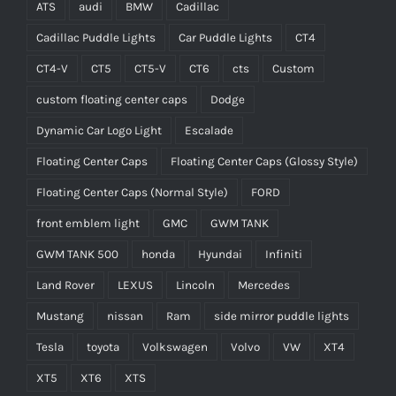
ATS
audi
BMW
Cadillac
Cadillac Puddle Lights
Car Puddle Lights
CT4
CT4-V
CT5
CT5-V
CT6
cts
Custom
custom floating center caps
Dodge
Dynamic Car Logo Light
Escalade
Floating Center Caps
Floating Center Caps (Glossy Style)
Floating Center Caps (Normal Style)
FORD
front emblem light
GMC
GWM TANK
GWM TANK 500
honda
Hyundai
Infiniti
Land Rover
LEXUS
Lincoln
Mercedes
Mustang
nissan
Ram
side mirror puddle lights
Tesla
toyota
Volkswagen
Volvo
VW
XT4
XT5
XT6
XTS