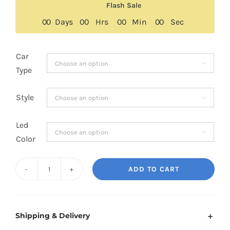
Flash Sale
0
0
Days
0
0
Hrs
0
0
Min
0
0
Sec
Car

Type
Style

Led

Color
ADD TO CART
BMW
Alpina
B7
Shipping & Delivery
Floating