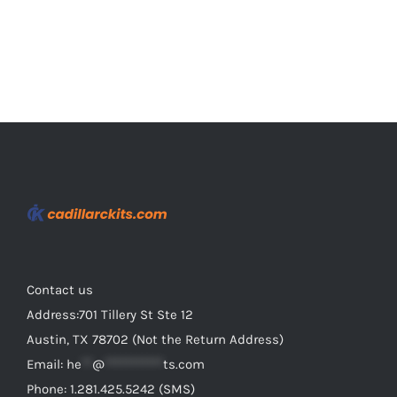
page
Contact us
Address:701 Tillery St Ste 12
Austin, TX 78702 (Not the Return Address)
Email:
he
**
@
***********
ts.com
Phone: 1.281.425.5242 (SMS)