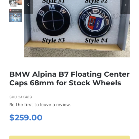
Shipping & Delivery
Contact us
Youtube
Customer Photos
BMW Alpina B7 Floating Center
Caps 68mm for Stock Wheels
Customized Floating Center Caps
SKU
CAK429
Be the first to leave a review.
$
259.00