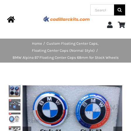
Skip
Search
to
for:
content
Toggle
Navigation
Home
Home
Custom Floating Center Caps
Floating Center Caps (Normal Style)
Products
BMW Alpina B7 Floating Center Caps 68mm for Stock Wheels
Categories
FAQs
Blog