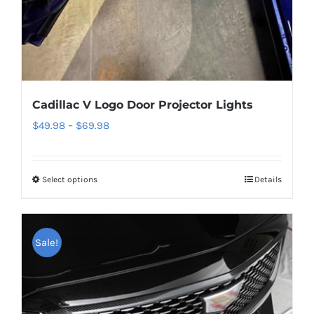
product
page
Cadillac V Logo Door Projector Lights
Price
$
49.98
–
$
69.98
range:
$49.98
Select options
This
Details
through
product
$69.98
has
multiple
Sale!
variants.
The
options