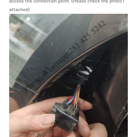
access the connection point. (Please check the photo I
attached)