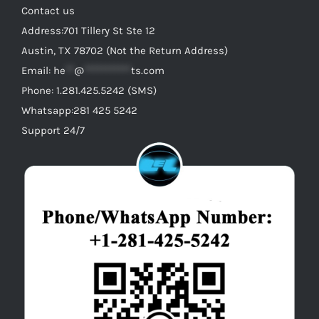
Contact us
Address:701 Tillery St Ste 12
Austin, TX 78702 (Not the Return Address)
Email:
he
**
@
***********
ts.com
Phone: 1.281.425.5242 (SMS)
Whatsapp:281 425 5242
Support 24/7