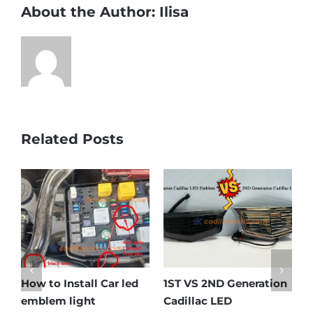
About the Author:
Ilisa
Related Posts
How to Install Car led
1ST VS 2ND Generation
C
emblem light
Cadillac LED
E