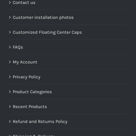
Contact us
Customer installation photos
Customized Floating Center Caps
FAQs
My Account
Privacy Policy
Product Categories
Recent Products
Refund and Returns Policy