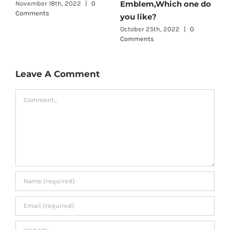
Emblem,Which one do
November 18th, 2022
|
0
A
Comments
C
you like?
October 25th, 2022
|
0
Comments
Leave A Comment
Comment