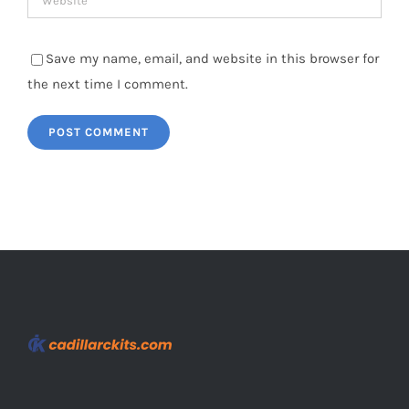
Save my name, email, and website in this browser for
the next time I comment.