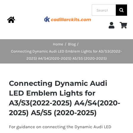
Skip
Search
to
for:
content
Toggle
Navigation
Home
Home
Blog
Connecting Dynamic Audi LED Emblem Lights for A3/S3(2022-
Products
2025) A4/S4(2020-2025) A5/S5 (2020-2025)
Categories
Connecting Dynamic Audi
LED Emblem Lights for
FAQs
A3/S3(2022-2025) A4/S4(2020-
2025) A5/S5 (2020-2025)
Blog
For guidance on connecting the Dynamic Audi LED