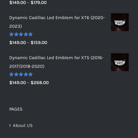
Rated
5.00
Price
$
149.00
–
$
179.00
out of 5
range:
Dynamic Cadillac Led Emblem for XT6 (2020-
$149.00
2023)
through
$179.00
Rated
5.00
Price
$
149.00
–
$
159.00
out of 5
range:
Dynamic Cadillac Led Emblem for XTS (2016-
$149.00
2017/2018-2020)
through
$159.00
Rated
5.00
Price
$
149.00
–
$
268.00
out of 5
range:
$149.00
through
PAGES
$268.00
About US