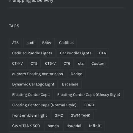
Shipping & Delivery
TAGS
ATS
audi
BMW
Cadillac
Cadillac Puddle Lights
Car Puddle Lights
CT4
CT4-V
CT5
CT5-V
CT6
cts
Custom
custom floating center caps
Dodge
Dynamic Car Logo Light
Escalade
Floating Center Caps
Floating Center Caps (Glossy Style)
Floating Center Caps (Normal Style)
FORD
front emblem light
GMC
GWM TANK
GWM TANK 500
honda
Hyundai
Infiniti