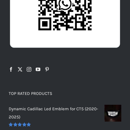
TOP RATED PRODUCTS
Dynamic Cadillac Led Emblem for CT5 (2020-
2025)