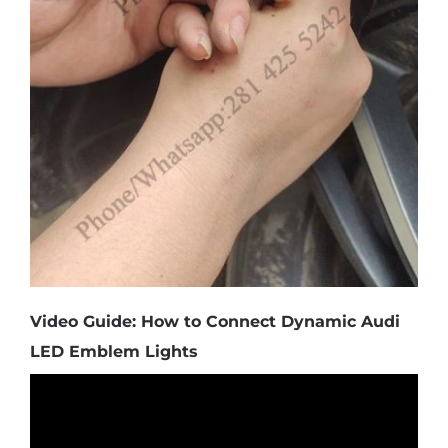
Video Guide: How to Connect Dynamic Audi
LED Emblem Lights