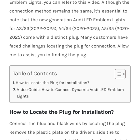
Shipping & Delivery
Emblem Lights, you can refer to this video. Although the
connection method remains the same, it’s essential to
note that the new generation Audi LED Emblem Lights
Contact us
for A3/S3(2022-2025), A4/S4 (2020-2025), A5/S5 (2020-
2025) come with a distinct plug. Many customers have
Youtube
faced challenges locating the plug for connection. Allow
me to assist you in finding the plug.
Customer Photos
Table of Contents
How to Locate the Plug for Installation?
Customized Floating Center Caps
Video Guide: How to Connect Dynamic Audi LED Emblem
Lights
How to Locate the Plug for Installation?
Connect the blue and black wires by locating the plug.
Remove the plastic plate on the driver’s side tire to