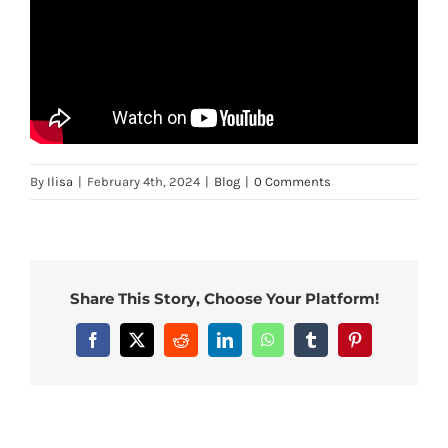
By
Ilisa
|
February 4th, 2024
|
Blog
|
0 Comments
Share This Story, Choose Your Platform!
Facebook
X
Reddit
LinkedIn
WhatsApp
Tumblr
Pinterest