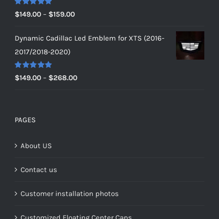
$179.00
Rated
5.00
Price
$
149.00
–
$
159.00
out of 5
range:
Dynamic Cadillac Led Emblem for XTS (2016-
$149.00
2017/2018-2020)
through
$159.00
Rated
5.00
Price
$
149.00
–
$
268.00
out of 5
range:
$149.00
through
PAGES
$268.00
About US
Contact us
Customer installation photos
Customized Floating Center Caps