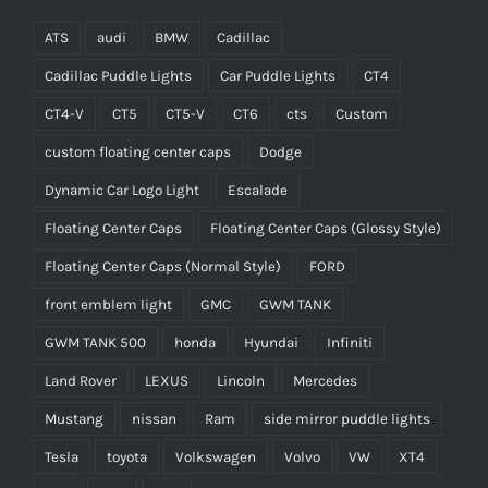
ATS
audi
BMW
Cadillac
Cadillac Puddle Lights
Car Puddle Lights
CT4
CT4-V
CT5
CT5-V
CT6
cts
Custom
custom floating center caps
Dodge
Dynamic Car Logo Light
Escalade
Floating Center Caps
Floating Center Caps (Glossy Style)
Floating Center Caps (Normal Style)
FORD
front emblem light
GMC
GWM TANK
GWM TANK 500
honda
Hyundai
Infiniti
Land Rover
LEXUS
Lincoln
Mercedes
Mustang
nissan
Ram
side mirror puddle lights
Tesla
toyota
Volkswagen
Volvo
VW
XT4