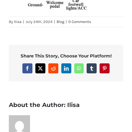
By
Ilisa
|
July 24th, 2024
|
Blog
|
0 Comments
Share This Story, Choose Your Platform!
Facebook
X
Reddit
LinkedIn
WhatsApp
Tumblr
Pinterest
About the Author:
Ilisa