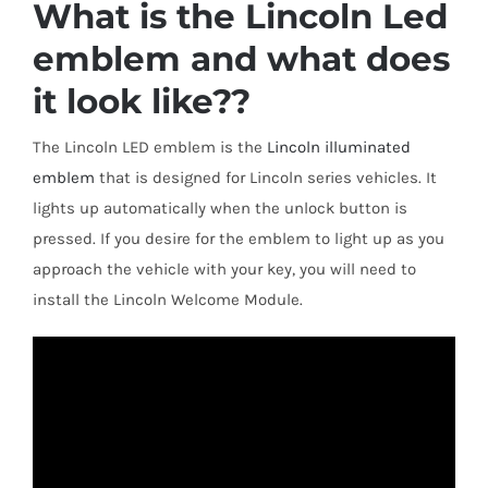
What is the Lincoln Led
Shipping & Delivery
emblem and what does
Contact us
it look like??
The Lincoln LED emblem is the
Lincoln illuminated
Youtube
emblem
that is designed for Lincoln series vehicles. It
lights up automatically when the unlock button is
Customer Photos
pressed. If you desire for the emblem to light up as you
approach the vehicle with your key, you will need to
Customized Floating Center Caps
install the Lincoln Welcome Module.