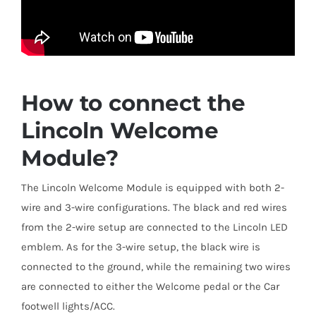
How to connect the
Lincoln Welcome
Module?
The Lincoln Welcome Module is equipped with both 2-
wire and 3-wire configurations. The black and red wires
from the 2-wire setup are connected to the Lincoln LED
emblem. As for the 3-wire setup, the black wire is
connected to the ground, while the remaining two wires
are connected to either the Welcome pedal or the Car
footwell lights/ACC.