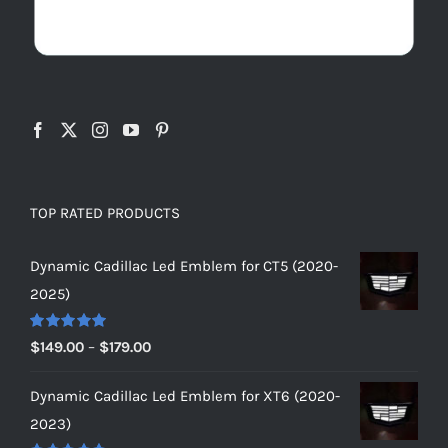
TOP RATED PRODUCTS
Dynamic Cadillac Led Emblem for CT5 (2020-
2025)
Rated
5.00
Price
$
149.00
–
$
179.00
out of 5
range:
Dynamic Cadillac Led Emblem for XT6 (2020-
$149.00
2023)
through