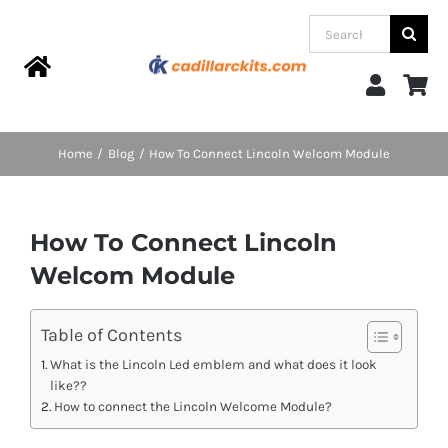
Skip
Search
to
for:
content
Toggle
Navigation
Home
Home
Blog
How To Connect Lincoln Welcom Module
Products
How To Connect Lincoln
Categories
Welcom Module
FAQs
Table of Contents
What is the Lincoln Led emblem and what does it look
like??
Blog
How to connect the Lincoln Welcome Module?