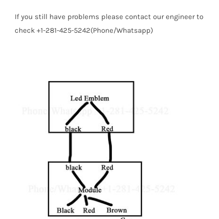
If you still have problems please contact our engineer to
check +1-281-425-5242(Phone/Whatsapp)