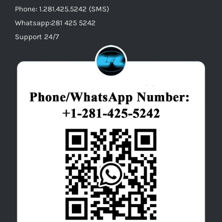
Phone: 1.281.425.5242 (SMS)
Whatsapp:281 425 5242
Support 24/7