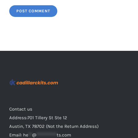
Contact us
Address:701 Tillery St Ste 12
Austin, TX 78702 (Not the Return Address)
Email:
he
**
@
***********
ts.com