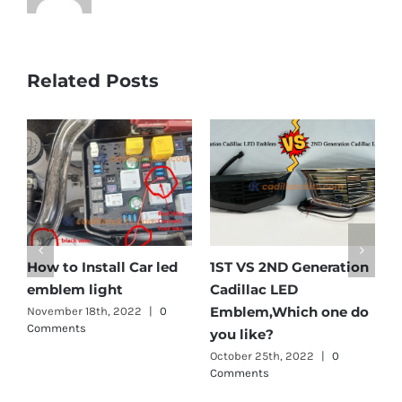
Related Posts
How to Install Car led
1ST VS 2ND Generation
C
emblem light
Cadillac LED
E
Emblem,Which one do
November 18th, 2022
|
0
A
Comments
C
you like?
October 25th, 2022
|
0
Comments