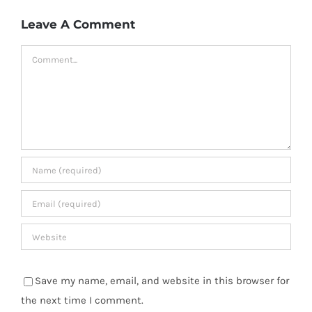
Leave A Comment
Comment
Save my name, email, and website in this browser for
the next time I comment.