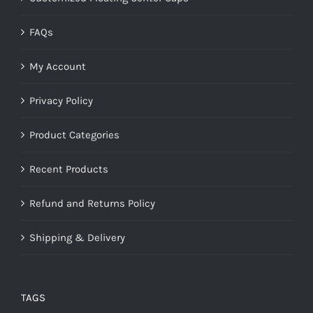
FAQs
My Account
Privacy Policy
Product Categories
Recent Products
Refund and Returns Policy
Shipping & Delivery
TAGS