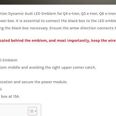
ration Dynamic Audi LED Emblem for Q4 e-tron, Q5 e-tron, Q6 e-tron
wer box. It is essential to connect the black box to the LED emb
ing the black box necessary. Ensure the arrow direction connects
 located behind the emblem, and most importantly, keep the wire
ED Emblem
ttom middle and avoiding the right upper corner catch.
location and secure the power module.
l.
 box at 15A.