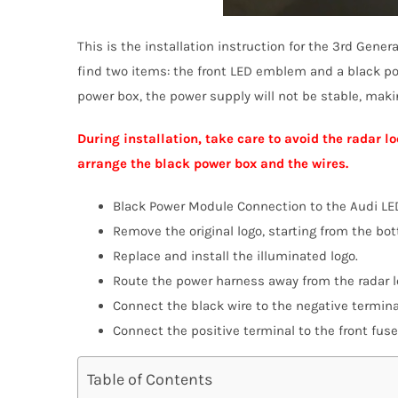
This is the installation instruction for the 3rd Gene
find two items: the front LED emblem and a black po
power box, the power supply will not be stable, mak
During installation, take care to avoid the radar
arrange the black power box and the wires.
Black Power Module Connection to the Audi L
Remove the original logo, starting from the bo
Replace and install the illuminated logo.
Route the power harness away from the radar 
Connect the black wire to the negative termina
Connect the positive terminal to the front fuse
Table of Contents