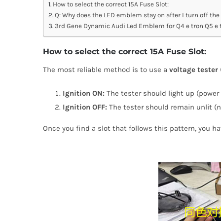
How to select the correct 15A Fuse Slot:
Q: Why does the LED emblem stay on after I turn off the
3rd Gene Dynamic Audi Led Emblem for Q4 e tron Q5 e t
How to select the correct 15A Fuse Slot:
The most reliable method is to use a
voltage tester 
Ignition ON:
The tester should light up (power 
Ignition OFF:
The tester should remain unlit (n
Once you find a slot that follows this pattern, you h