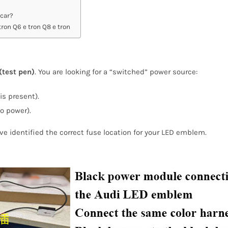
 car?
ron Q6 e tron Q8 e tron
(test pen)
. You are looking for a “switched” power source:
is present).
o power).
ave identified the correct fuse location for your LED emblem.