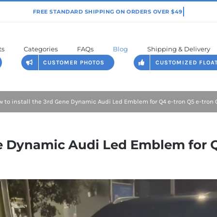
ts
Categories
FAQs
Blog
Shipping & Delivery
CUSTOMER PHOTOS
CUSTOMIZED FLOA
 to install the 3rd Gene Dynamic Audi Led Emblem for Q4 e-tron Q5 e-tron 
ne Dynamic Audi Led Emblem for Q