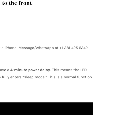
s via iPhone iMessage/WhatsApp at +1-281-425-5242.
have a
4-minute power delay
. This means the LED
m fully enters “sleep mode.” This is a normal function
TAGS