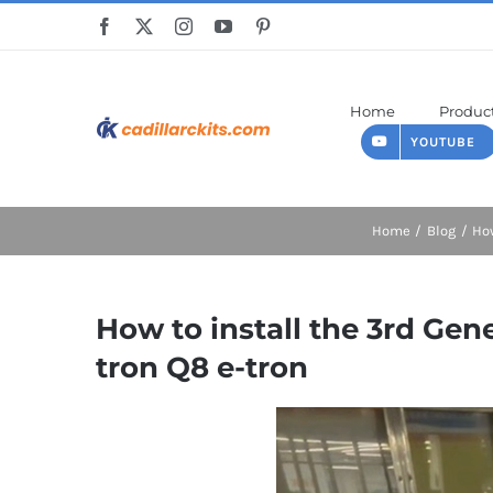
Skip
to
content
Home
Produc
YOUTUBE
Home
Blog
How
How to install the 3rd Ge
tron Q8 e-tron