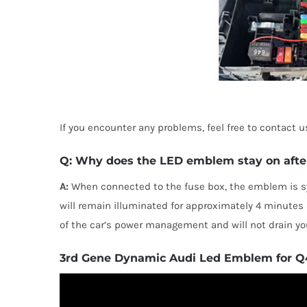
If you encounter any problems, feel free to contact
Q: Why does the LED emblem stay on after 
A:
When connected to the fuse box, the emblem is sy
will remain illuminated for approximately 4 minutes af
of the car’s power management and will not drain you
3rd Gene Dynamic Audi Led Emblem for Q4 
TOP RAT