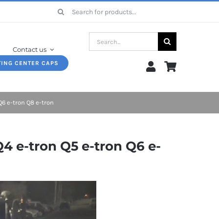
Search
for:
Search
Contact us
for:
TING CENTER CAPS
Q6 e-tron Q8 e-tron
4 e-tron Q5 e-tron Q6 e-