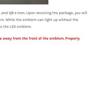
, and Q8 e-tron. Upon receiving the package, you will
lem. While the emblem can light up without the
 to the LED emblem.
s away from the front of the emblem. Properly