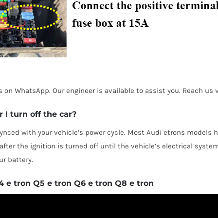
 us on WhatsApp. Our engineer is available to assist you. Reach u
I turn off the car?
nced with your vehicle’s power cycle. Most Audi etrons models 
ter the ignition is turned off until the vehicle’s electrical syste
r battery.
e tron Q5 e tron Q6 e tron Q8 e tron
ED PRODUCTS
PAGES