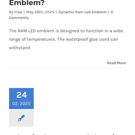
Emblem?
Shipping & Delivery
By
Ilisa
|
May 28th, 2025
|
Dynamic Ram Led Emblem
|
0
Comments
Contact us
The RAM LED emblem is designed to function in a wide
range of temperatures. The waterproof glue used can
Youtube
withstand
Customer Photos
Read More
Customized Floating Center Caps
24
02, 2025