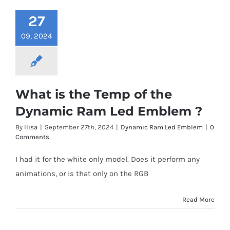
27
09, 2024
What is the Temp of the
Dynamic Ram Led Emblem ?
By
Ilisa
|
September 27th, 2024
|
Dynamic Ram Led Emblem
|
0
Comments
I had it for the white only model. Does it perform any
animations, or is that only on the RGB
Read More