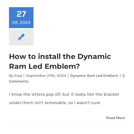
27
09, 2024
How to install the Dynamic
Ram Led Emblem?
By
Ilisa
|
September 27th, 2024
|
Dynamic Ram Led Emblem
|
0
Comments
I know the letters pop off, but it looks like the bracket
under them isn’t removable, so I wasn’t sure
Read More