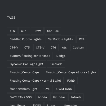
TAGS
ATS
audi
BMW
Cadillac
Cadillac Puddle Lights
Car Puddle Lights
CT4
CT4-V
CT5
CT5-V
CT6
cts
Custom
custom floating center caps
Dodge
Dynamic Car Logo Light
Escalade
Floating Center Caps
Floating Center Caps (Glossy Style)
Floating Center Caps (Normal Style)
FORD
front emblem light
GMC
GWM TANK
GWM TANK 500
honda
Hyundai
Infiniti
Land Rover
LEXUS
Lincoln
Mercedes