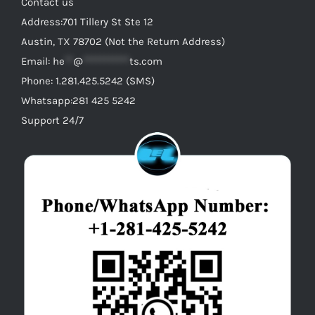
Contact us
Address:701 Tillery St Ste 12
Austin, TX 78702 (Not the Return Address)
Email:
he
**
@
***********
ts.com
Phone: 1.281.425.5242 (SMS)
Whatsapp:281 425 5242
Support 24/7