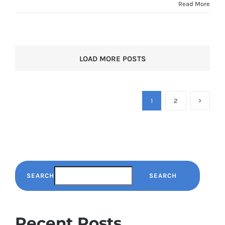
Read More
LOAD MORE POSTS
1
2
SEARCH
SEARCH
Recent Posts