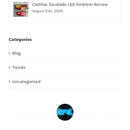
Cadillac Escalade LED Emblem Review
August 21st, 2022
Categories
Blog
Trends
Uncategorized