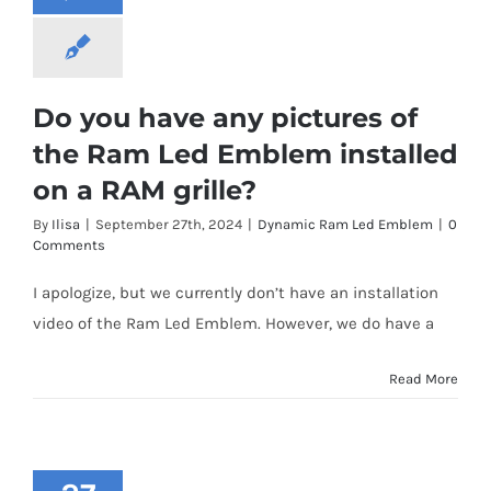
Do you have any pictures of
the Ram Led Emblem installed
on a RAM grille?
By
Ilisa
|
September 27th, 2024
|
Dynamic Ram Led Emblem
|
0
Comments
I apologize, but we currently don’t have an installation
video of the Ram Led Emblem. However, we do have a
Read More