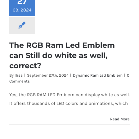
27
09, 2024
The RGB Ram Led Emblem
can Still do white as well,
correct?
By
Ilisa
|
September 27th, 2024
|
Dynamic Ram Led Emblem
|
0
Comments
Yes, the RGB RAM LED Emblem can display white as well.
It offers thousands of LED colors and animations, which
Read More