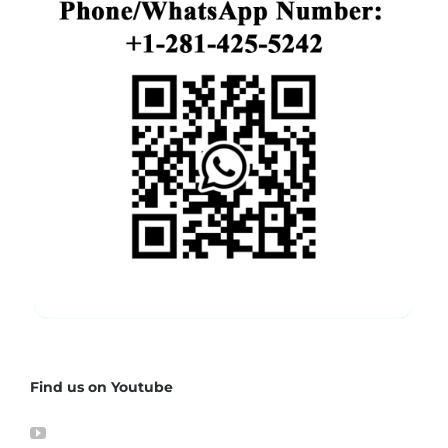
Find us on Youtube