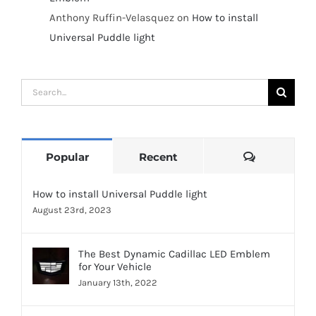
Anthony Ruffin-Velasquez
on
How to install
Universal Puddle light
Search
for:
Comments
Popular
Recent
How to install Universal Puddle light
August 23rd, 2023
The Best Dynamic Cadillac LED Emblem
for Your Vehicle
January 13th, 2022