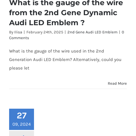
What is the gauge of the wire
from the 2nd Gene Dynamic
Audi LED Emblem ?
By
Ilisa
|
February 24th, 2025
|
2nd Gene Audi LED Emblem
|
0
Comments
What is the gauge of the wire used in the 2nd
Generation Audi LED Emblem? Alternatively, could you
please let
Read More
27
09, 2024