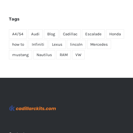
Tags
A4/S4
Audi
Blog
Cadillac
Escalade
Honda
how to
Infiniti
Lexus
lincoln
Mercedes
mustang
Nautilus
RAM
VW