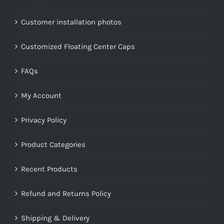
Customer installation photos
Customized Floating Center Caps
FAQs
My Account
Privacy Policy
Product Categories
Recent Products
Refund and Returns Policy
Shipping & Delivery