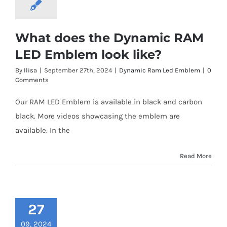
What does the Dynamic RAM
LED Emblem look like?
By
Ilisa
|
September 27th, 2024
|
Dynamic Ram Led Emblem
|
0
Comments
Our RAM LED Emblem is available in black and carbon
black. More videos showcasing the emblem are
available. In the
Read More
27
09, 2024