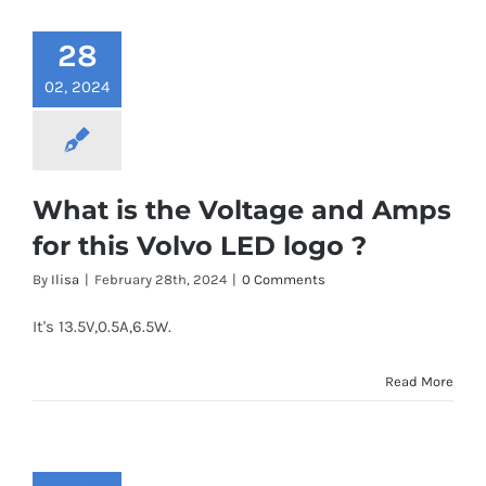
28
02, 2024
What is the Voltage and Amps
for this Volvo LED logo ?
By
Ilisa
|
February 28th, 2024
|
0 Comments
It's 13.5V,0.5A,6.5W.
Read More