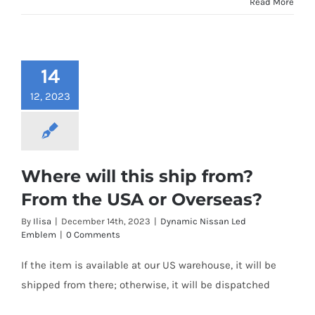
Read More
14
12, 2023
Where will this ship from?
From the USA or Overseas?
By
Ilisa
|
December 14th, 2023
|
Dynamic Nissan Led
Emblem
|
0 Comments
If the item is available at our US warehouse, it will be
shipped from there; otherwise, it will be dispatched