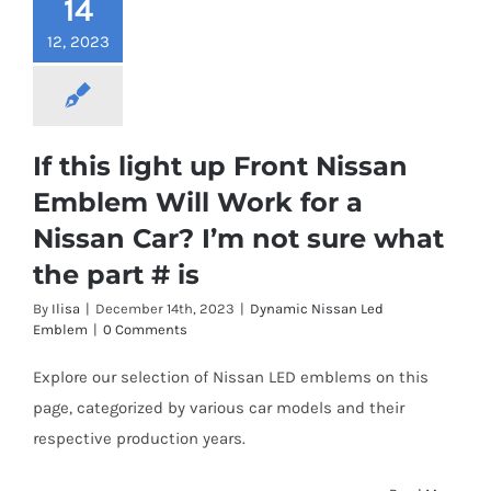
14
12, 2023
If this light up Front Nissan
Emblem Will Work for a
Nissan Car? I’m not sure what
the part # is
By
Ilisa
|
December 14th, 2023
|
Dynamic Nissan Led
Emblem
|
0 Comments
Explore our selection of Nissan LED emblems on this
page, categorized by various car models and their
respective production years.