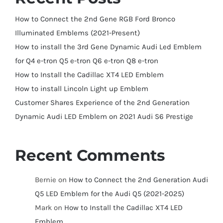
How to Connect the 2nd Gene RGB Ford Bronco
Illuminated Emblems (2021-Present)
How to install the 3rd Gene Dynamic Audi Led Emblem
for Q4 e-tron Q5 e-tron Q6 e-tron Q8 e-tron
How to Install the Cadillac XT4 LED Emblem
How to install Lincoln Light up Emblem
Customer Shares Experience of the 2nd Generation
Dynamic Audi LED Emblem on 2021 Audi S6 Prestige
Recent Comments
Bernie
on
How to Connect the 2nd Generation Audi
Q5 LED Emblem for the Audi Q5 (2021-2025)
Mark
on
How to Install the Cadillac XT4 LED
Emblem