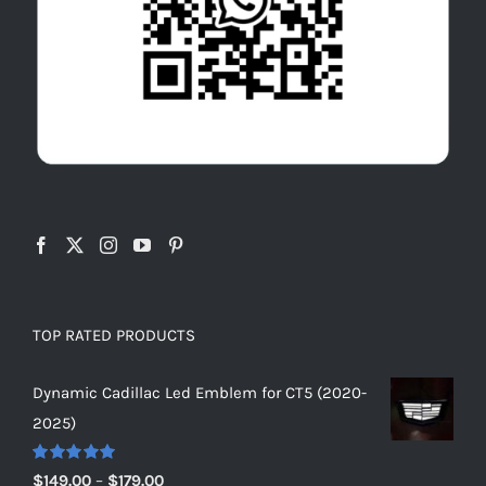
TOP RATED PRODUCTS
Dynamic Cadillac Led Emblem for CT5 (2020-
2025)
Rated
5.00
Price
$
149.00
–
$
179.00