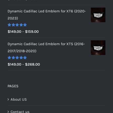
out of 5
range:
Dynamic Cadillac Led Emblem for XT6 (2020-
$149.00
2023)
through
$179.00
Rated
5.00
Price
$
149.00
–
$
159.00
out of 5
range:
Dynamic Cadillac Led Emblem for XTS (2016-
$149.00
2017/2018-2020)
through
$159.00
Rated
5.00
Price
$
149.00
–
$
268.00
out of 5
range:
$149.00
through
PAGES
$268.00
About US
Contact us