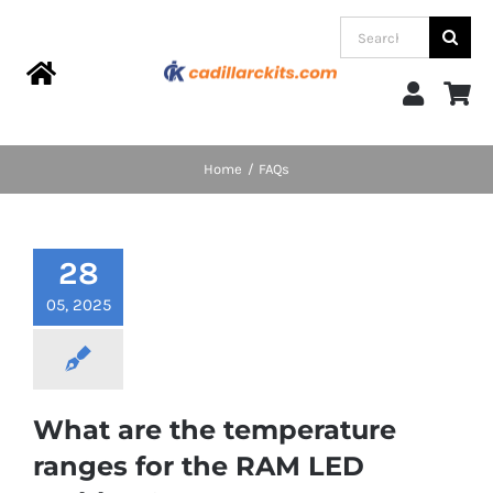
Skip
Search
to
for:
content
Toggle
Navigation
Home
Home
FAQs
Products
28
Categories
05, 2025
FAQs
What are the temperature
Blog
ranges for the RAM LED