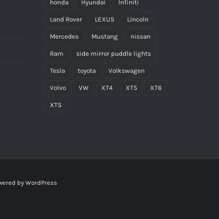
honda
Hyundai
Infiniti
Land Rover
LEXUS
Lincoln
Mercedes
Mustang
nissan
Ram
side mirror puddle lights
Tesla
toyota
Volkswagen
Volvo
VW
XT4
XT5
XT6
XTS
wered by
WordPress