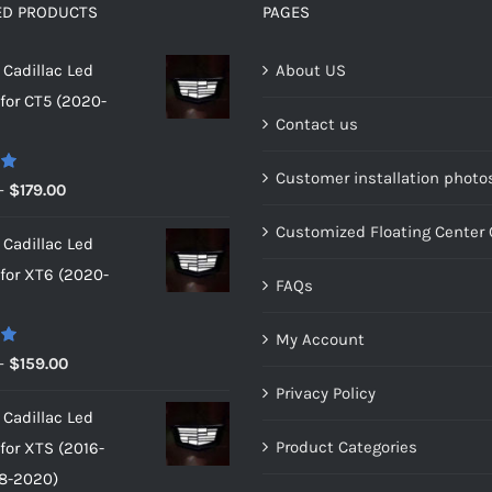
ED PRODUCTS
PAGES
Cadillac Led
About US
or CT5 (2020-
Contact us
Customer installation photo
0
Price
–
$
179.00
range:
Customized Floating Center
Cadillac Led
$149.00
or XT6 (2020-
through
FAQs
$179.00
My Account
0
Price
–
$
159.00
range:
Privacy Policy
Cadillac Led
$149.00
Product Categories
or XTS (2016-
through
8-2020)
$159.00