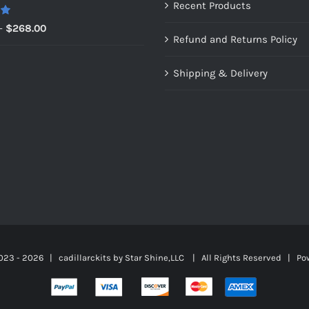
Recent Products
0
Price
–
$
268.00
Refund and Returns Policy
range:
$149.00
Shipping & Delivery
through
$268.00
023 -
2026 | cadillarckits by
Star Shine,LLC
| All Rights Reserved | Po