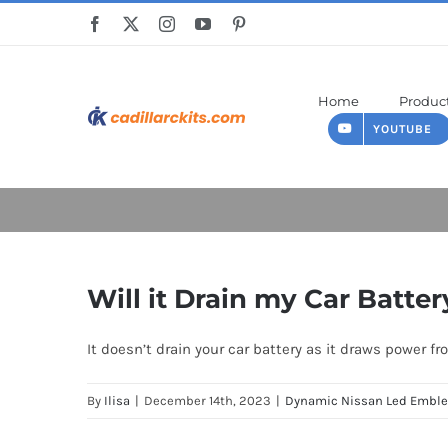
Skip
to
content
Home
Produc
YOUTUBE
Will it Drain my Car Batter
It doesn’t drain your car battery as it draws power fr
By
Ilisa
|
December 14th, 2023
|
Dynamic Nissan Led Embl