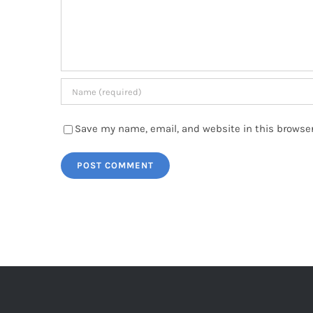
Save my name, email, and website in this browser