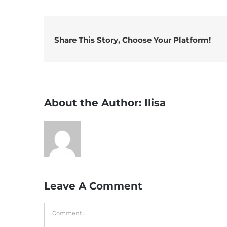
Share This Story, Choose Your Platform!
About the Author:
Ilisa
Leave A Comment
Comment