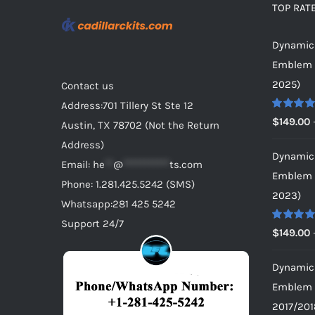
TOP RAT
Dynamic 
Emblem f
2025)
Contact us
Address:701 Tillery St Ste 12
Rated
5.0
$
149.00
Austin, TX 78702 (Not the Return
out of 5
Address)
Dynamic 
Email:
he
**
@
***********
ts.com
Emblem f
Phone: 1.281.425.5242 (SMS)
2023)
Whatsapp:281 425 5242
Support 24/7
Rated
5.0
$
149.00
out of 5
Dynamic 
Emblem f
2017/201