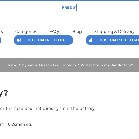
ts
Categories
FAQs
Blog
Shipping & Delivery
CUSTOMER PHOTOS
CUSTOMIZED FLOA
Home
Dynamic Nissan Led Emblem
Will it Drain my Car Battery?
y?
om the fuse box, not directly from the battery.
em
|
0 Comments