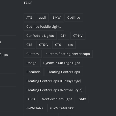
TAGS
ATS
audi
BMW
Cadillac
Cadillac Puddle Lights
Car Puddle Lights
CT4
CT4-V
s
CT5
CT5-V
CT6
cts
Custom
custom floating center caps
 Caps
Dodge
Dynamic Car Logo Light
Escalade
Floating Center Caps
Floating Center Caps (Glossy Style)
Floating Center Caps (Normal Style)
FORD
front emblem light
GMC
GWM TANK
GWM TANK 500