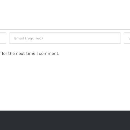
 for the next time I comment.