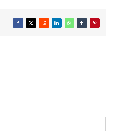
Facebook
X
Reddit
LinkedIn
WhatsApp
Tumblr
Pinterest