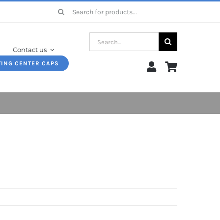
Search
for:
Search
Contact us
for:
TING CENTER CAPS