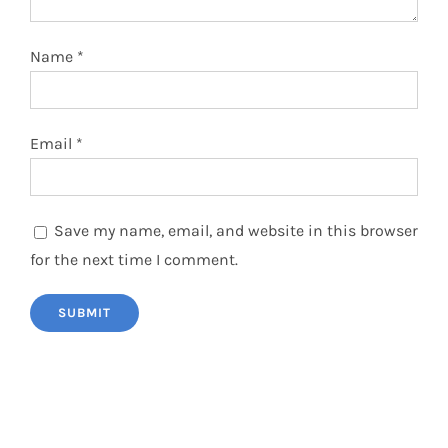
Name
*
Email
*
Save my name, email, and website in this browser
for the next time I comment.