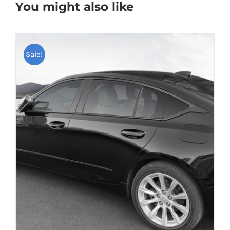
You might also like
Sale!