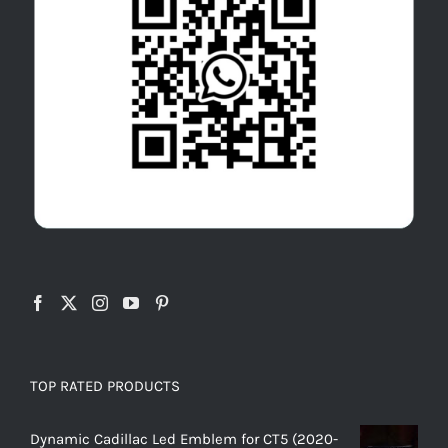
TOP RATED PRODUCTS
Dynamic Cadillac Led Emblem for CT5 (2020-