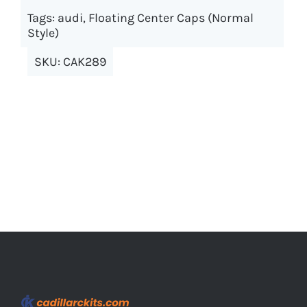
options
Tags:
audi
,
Floating Center Caps (Normal
may
Style)
be
SKU:
CAK289
chosen
on
the
product
page