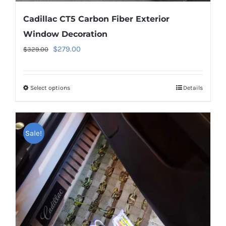
Cadillac CT5 Carbon Fiber Exterior
Window Decoration
Original
Current
$
279.00
$
329.00
price
price
was:
is:
Select options
This
Details
$329.00.
$279.00.
product
has
multiple
Sale!
variants.
The
options
may
be
chosen