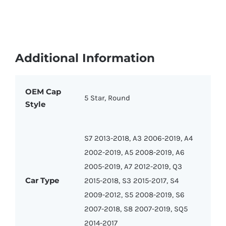
Additional Information
OEM Cap
5 Star, Round
Style
S7 2013-2018, A3 2006-2019, A4
2002-2019, A5 2008-2019, A6
2005-2019, A7 2012-2019, Q3
Car Type
2015-2018, S3 2015-2017, S4
2009-2012, S5 2008-2019, S6
2007-2018, S8 2007-2019, SQ5
2014-2017