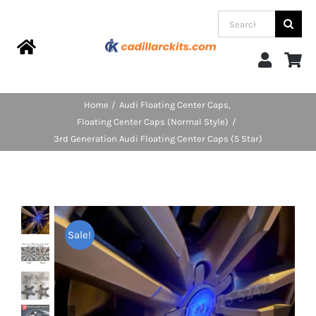
Skip
Search
to
for:
content
Toggle
Navigation
Home
Home
Audi Floating Center Caps
Floating Center Caps (Normal Style)
Products
3rd Generation Audi Floating Center Caps (5 Star)
Categories
FAQs
Sale!
Blog