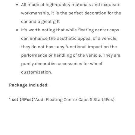
All made of high-quality materials and exquisite
workmanship, it is the perfect decoration for the
car and a great gift
It’s worth noting that while floating center caps
can enhance the aesthetic appeal of a vehicle,
they do not have any functional impact on the
performance or handling of the vehicle. They are
purely decorative accessories for wheel
customization.
Package Included:
1 set (4Pcs)
*Audi Floating Center Caps 5 Star(4Pcs)