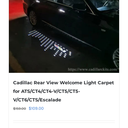
may
be
chosen
on
the
product
page
Cadillac Rear View Welcome Light Carpet
for ATS/CT4/CT4-V/CT5/CT5-
V/CT6/CTS/Escalade
Original
Current
$
109.00
$
159.00
price
price
was:
is: