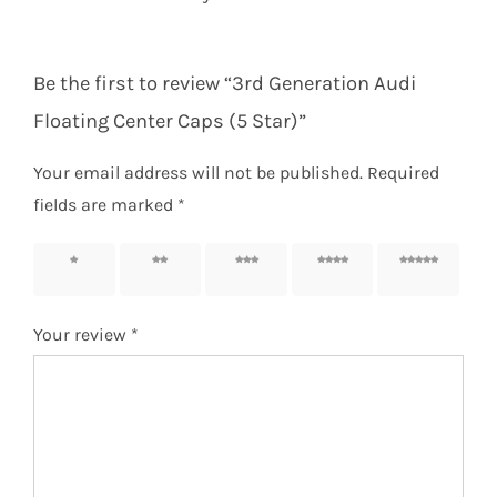
Be the first to review “3rd Generation Audi
Floating Center Caps (5 Star)”
Your email address will not be published.
Required
fields are marked
*
1 of 5
2 of 5
3 of 5
4 of 5
5 of 5
stars
stars
stars
stars
stars
Your review
*