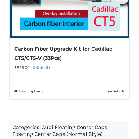
product
page
Carbon Fiber Upgrade Kit for Cadillac
CT5/CT5-V (33Pcs)
Original
Current
$
359.00
$
899.00
price
price
was:
is:
Select options
This
Details
$899.00.
$359.00.
product
has
multiple
Categories:
Audi Floating Center Caps
variants.
,
Floating Center Caps (Normal Style)
The