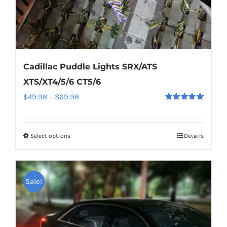
page
Cadillac Puddle Lights SRX/ATS
XTS/XT4/5/6 CT5/6
Price
$
49.98
–
$
69.98
Rated
5.00
range:
out of 5
$49.98
Select options
This
Details
through
product
$69.98
has
multiple
Sale!
variants.
The
options