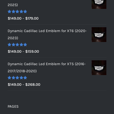
2025)
Rated
5.00
Price
$
149.00
–
$
179.00
out of 5
range:
Dynamic Cadillac Led Emblem for XT6 (2020-
$149.00
2023)
through
$179.00
Rated
5.00
Price
$
149.00
–
$
159.00
out of 5
range:
Dynamic Cadillac Led Emblem for XTS (2016-
$149.00
2017/2018-2020)
through
$159.00
Rated
5.00
Price
$
149.00
–
$
268.00
out of 5
range:
$149.00
through
PAGES
$268.00