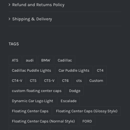
Refund and Returns Policy
Shipping & Delivery
TAGS
ATS
audi
BMW
Cadillac
Cadillac Puddle Lights
Car Puddle Lights
CT4
CT4-V
CT5
CT5-V
CT6
cts
Custom
custom floating center caps
Dodge
Dynamic Car Logo Light
Escalade
Floating Center Caps
Floating Center Caps (Glossy Style)
Floating Center Caps (Normal Style)
FORD