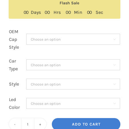
was:
is:
Flash Sale
$279.00.
$159.00.
0
0
Days
0
0
Hrs
0
0
Min
0
0
Sec
OEM
Cap

Style
Car

Type
Style

Led

Color
ADD TO CART
3rd