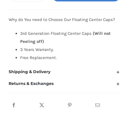
Generation
Audi
Why do You need to Choose Our Floating Center Caps?
Floating
Center
3rd Generation Floating Center Caps
(Will not
Caps
Peeling off)
(5
3 Years Warranty.
Star)
Free Replacement.
quantity
Shipping & Delivery
Returns & Exchanges