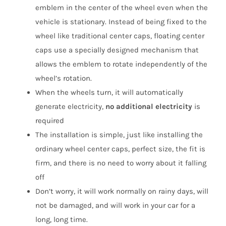
emblem in the center of the wheel even when the
vehicle is stationary. Instead of being fixed to the
wheel like traditional center caps, floating center
caps use a specially designed mechanism that
allows the emblem to rotate independently of the
wheel’s rotation.
When the wheels turn, it will automatically
generate electricity,
no additional electricity
is
required
The installation is simple, just like installing the
ordinary wheel center caps, perfect size, the fit is
firm, and there is no need to worry about it falling
off
Don’t worry, it will work normally on rainy days, will
not be damaged, and will work in your car for a
long, long time.