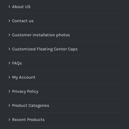
About US
Contact us
Customer installation photos
Customized Floating Center Caps
FAQs
My Account
Privacy Policy
Product Categories
Recent Products