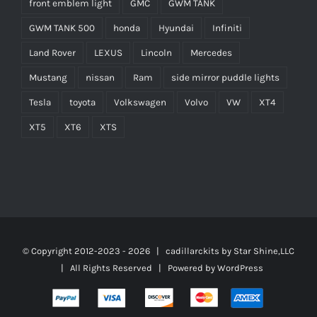
front emblem light
GMC
GWM TANK
GWM TANK 500
honda
Hyundai
Infiniti
Land Rover
LEXUS
Lincoln
Mercedes
Mustang
nissan
Ram
side mirror puddle lights
Tesla
toyota
Volkswagen
Volvo
VW
XT4
XT5
XT6
XTS
© Copyright 2012-2023 -
2026 | cadillarckits by
Star Shine,LLC
| All Rights Reserved | Powered by
WordPress