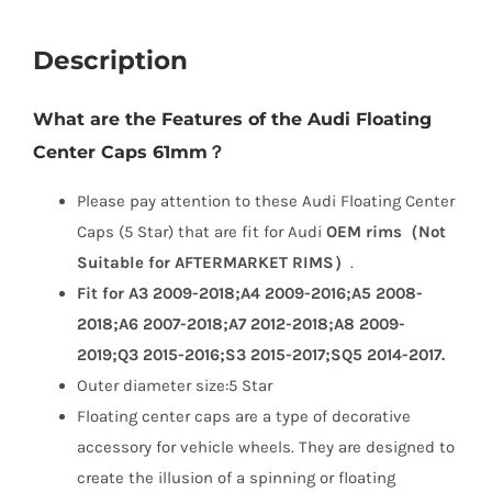
Description
What are the Features of the Audi Floating
Center Caps 61mm？
Please pay attention to these Audi Floating Center
Caps (5 Star) that are fit for Audi
OEM rims（Not
Suitable for AFTERMARKET RIMS）
.
Fit for A3 2009-2018;A4 2009-2016;A5 2008-
2018;A6 2007-2018;A7 2012-2018;A8 2009-
2019;Q3 2015-2016;S3 2015-2017;SQ5 2014-2017.
Outer diameter size:5 Star
Floating center caps are a type of decorative
accessory for vehicle wheels. They are designed to
create the illusion of a spinning or floating