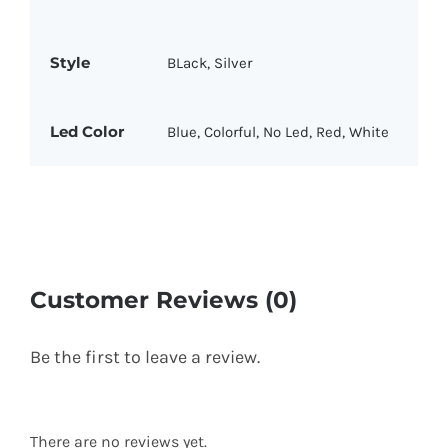
Style
BLack, Silver
Led Color
Blue, Colorful, No Led, Red, White
Customer Reviews (0)
Be the first to leave a review.
There are no reviews yet.