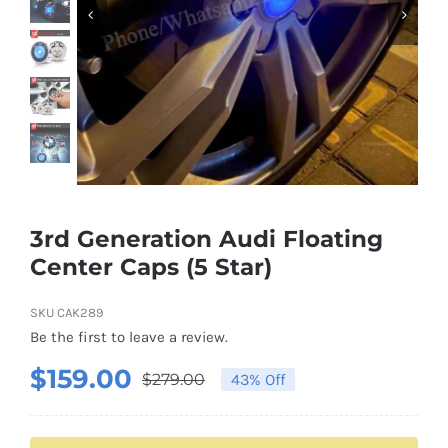
Shipping & Delivery
Contact us
Youtube
Customer Photos
3rd Generation Audi Floating
Center Caps (5 Star)
Customized Floating Center Caps
SKU
CAK289
Be the first to leave a review.
$
159.00
$
279.00
43% Off
Original
Current
price
price