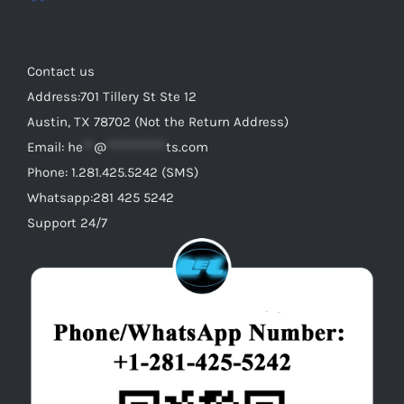
Contact us
Address:701 Tillery St Ste 12
Austin, TX 78702 (Not the Return Address)
Email:
he
**
@
***********
ts.com
Phone: 1.281.425.5242 (SMS)
Whatsapp:281 425 5242
Support 24/7