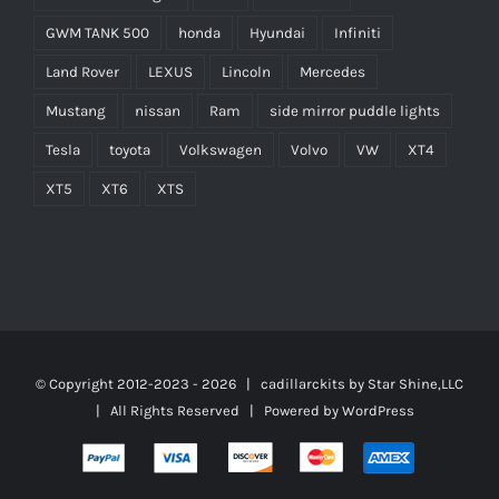
GWM TANK 500
honda
Hyundai
Infiniti
Land Rover
LEXUS
Lincoln
Mercedes
Mustang
nissan
Ram
side mirror puddle lights
Tesla
toyota
Volkswagen
Volvo
VW
XT4
XT5
XT6
XTS
© Copyright 2012-2023 -
2026 | cadillarckits by
Star Shine,LLC
| All Rights Reserved | Powered by
WordPress