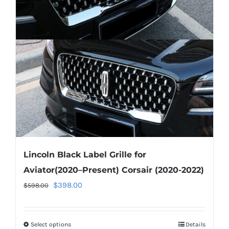
options
may
be
chosen
on
the
product
page
Lincoln Black Label Grille for
Aviator(2020–Present) Corsair (2020-2022)
Original
Current
$
398.00
$
598.00
price
price
was:
is:
Select options
This
Details
$598.00.
$398.00.