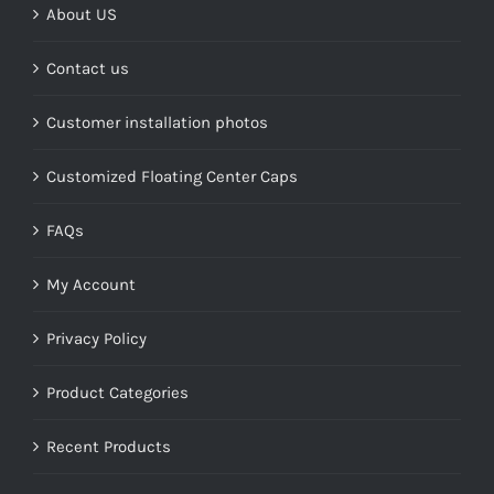
About US
Contact us
Customer installation photos
Customized Floating Center Caps
FAQs
My Account
Privacy Policy
Product Categories
Recent Products