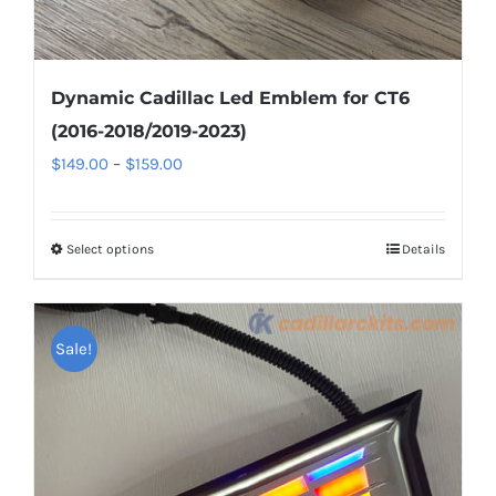
Dynamic Cadillac Led Emblem for CT6
(2016-2018/2019-2023)
Price
$
149.00
–
$
159.00
range:
$149.00
Select options
This
Details
through
product
$159.00
has
multiple
Sale!
variants.
The
options
may