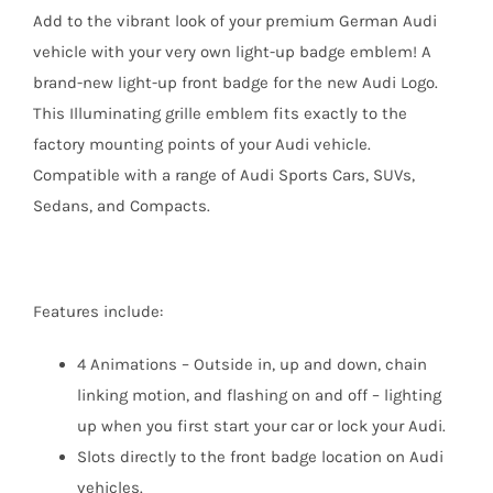
Add to the vibrant look of your premium German Audi
vehicle with your very own light-up badge emblem! A
brand-new light-up front badge for the new Audi Logo.
This Illuminating grille emblem fits exactly to the
factory mounting points of your Audi vehicle.
Compatible with a range of Audi Sports Cars, SUVs,
Sedans, and Compacts.
Features include:
4 Animations – Outside in, up and down, chain
linking motion, and flashing on and off – lighting
up when you first start your car or lock your Audi.
Slots directly to the front badge location on Audi
vehicles.