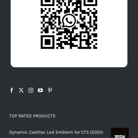
TOP RATED PRODUCTS
Dynamic Cadillac Led Emblem for CT5 (2020-