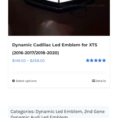
the
product
page
Dynamic Cadillac Led Emblem for XTS
(2016-2017/2018-2020)
Price
$
149.00
–
$
268.00
Rated
5.00
range:
out of 5
$149.00
Select options
This
Details
through
product
$268.00
has
multiple
Categories:
Dynamic Led Emblem
variants.
,
2nd Gene
Dynamic Audi Led Emblem