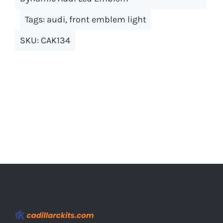
The
options
Tags:
audi
,
front emblem light
may
SKU:
CAK134
be
chosen
on
the
product
page