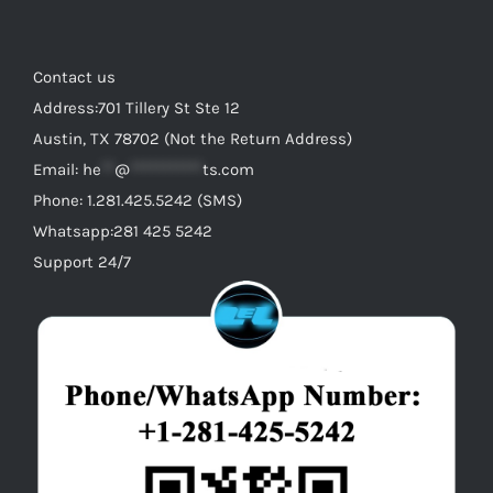
Contact us
Address:701 Tillery St Ste 12
Austin, TX 78702 (Not the Return Address)
Email:
he
**
@
***********
ts.com
Phone: 1.281.425.5242 (SMS)
Whatsapp:281 425 5242
Support 24/7