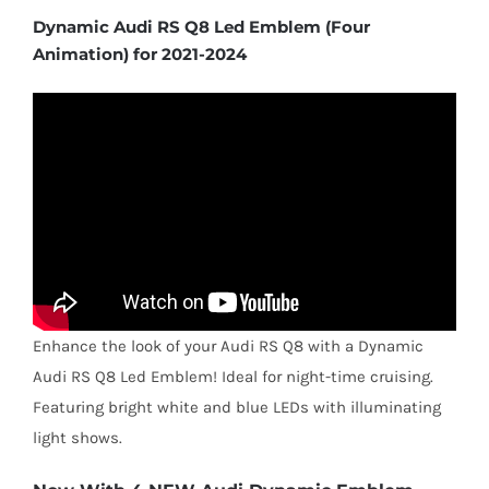
Dynamic Audi RS Q8 Led Emblem (Four
Animation) for 2021-2024
Enhance the look of your Audi RS Q8 with a Dynamic
Audi RS Q8 Led Emblem! Ideal for night-time cruising.
Featuring bright white and blue LEDs with illuminating
light shows.