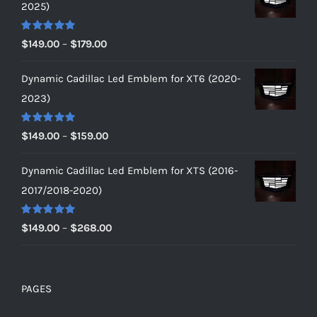
2025)
Rated
5.00
Price
$
149.00
–
$
179.00
out of 5
range:
Dynamic Cadillac Led Emblem for XT6 (2020-
$149.00
2023)
through
$179.00
Rated
5.00
Price
$
149.00
–
$
159.00
out of 5
range:
Dynamic Cadillac Led Emblem for XTS (2016-
$149.00
2017/2018-2020)
through
$159.00
Rated
5.00
Price
$
149.00
–
$
268.00
out of 5
range:
$149.00
through
PAGES
$268.00