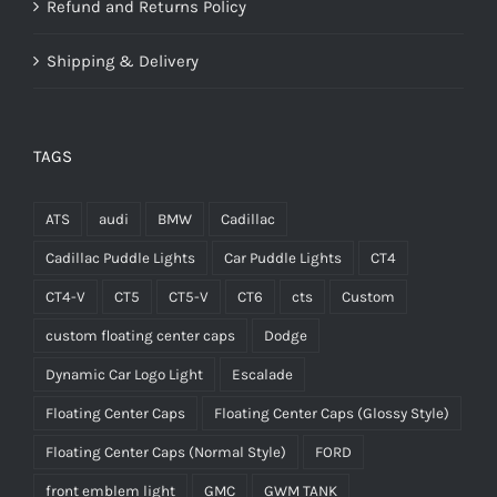
Refund and Returns Policy
Shipping & Delivery
TAGS
ATS
audi
BMW
Cadillac
Cadillac Puddle Lights
Car Puddle Lights
CT4
CT4-V
CT5
CT5-V
CT6
cts
Custom
custom floating center caps
Dodge
Dynamic Car Logo Light
Escalade
Floating Center Caps
Floating Center Caps (Glossy Style)
Floating Center Caps (Normal Style)
FORD
front emblem light
GMC
GWM TANK