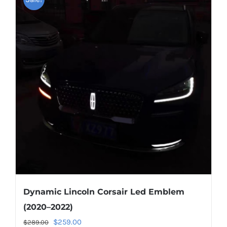
Dynamic Lincoln Corsair Led Emblem
(2020–2022)
Original
Current
$
259.00
$
289.00