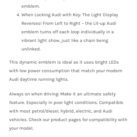
emblem.
When Locking Audi with Key: The Light Display
Reverses! From Left to Right – the Lit-up Audi
emblem turns off each loop individually in a
vibrant light show, just like a chain being
unlinked.
This dynamic emblem is ideal as it uses bright LEDs
with low power consumption that match your modern
Audi daytime running lights.
Always on when driving: Make it an ultimate safety
feature. Especially in poor light conditions. Compatible
with most petrol/diesel, hybrid, electric, and Audi
vehicles. Check our product pages for compatibility with
your model.