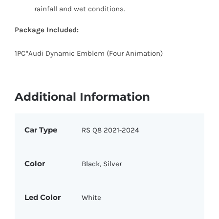
rainfall and wet conditions.
Package Included:
1PC*Audi Dynamic Emblem (Four Animation)
Additional Information
Car Type
RS Q8 2021-2024
Color
Black, Silver
Led Color
White