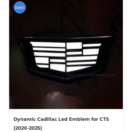
multiple
Sale!
variants.
The
options
may
be
chosen
on
the
product
page
Dynamic Cadillac Led Emblem for CT5
(2020-2025)