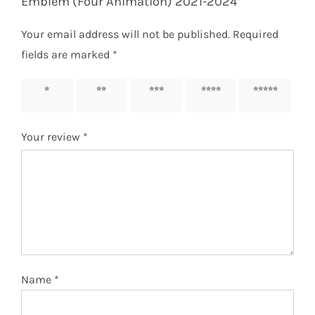
Emblem (Four Animation) 2021-2024”
Your email address will not be published.
Required
fields are marked
*
1 of 5
2 of 5
3 of 5
4 of 5
5 of 5
stars
stars
stars
stars
stars
Your review
*
Name
*