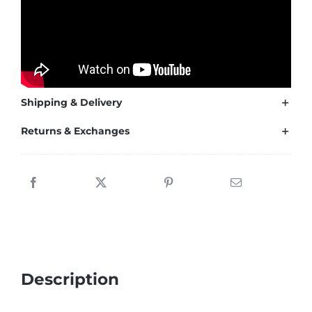
2021-
2024
quantity
Shipping & Delivery
Returns & Exchanges
Description