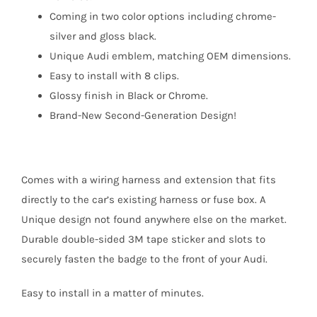
Coming in two color options including chrome-
silver and gloss black.
Unique Audi emblem, matching OEM dimensions.
Easy to install with 8 clips.
Glossy finish in Black or Chrome.
Brand-New Second-Generation Design!
Comes with a wiring harness and extension that fits
directly to the car’s existing harness or fuse box. A
Unique design not found anywhere else on the market.
Durable double-sided 3M tape sticker and slots to
securely fasten the badge to the front of your Audi.
Easy to install in a matter of minutes.