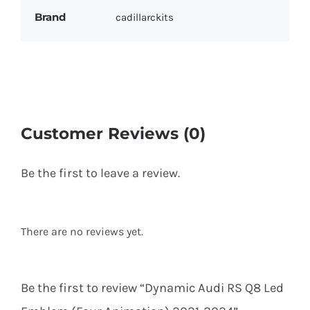
Brand
cadillarckits
Customer Reviews (0)
Be the first to leave a review.
There are no reviews yet.
Be the first to review “Dynamic Audi RS Q8 Led