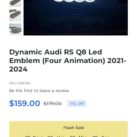
Shipping & Delivery
Contact us
Youtube
Dynamic Audi RS Q8 Led
Emblem (Four Animation) 2021-
Customer Photos
2024
Customized Floating Center Caps
SKU
CAK134
Be the first to leave a review.
$
159.00
$
179.00
11% Off
Original
Current
price
price
was:
is:
Flash Sale