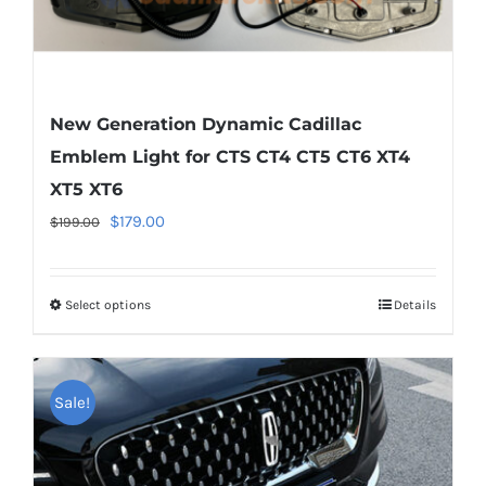
page
New Generation Dynamic Cadillac
Emblem Light for CTS CT4 CT5 CT6 XT4
XT5 XT6
Original
Current
$
179.00
$
199.00
price
price
was:
is:
Select options
This
Details
$199.00.
$179.00.
product
has
multiple
Sale!
variants.
The