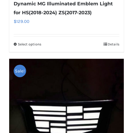
Dynamic MG Illuminated Emblem Light
for HS(2018-2024) ZS(2017-2023)
$
129.00
Select options
This
Details
product
has
multiple
Sale!
variants.
The
options
may
be
chosen
on