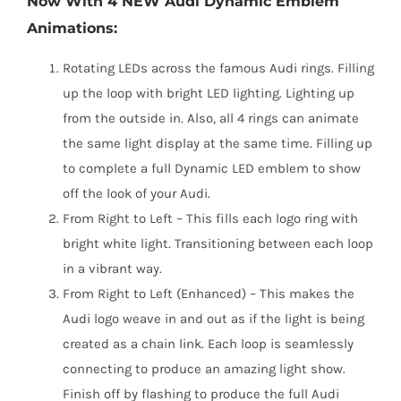
Now With 4 NEW Audi Dynamic Emblem
Animations:
Rotating LEDs across the famous Audi rings. Filling
up the loop with bright LED lighting. Lighting up
from the outside in. Also, all 4 rings can animate
the same light display at the same time. Filling up
to complete a full Dynamic LED emblem to show
off the look of your Audi.
From Right to Left – This fills each logo ring with
bright white light. Transitioning between each loop
in a vibrant way.
From Right to Left (Enhanced) – This makes the
Audi logo weave in and out as if the light is being
created as a chain link. Each loop is seamlessly
connecting to produce an amazing light show.
Finish off by flashing to produce the full Audi