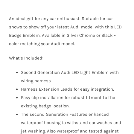
An ideal gift for any car enthusiast. Suitable for car
shows to show off your latest Audi model with this LED
Badge Emblem. Available in Silver Chrome or Black –
color matching your Audi model.
What’s Included:
Second Generation Audi LED Light Emblem with
wiring harness
Harness Extension Leads for easy integration.
Easy clip installation for robust fitment to the
existing badge location.
The second Generation Features enhanced
waterproof housing to withstand car washes and
jet washing. Also waterproof and tested against