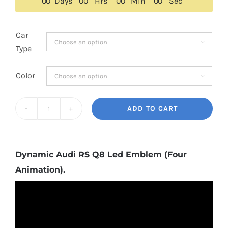
$179.00.
$159.00.
0
0
Days
0
0
Hrs
0
0
Min
0
0
Sec
Car

Type
Color

ADD TO CART
Dynamic
Audi
RS
Dynamic Audi RS Q8 Led Emblem (Four
Q8
Animation).
Led
Emblem
(Four
Animation)