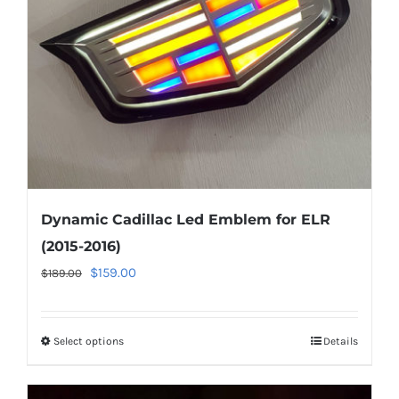
be
chosen
on
the
product
page
Dynamic Cadillac Led Emblem for ELR
(2015-2016)
Original
Current
$
159.00
$
189.00
price
price
was:
is:
Select options
This
Details
$189.00.
$159.00.
product
has