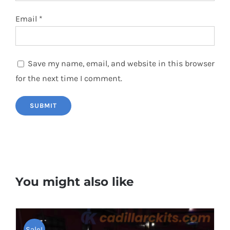
Email
*
Save my name, email, and website in this browser
for the next time I comment.
You might also like
Sale!