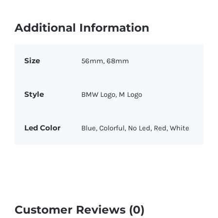
Additional Information
Size
56mm, 68mm
Style
BMW Logo, M Logo
Led Color
Blue, Colorful, No Led, Red, White
Customer Reviews (0)