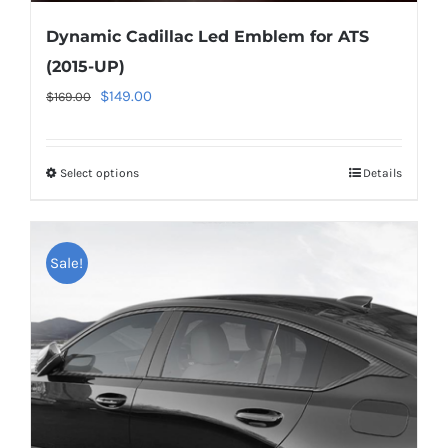
Dynamic Cadillac Led Emblem for ATS
(2015-UP)
Original
Current
$
149.00
$
169.00
price
price
was:
is:
Select options
This
Details
$169.00.
$149.00.
product
has
multiple
Sale!
variants.
The
options
may
be
chosen