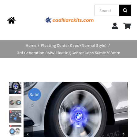
Skip
Search
to
for:
content
Toggle
Navigation
Home
Home
Floating Center Caps (Normal Style)
3rd Generation BMW Floating Center Caps 56mm/68mm
Products
Categories
Sale!
FAQs
Blog