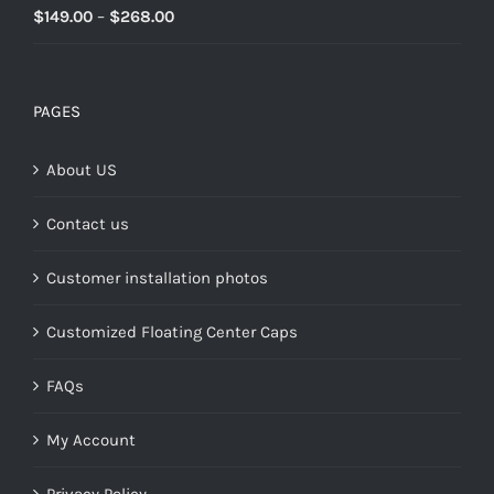
Rated
5.00
Price
$
149.00
–
$
268.00
out of 5
range:
$149.00
through
PAGES
$268.00
About US
Contact us
Customer installation photos
Customized Floating Center Caps
FAQs
My Account
Privacy Policy