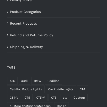
Product Categories
Recent Products
Refund and Returns Policy
Shipping & Delivery
TAGS
ATS
audi
BMW
Cadillac
Cadillac Puddle Lights
Car Puddle Lights
CT4
CT4-V
CT5
CT5-V
CT6
cts
Custom
custom floating center caps
Dodge