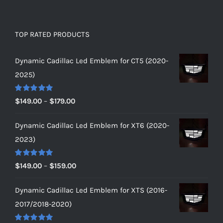
TOP RATED PRODUCTS
Dynamic Cadillac Led Emblem for CT5 (2020-
2025)
Rated
5.00
Price
$
149.00
–
$
179.00
out of 5
range:
Dynamic Cadillac Led Emblem for XT6 (2020-
$149.00
2023)
through
$179.00
Rated
5.00
Price
$
149.00
–
$
159.00
out of 5
range:
Dynamic Cadillac Led Emblem for XTS (2016-
$149.00
2017/2018-2020)
through
$159.00