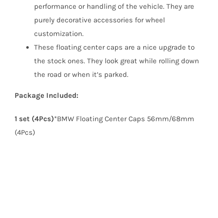
performance or handling of the vehicle. They are
purely decorative accessories for wheel
customization.
These floating center caps are a nice upgrade to
the stock ones. They look great while rolling down
the road or when it’s parked.
Package Included:
1 set (4Pcs)
*BMW Floating Center Caps 56mm/68mm
(4Pcs)