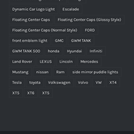
Dynamic Car Logo Light
Escalade
Floating Center Caps
Floating Center Caps (Glossy Style)
Floating Center Caps (Normal Style)
FORD
front emblem light
GMC
GWM TANK
GWM TANK 500
honda
Hyundai
Infiniti
Land Rover
LEXUS
Lincoln
Mercedes
Mustang
nissan
Ram
side mirror puddle lights
Tesla
toyota
Volkswagen
Volvo
VW
XT4
XT5
XT6
XTS