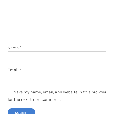
Name
*
Email
*
Save my name, email, and website in this browser
for the next time I comment.