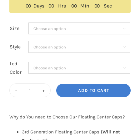
$159.00.
$129.00.
0
0
Days
0
0
Hrs
0
0
Min
0
0
Sec
Size

Style

Led

Color
ADD TO CART
3rd
Generation
BMW
Why do You need to Choose Our Floating Center Caps?
Floating
Center
3rd Generation Floating Center Caps
(Will not
Caps