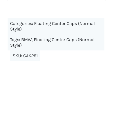
product
$69.98
has
multiple
Categories:
Floating Center Caps (Normal
variants.
Style)
The
options
Tags:
BMW
,
Floating Center Caps (Normal
may
Style)
be
SKU:
CAK291
chosen
on
the
product
page