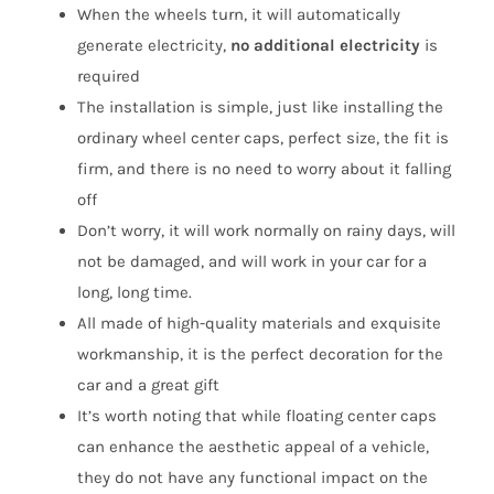
When the wheels turn, it will automatically
generate electricity,
no additional electricity
is
required
The installation is simple, just like installing the
ordinary wheel center caps, perfect size, the fit is
firm, and there is no need to worry about it falling
off
Don’t worry, it will work normally on rainy days, will
not be damaged, and will work in your car for a
long, long time.
All made of high-quality materials and exquisite
workmanship, it is the perfect decoration for the
car and a great gift
It’s worth noting that while floating center caps
can enhance the aesthetic appeal of a vehicle,
they do not have any functional impact on the