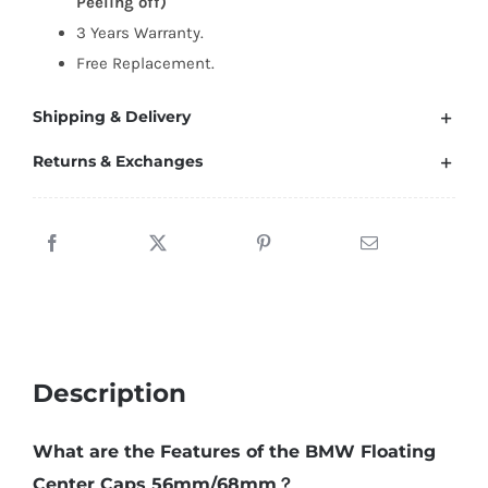
Peeling off)
56mm/68mm
3 Years Warranty.
quantity
Free Replacement.
Shipping & Delivery
Returns & Exchanges
Description
What are the Features of the BMW Floating
Center Caps 56mm/68mm？