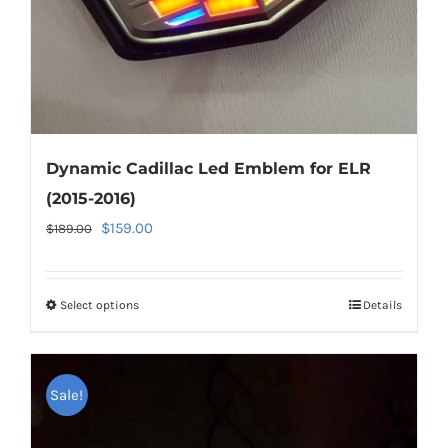
Dynamic Cadillac Led Emblem for ELR
(2015-2016)
Original
Current
$
159.00
$
189.00
price
price
was:
is:
Select options
This
Details
$189.00.
$159.00.
product
has
multiple
Sale!
variants.
The