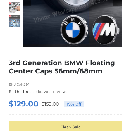
Shipping & Delivery
Contact us
Youtube
Customer Photos
3rd Generation BMW Floating
Center Caps 56mm/68mm
Customized Floating Center Caps
SKU
CAK291
Be the first to leave a review.
$
129.00
$
159.00
19% Off
Original
Current
price
price
was:
is:
Flash Sale