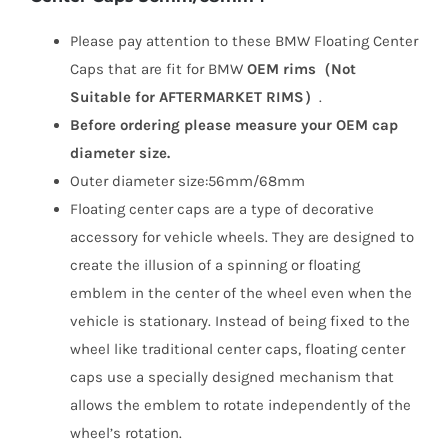
Please pay attention to these BMW Floating Center
Caps that are fit for BMW
OEM rims（Not
Suitable for AFTERMARKET RIMS）
.
Before ordering please measure your OEM cap
diameter size.
Outer diameter size:56mm/68mm
Floating center caps are a type of decorative
accessory for vehicle wheels. They are designed to
create the illusion of a spinning or floating
emblem in the center of the wheel even when the
vehicle is stationary. Instead of being fixed to the
wheel like traditional center caps, floating center
caps use a specially designed mechanism that
allows the emblem to rotate independently of the
wheel’s rotation.