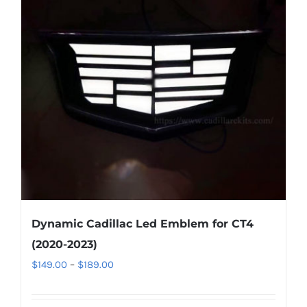
options
may
be
chosen
on
the
product
page
Dynamic Cadillac Led Emblem for CT4
(2020-2023)
Price
$
149.00
–
$
189.00
range:
$149.00