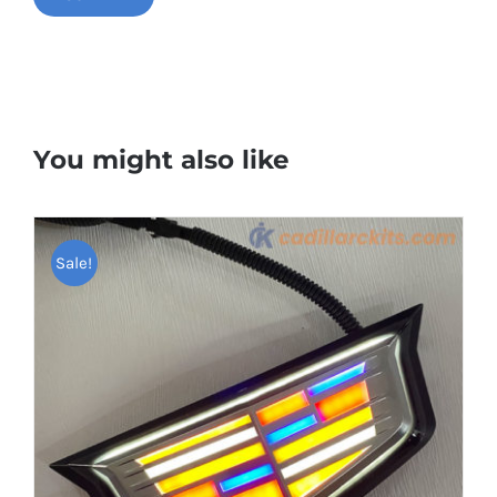
You might also like
Sale!