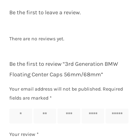
Be the first to leave a review.
There are no reviews yet.
Be the first to review “3rd Generation BMW
Floating Center Caps 56mm/68mm”
Your email address will not be published.
Required
fields are marked
*
1 of 5
2 of 5
3 of 5
4 of 5
5 of 5
stars
stars
stars
stars
stars
Your review
*