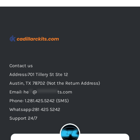
Contact us
Address:701 Tillery St Ste 12
Austin, TX 78702 (Not the Return Address)
Email:
he
**
@
***********
ts.com
Phone: 1.281.425.5242 (SMS)
Whatsapp:281 425 5242
Support 24/7