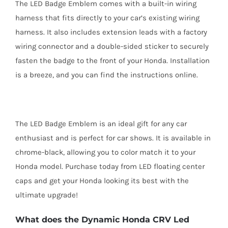
The LED Badge Emblem comes with a built-in wiring
harness that fits directly to your car’s existing wiring
harness. It also includes extension leads with a factory
wiring connector and a double-sided sticker to securely
fasten the badge to the front of your Honda. Installation
is a breeze, and you can find the instructions online.
The LED Badge Emblem is an ideal gift for any car
enthusiast and is perfect for car shows. It is available in
chrome-black, allowing you to color match it to your
Honda model. Purchase today from LED floating center
caps and get your Honda looking its best with the
ultimate upgrade!
What does the Dynamic Honda CRV Led