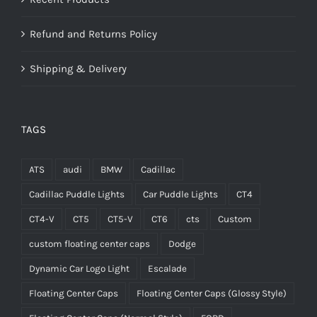
Refund and Returns Policy
Shipping & Delivery
TAGS
ATS
audi
BMW
Cadillac
Cadillac Puddle Lights
Car Puddle Lights
CT4
CT4-V
CT5
CT5-V
CT6
cts
Custom
custom floating center caps
Dodge
Dynamic Car Logo Light
Escalade
Floating Center Caps
Floating Center Caps (Glossy Style)