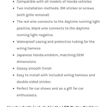
Compatible with all models of Honda vehicles
Two installation methods: 3M sticker or screws
(with grille removal)
The red wire connects to the daytime running light
positive, black wire connects to the daytime
running light negative.
Waterproof casing and protective tubing for the
wiring harness
Japanese Honda emblem, matching OEM
dimensions
Glossy smooth finish
Easy to install with included wiring harness and
double-sided sticker.
Perfect for car shows and as a gift for car
enthusiasts.