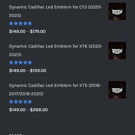
Dynamic Cadillac Led Emblem for CT5 (2020-
2025)
Rated
5.00
Price
$
149.00
–
$
179.00
out of 5
range:
Dynamic Cadillac Led Emblem for XT6 (2020-
$149.00
2023)
through
$179.00
Rated
5.00
Price
$
149.00
–
$
159.00
out of 5
range:
Dynamic Cadillac Led Emblem for XTS (2016-
$149.00
2017/2018-2020)
through
$159.00
Rated
5.00
Price
$
149.00
–
$
268.00
out of 5
range:
$149.00
through