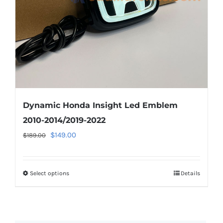
on
the
product
page
Dynamic Honda Insight Led Emblem
2010-2014/2019-2022
Original
Current
$
149.00
$
189.00
price
price
was:
is:
Select options
This
Details
$189.00.
$149.00.
product
has
multiple