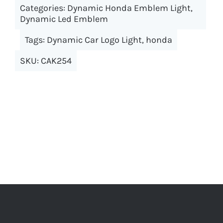
Categories:
Dynamic Honda Emblem Light
variants.
,
Dynamic Led Emblem
The
options
Tags:
Dynamic Car Logo Light
,
honda
may
SKU:
CAK254
be
chosen
on
the
product
page