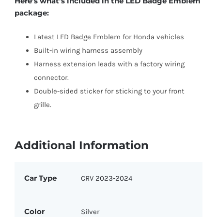
Here’s what’s included in the LED Badge Emblem
package:
Latest LED Badge Emblem for Honda vehicles
Built-in wiring harness assembly
Harness extension leads with a factory wiring
connector.
Double-sided sticker for sticking to your front
grille.
Additional Information
Car Type
CRV 2023-2024
Color
Silver