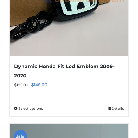
chosen
on
the
product
page
Dynamic Honda Fit Led Emblem 2009-
2020
Original
Current
$
149.00
$
189.00
price
price
was:
is:
Select options
This
Details
$189.00.
$149.00.
product
has
multiple
Sale!