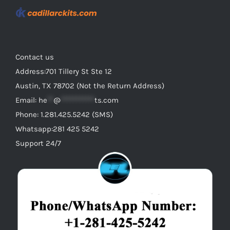
Contact us
Address:701 Tillery St Ste 12
Austin, TX 78702 (Not the Return Address)
Email:
he
**
@
***********
ts.com
Phone: 1.281.425.5242 (SMS)
Whatsapp:281 425 5242
Support 24/7