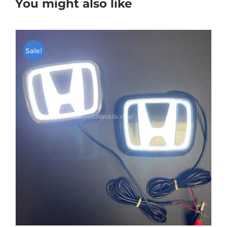
You might also like
Sale!