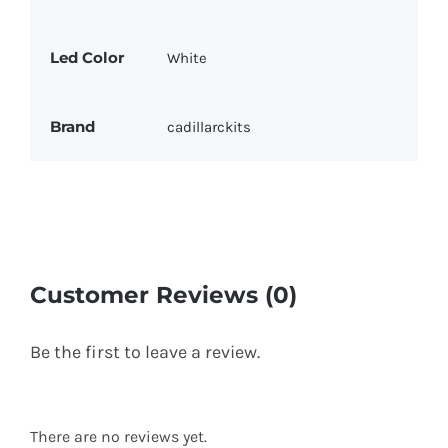
Led Color
White
Brand
cadillarckits
Customer Reviews (0)
Be the first to leave a review.
There are no reviews yet.