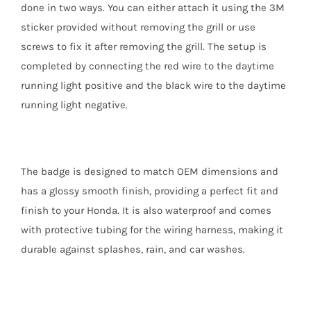
done in two ways. You can either attach it using the 3M
sticker provided without removing the grill or use
screws to fix it after removing the grill. The setup is
completed by connecting the red wire to the daytime
running light positive and the black wire to the daytime
running light negative.
The badge is designed to match OEM dimensions and
has a glossy smooth finish, providing a perfect fit and
finish to your Honda. It is also waterproof and comes
with protective tubing for the wiring harness, making it
durable against splashes, rain, and car washes.