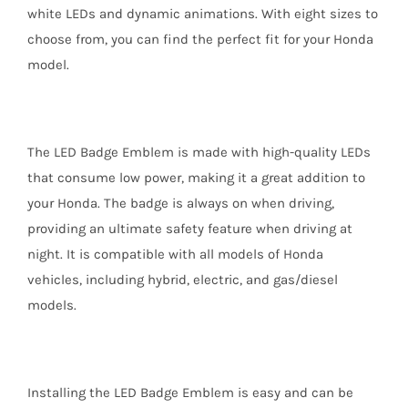
white LEDs and dynamic animations. With eight sizes to
choose from, you can find the perfect fit for your Honda
model.
The LED Badge Emblem is made with high-quality LEDs
that consume low power, making it a great addition to
your Honda. The badge is always on when driving,
providing an ultimate safety feature when driving at
night. It is compatible with all models of Honda
vehicles, including hybrid, electric, and gas/diesel
models.
Installing the LED Badge Emblem is easy and can be