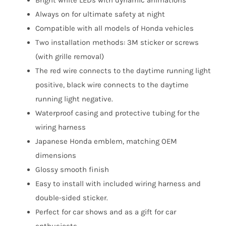
Bright white LEDs with dynamic animations
Always on for ultimate safety at night
Compatible with all models of Honda vehicles
Two installation methods: 3M sticker or screws
(with grille removal)
The red wire connects to the daytime running light
positive, black wire connects to the daytime
running light negative.
Waterproof casing and protective tubing for the
wiring harness
Japanese Honda emblem, matching OEM
dimensions
Glossy smooth finish
Easy to install with included wiring harness and
double-sided sticker.
Perfect for car shows and as a gift for car