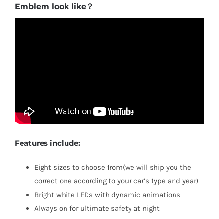
Emblem look like？
Features include:
Eight sizes to choose from(we will ship you the
correct one according to your car’s type and year)
Bright white LEDs with dynamic animations
Always on for ultimate safety at night