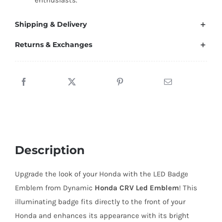
enthusiasts.
Shipping & Delivery
Returns & Exchanges
Description
Upgrade the look of your Honda with the LED Badge
Emblem from Dynamic
Honda CRV Led Emblem
! This
illuminating badge fits directly to the front of your
Honda and enhances its appearance with its bright