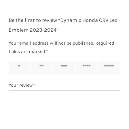
Be the first to review “Dynamic Honda CRV Led
Emblem 2023-2024”
Your email address will not be published.
Required
fields are marked
*
1 of 5
2 of 5
3 of 5
4 of 5
5 of 5
stars
stars
stars
stars
stars
Your review
*