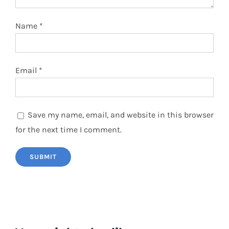
Name
*
Email
*
Save my name, email, and website in this browser
for the next time I comment.