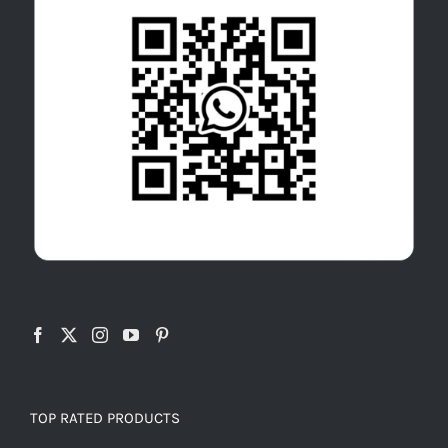
TOP RATED PRODUCTS