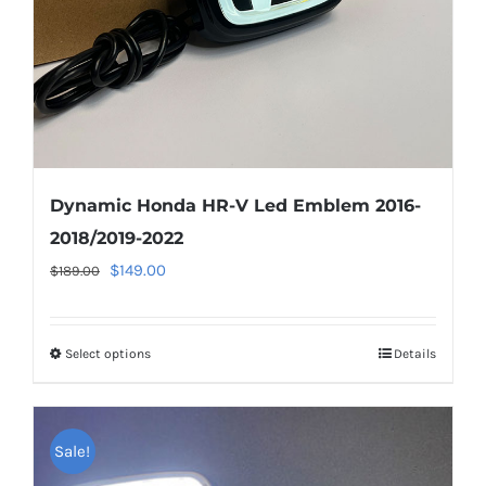
on
the
product
page
Dynamic Honda HR-V Led Emblem 2016-
2018/2019-2022
Original
Current
$
149.00
$
189.00
price
price
was:
is:
Select options
This
Details
$189.00.
$149.00.
product
has
multiple
Sale!
variants.