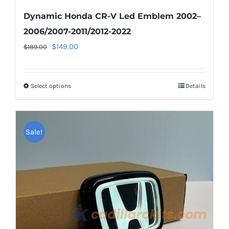
Dynamic Honda CR-V Led Emblem 2002–
2006/2007-2011/2012-2022
Original
Current
$
149.00
$
189.00
price
price
was:
is:
Select options
This
Details
$189.00.
$149.00.
product
has
multiple
Sale!
variants.
The
options
may
be
chosen