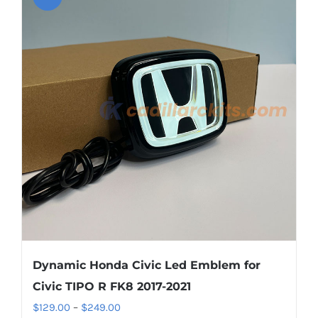
variants.
The
options
may
be
chosen
on
the
product
page
Dynamic Honda Civic Led Emblem for
Civic TIPO R FK8 2017-2021
Price
$
129.00
–
$
249.00