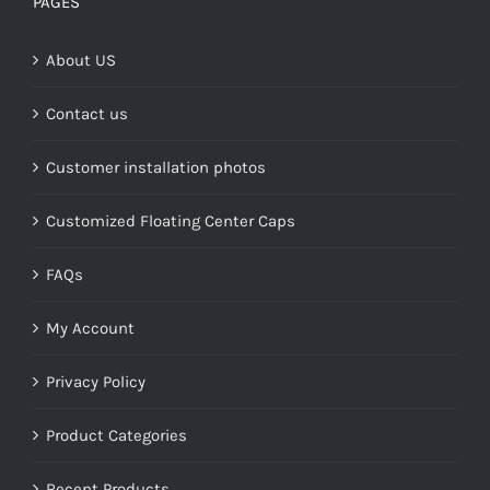
PAGES
$268.00
About US
Contact us
Customer installation photos
Customized Floating Center Caps
FAQs
My Account
Privacy Policy
Product Categories
Recent Products