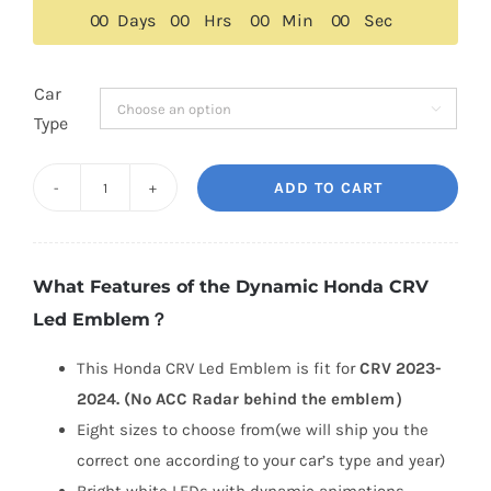
$259.00.
$229.00.
0
0
Days
0
0
Hrs
0
0
Min
0
0
Sec
Car

Type
ADD TO CART
Dynamic
Honda
CRV
What Features of the Dynamic Honda CRV
Led
Led Emblem？
Emblem
2023-
This Honda CRV Led Emblem is fit for
CRV 2023-
2024
2024. (No ACC Radar behind the emblem）
quantity
Eight sizes to choose from(we will ship you the
correct one according to your car’s type and year)