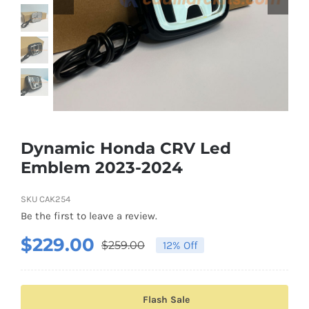
Shipping & Delivery
Contact us
Youtube
Customer Photos
Dynamic Honda CRV Led
Emblem 2023-2024
Customized Floating Center Caps
SKU
CAK254
Be the first to leave a review.
$
229.00
$
259.00
12% Off
Original
Current
price
price
was:
is:
Flash Sale