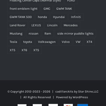
Floating Center Caps (Normal Style)
FORD
front emblem light
GMC
GWM TANK
GWM TANK 500
honda
Hyundai
Infiniti
Land Rover
LEXUS
Lincoln
Mercedes
Mustang
nissan
Ram
side mirror puddle lights
Tesla
toyota
Volkswagen
Volvo
VW
XT4
XT5
XT6
XTS
© Copyright 2012-2023 -
2026 | cadillarckits by
Star Shine,LLC
| All Rights Reserved | Powered by
WordPress