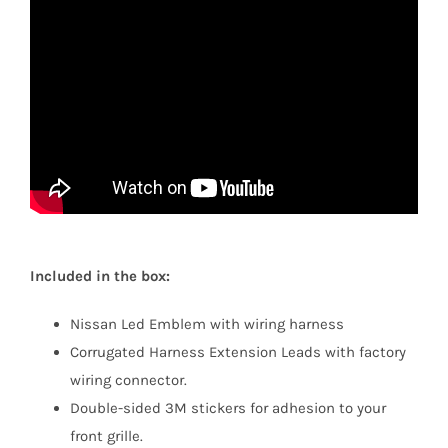
Included in the box:
Nissan Led Emblem with wiring harness
Corrugated Harness Extension Leads with factory
wiring connector.
Double-sided 3M stickers for adhesion to your
front grille.