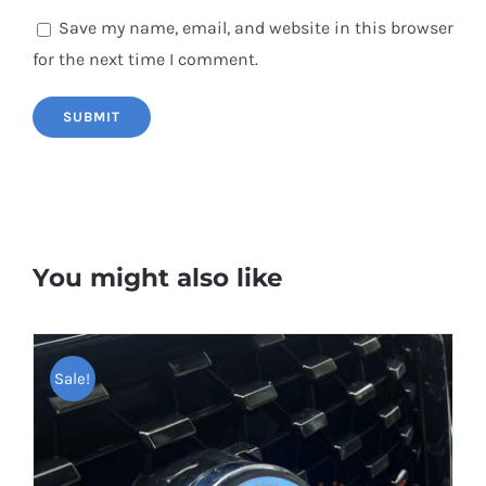
Save my name, email, and website in this browser
for the next time I comment.
You might also like
Sale!