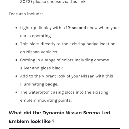
2023) please choose via
this link
.
Features include:
Light up display with a
12-second
show when your
car is operating.
This slots directly to the existing badge location
on Nissan vehicles.
Coming in a range of colors including chrome-
silver and gloss black.
Add to the vibrant look of your Nissan with this
illuminating badge.
The waterproof casing slots into the existing
emblem mounting points.
What did the Dynamic Nissan Serena Led
Emblem look like？