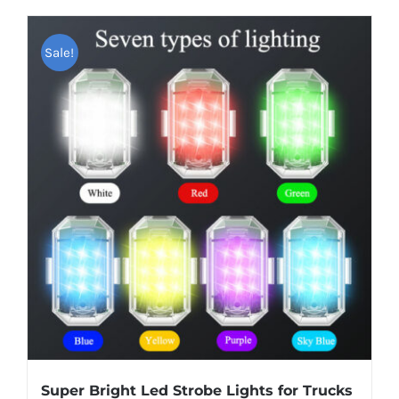
has
multiple
Sale!
variants.
The
options
may
be
chosen
on
the
product
page
Super Bright Led Strobe Lights for Trucks