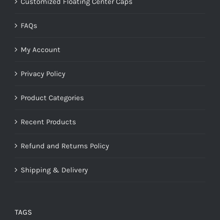
Customized Floating Center Caps
FAQs
My Account
Privacy Policy
Product Categories
Recent Products
Refund and Returns Policy
Shipping & Delivery
TAGS