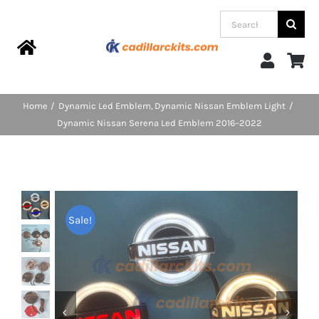
Skip
Search
to
for:
content
Toggle
Navigation
Home
Home
Dynamic Led Emblem
Dynamic Nissan Emblem Light
Dynamic Nissan Serena Led Emblem 2016–2022
Products
Categories
Sale!
FAQs
Blog