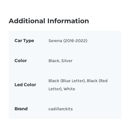
Additional Information
Car Type
Serena (2016-2022)
Color
Black, Silver
Black (Blue Letter), Black (Red
Led Color
Letter), White
Brand
cadillarckits