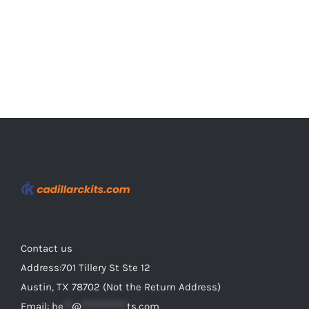
the
product
page
Contact us
Address:701 Tillery St Ste 12
Austin, TX 78702 (Not the Return Address)
Email:
he
**
@
***********
ts.com