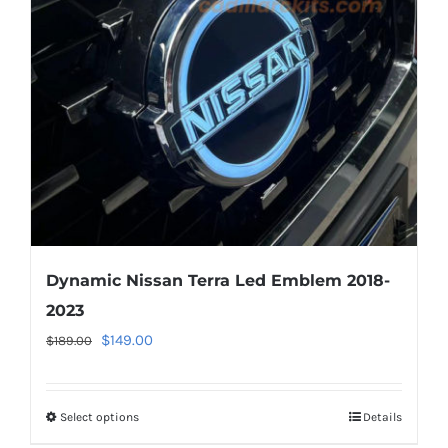
Dynamic Nissan Terra Led Emblem 2018-
2023
Original
Current
$
149.00
$
189.00
price
price
was:
is:
Select options
This
Details
$189.00.
$149.00.
product