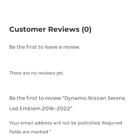
Customer Reviews (0)
Be the first to leave a review.
There are no reviews yet.
Be the first to review “Dynamic Nissan Serena
Led Emblem 2016–2022”
Your email address will not be published.
Required
fields are marked
*