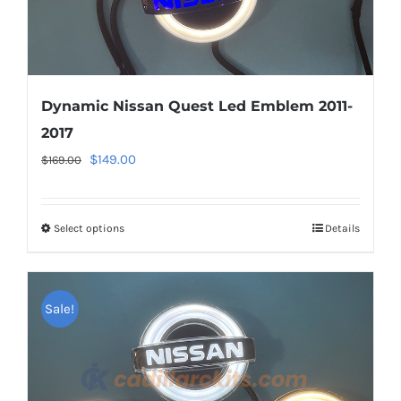
page
Dynamic Nissan Quest Led Emblem 2011-
2017
Original
Current
$
149.00
$
169.00
price
price
was:
is:
Select options
This
Details
$169.00.
$149.00.
product
has
multiple
Sale!
variants.
The
options