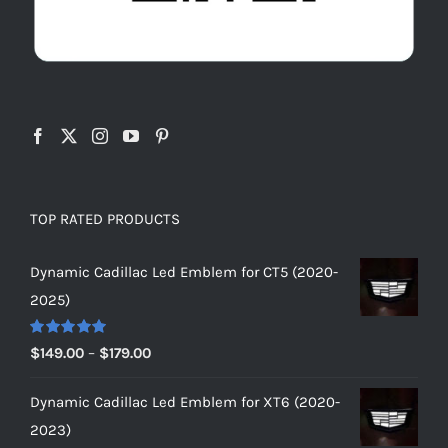
TOP RATED PRODUCTS
Dynamic Cadillac Led Emblem for CT5 (2020-
2025)
Rated
5.00
Price
$
149.00
–
$
179.00
out of 5
range:
Dynamic Cadillac Led Emblem for XT6 (2020-
$149.00
2023)
through