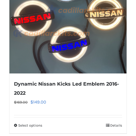
may
be
chosen
on
the
product
page
Dynamic Nissan Kicks Led Emblem 2016-
2022
Original
Current
$
149.00
$
169.00
price
price
was:
is:
Select options
This
Details
$169.00.
$149.00.
product