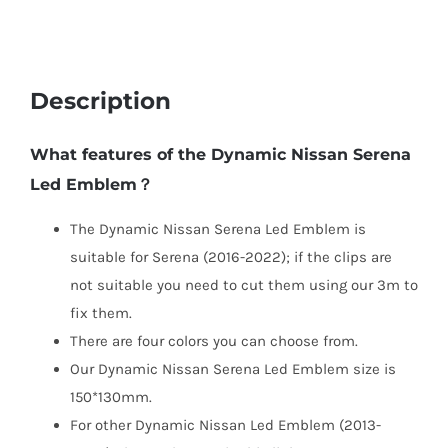
Description
What features of the Dynamic Nissan Serena
Led Emblem？
The Dynamic Nissan Serena Led Emblem is
suitable for Serena (2016-2022); if the clips are
not suitable you need to cut them using our 3m to
fix them.
There are four colors you can choose from.
Our Dynamic Nissan Serena Led Emblem size is
150*130mm.
For other Dynamic Nissan Led Emblem (2013-