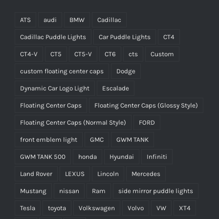
ATS
audi
BMW
Cadillac
Cadillac Puddle Lights
Car Puddle Lights
CT4
CT4-V
CT5
CT5-V
CT6
cts
Custom
custom floating center caps
Dodge
Dynamic Car Logo Light
Escalade
Floating Center Caps
Floating Center Caps (Glossy Style)
Floating Center Caps (Normal Style)
FORD
front emblem light
GMC
GWM TANK
GWM TANK 500
honda
Hyundai
Infiniti
Land Rover
LEXUS
Lincoln
Mercedes
Mustang
nissan
Ram
side mirror puddle lights
Tesla
toyota
Volkswagen
Volvo
VW
XT4