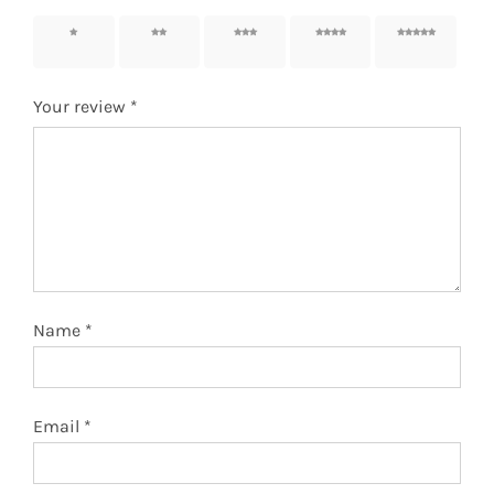
1 of 5
2 of 5
3 of 5
4 of 5
5 of 5
stars
stars
stars
stars
stars
Your review
*
Name
*
Email
*