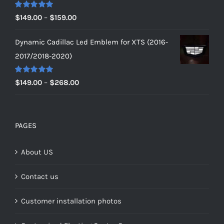
$179.00
Rated
5.00
Price
$
149.00
–
$
159.00
out of 5
range:
Dynamic Cadillac Led Emblem for XTS (2016-
$149.00
2017/2018-2020)
through
$159.00
Rated
5.00
Price
$
149.00
–
$
268.00
out of 5
range:
$149.00
through
PAGES
$268.00
About US
Contact us
Customer installation photos