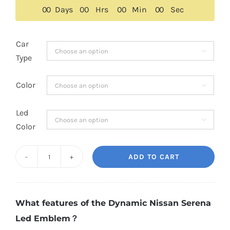
$189.00.
$149.00.
0
0
Days
0
0
Hrs
0
0
Min
0
0
Sec
Car

Type
Color

Led

Color
ADD TO CART
Dynamic
Nissan
Serena
What features of the Dynamic Nissan Serena
Led
Led Emblem？
Emblem