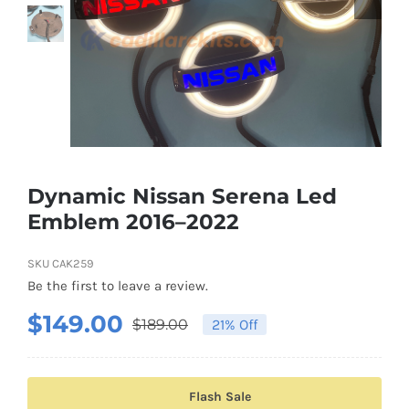
Shipping & Delivery
Contact us
Youtube
Customer Photos
Dynamic Nissan Serena Led
Emblem 2016–2022
Customized Floating Center Caps
SKU
CAK259
Be the first to leave a review.
$
149.00
$
189.00
21% Off
Original
Current
price
price
was:
is:
Flash Sale