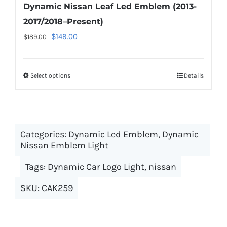
Dynamic Nissan Leaf Led Emblem (2013-
2017/2018–Present)
Original
Current
$
149.00
$
189.00
price
price
was:
is:
Select options
This
Details
$189.00.
$149.00.
product
has
multiple
Categories:
Dynamic Led Emblem
variants.
,
Dynamic
Nissan Emblem Light
The
options
Tags:
Dynamic Car Logo Light
,
nissan
may
SKU:
CAK259
be
chosen
on