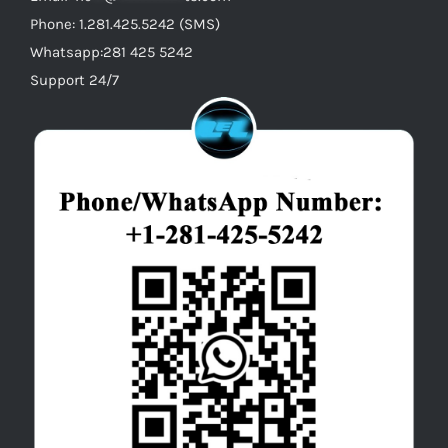
Phone: 1.281.425.5242 (SMS)
Whatsapp:281 425 5242
Support 24/7