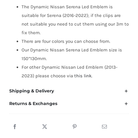
2016–
The Dynamic Nissan Serena Led Emblem is
2022
suitable for Serena (2016-2022); if the clips are
quantity
not suitable you need to cut them using our 3m to
fix them.
There are four colors you can choose from.
Our Dynamic Nissan Serena Led Emblem size is
150*130mm.
For other Dynamic Nissan Led Emblem (2013-
2023) please choose via
this link
.
Shipping & Delivery
Returns & Exchanges