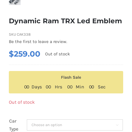
Dynamic Ram TRX Led Emblem
SKU
CAK338
Be the first to leave a review.
$
259.00
Out of stock
Flash Sale
0
0
Days
0
0
Hrs
0
0
Min
0
0
Sec
Out of stock
Car

Type