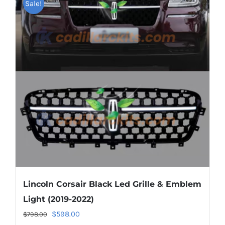
Sale!
variants.
The
options
may
be
chosen
on
the
product
page
Lincoln Corsair Black Led Grille & Emblem
Light (2019-2022)
Original
Current
$
598.00
$
798.00