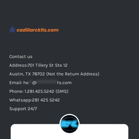
Contact us
Address:701 Tillery St Ste 12
Austin, TX 78702 (Not the Return Address)
Email:
he
**
@
***********
ts.com
Phone: 1.281.425.5242 (SMS)
Whatsapp:281 425 5242
Support 24/7