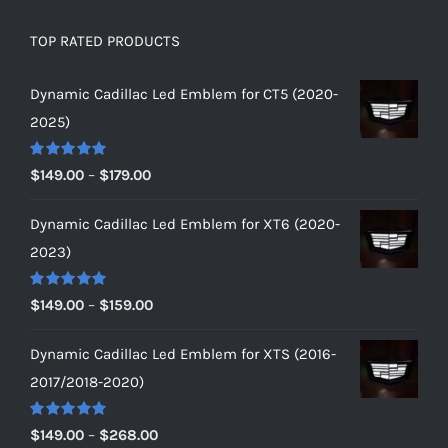
TOP RATED PRODUCTS
Dynamic Cadillac Led Emblem for CT5 (2020-
2025)
Rated
5.00
Price
$
149.00
–
$
179.00
out of 5
range:
Dynamic Cadillac Led Emblem for XT6 (2020-
$149.00
2023)
through
$179.00
Rated
5.00
Price
$
149.00
–
$
159.00
out of 5
range:
Dynamic Cadillac Led Emblem for XTS (2016-
$149.00
2017/2018-2020)
through
$159.00
Rated
5.00
Price
$
149.00
–
$
268.00
out of 5