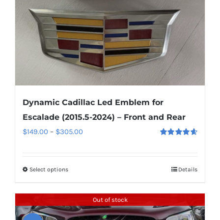
on
the
product
page
Dynamic Cadillac Led Emblem for
Escalade (2015.5-2024) – Front and Rear
Price
$
149.00
–
$
305.00
Rated
4.67
range:
out of 5
$149.00
Select options
This
Details
through
product
$305.00
has
Out of stock
multiple