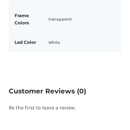
Frame
transparent
Colors
Led Color
White
Customer Reviews (0)
Be the first to leave a review.