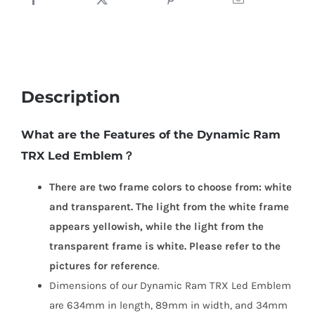
Description
What are the Features of the Dynamic Ram
TRX Led Emblem？
There are two frame colors to choose from: white
and transparent. The light from the white frame
appears yellowish, while the light from the
transparent frame is white. Please refer to the
pictures for reference
.
Dimensions of our Dynamic Ram TRX Led Emblem
are 634mm in length, 89mm in width, and 34mm