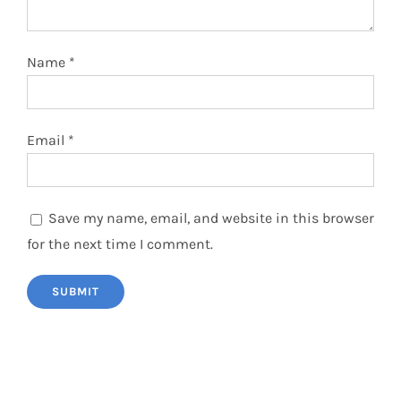
Name
*
Email
*
Save my name, email, and website in this browser
for the next time I comment.