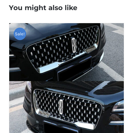
You might also like
Sale!