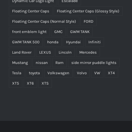
Dynamic Car Logo Light
Escalade
Floating Center Caps
Floating Center Caps (Glossy Style)
Floating Center Caps (Normal Style)
FORD
front emblem light
GMC
GWM TANK
GWM TANK 500
honda
Hyundai
Infiniti
Land Rover
LEXUS
Lincoln
Mercedes
Mustang
nissan
Ram
side mirror puddle lights
Tesla
toyota
Volkswagen
Volvo
VW
XT4
XT5
XT6
XTS