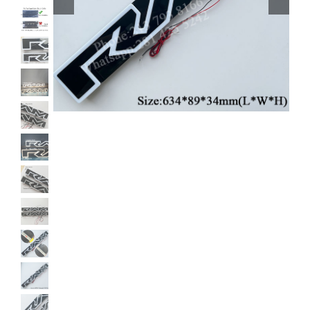
Shipping & Delivery
Contact us
Youtube
Customer Photos
Customized Floating Center Caps