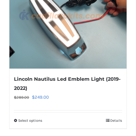
be
chosen
on
the
product
page
Lincoln Nautilus Led Emblem Light (2019-
2022)
Original
Current
$
249.00
$
289.00
price
price
was:
is:
Select options
This
Details
$289.00.
$249.00.
product