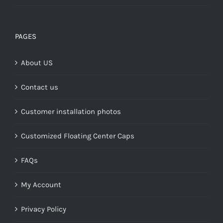
range:
$149.00
through
PAGES
$268.00
About US
Contact us
Customer installation photos
Customized Floating Center Caps
FAQs
My Account
Privacy Policy