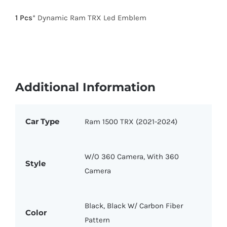
1 Pcs
* Dynamic Ram TRX Led Emblem
Additional Information
Car Type
Ram 1500 TRX (2021-2024)
W/O 360 Camera, With 360
Style
Camera
Black, Black W/ Carbon Fiber
Color
Pattern