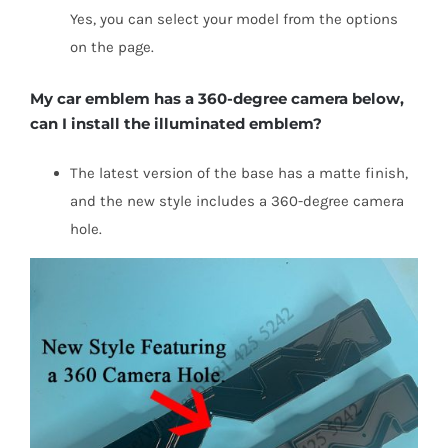
Yes, you can select your model from the options
on the page.
My car emblem has a 360-degree camera below,
can I install the illuminated emblem?
The latest version of the base has a matte finish,
and the new style includes a 360-degree camera
hole.