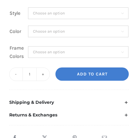
Style

Color

Frame

Colors
ADD TO CART
Dynamic
Ram
TRX
Shipping & Delivery
Led
Emblem
Returns & Exchanges
quantity