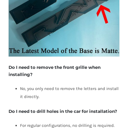
Do I need to remove the front grille when
installing?
No, you only need to remove the letters and install
it directly.
Do I need to drill holes in the car for installation?
For regular configurations, no drilling is required.