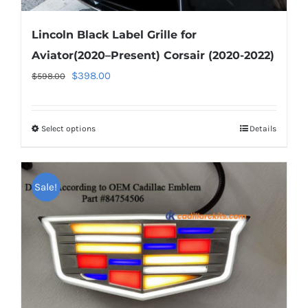
Lincoln Black Label Grille for
Aviator(2020–Present) Corsair (2020-2022)
Original
Current
$
398.00
$
598.00
price
price
was:
is:
Select options
This
Details
$598.00.
$398.00.
product
has
Sale!
multiple
variants.
The
options
may
be
chosen