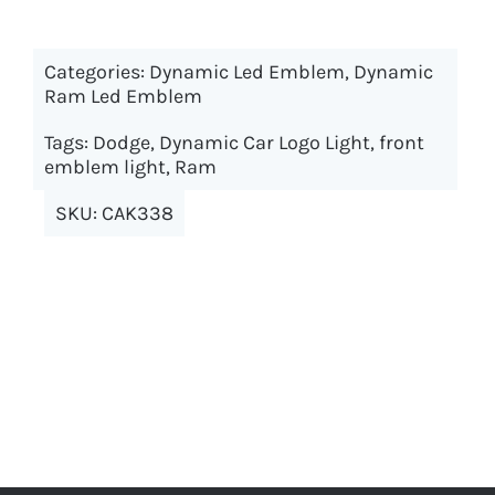
has
multiple
Categories:
Dynamic Led Emblem
variants.
,
Dynamic
Ram Led Emblem
The
options
Tags:
Dodge
,
Dynamic Car Logo Light
,
front
may
emblem light
,
Ram
be
SKU:
CAK338
chosen
on
the
product
page