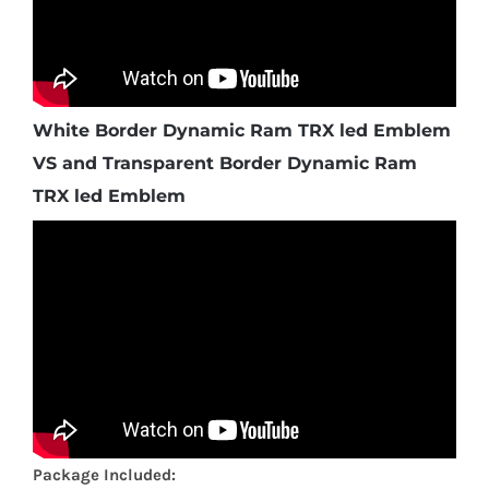
White Border Dynamic Ram TRX led Emblem
VS and Transparent Border Dynamic Ram
TRX led Emblem
Package Included: