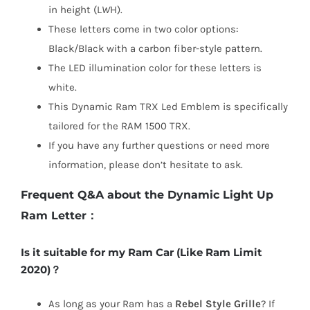
in height (L
W
H).
These letters come in two color options:
Black/Black with a carbon fiber-style pattern.
The LED illumination color for these letters is
white.
This Dynamic Ram TRX Led Emblem is specifically
tailored for the RAM 1500 TRX.
If you have any further questions or need more
information, please don’t hesitate to ask.
Frequent Q&A about the Dynamic Light Up
Ram Letter：
Is it suitable for my Ram Car (Like Ram Limit
2020)？
As long as your Ram has a
Rebel Style Grille
? If