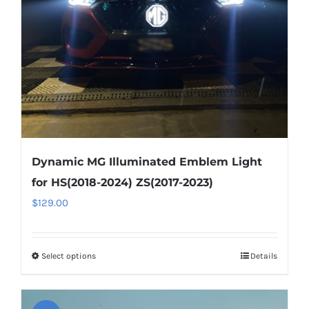
chosen
on
the
product
page
Dynamic MG Illuminated Emblem Light
for HS(2018-2024) ZS(2017-2023)
$
129.00
Select options
This
Details
product
has