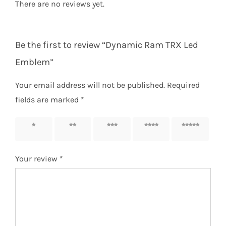
There are no reviews yet.
Be the first to review “Dynamic Ram TRX Led
Emblem”
Your email address will not be published.
Required
fields are marked
*
1 of 5
2 of 5
3 of 5
4 of 5
5 of 5
stars
stars
stars
stars
stars
Your review
*