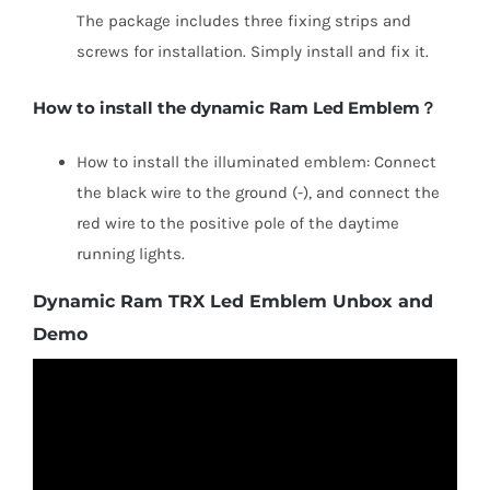
The package includes three fixing strips and
screws for installation. Simply install and fix it.
How to install the dynamic Ram Led Emblem？
How to install the illuminated emblem: Connect
the black wire to the ground (-), and connect the
red wire to the positive pole of the daytime
running lights.
Dynamic Ram TRX Led Emblem Unbox and
Demo