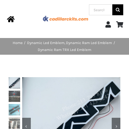
Skip
Search
to
for:
content
Toggle
Navigation
Home
Home
Dynamic Led Emblem
Dynamic Ram Led Emblem
Dynamic Ram TRX Led Emblem
Products
Categories
FAQs
Blog