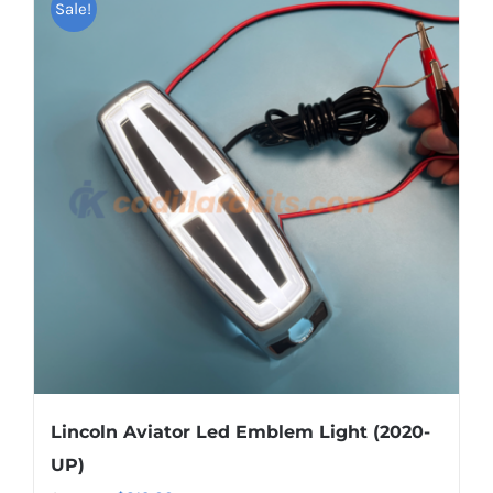
Sale!
multiple
variants.
The
options
may
be
chosen
on
the
product
page
Lincoln Aviator Led Emblem Light (2020-
UP)