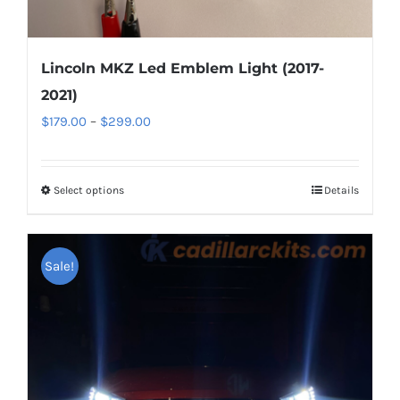
Lincoln MKZ Led Emblem Light (2017-
2021)
Price
$
179.00
–
$
299.00
range:
$179.00
Select options
This
Details
through
product
$299.00
has
Sale!
multiple
variants.
The
options
may
be