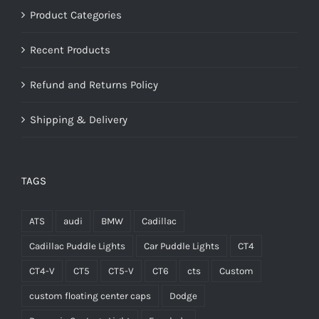
Product Categories
Recent Products
Refund and Returns Policy
Shipping & Delivery
TAGS
ATS
audi
BMW
Cadillac
Cadillac Puddle Lights
Car Puddle Lights
CT4
CT4-V
CT5
CT5-V
CT6
cts
Custom
custom floating center caps
Dodge