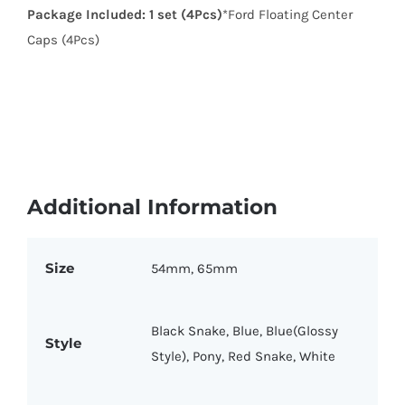
Package Included:
1 set (4Pcs)
*Ford Floating Center
Caps (4Pcs)
Additional Information
Size
54mm, 65mm
Black Snake, Blue, Blue(Glossy
Style
Style), Pony, Red Snake, White