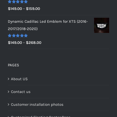
$179.00
Rated
5.00
Price
$
149.00
–
$
159.00
out of 5
range:
Dynamic Cadillac Led Emblem for XTS (2016-
$149.00
2017/2018-2020)
through
$159.00
Rated
5.00
Price
$
149.00
–
$
268.00
out of 5
range:
$149.00
through
PAGES
$268.00
About US
Contact us
Customer installation photos