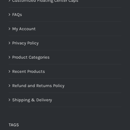
Customized Floating Center Caps
FAQs
My Account
Privacy Policy
Product Categories
Recent Products
Refund and Returns Policy
Shipping & Delivery
TAGS