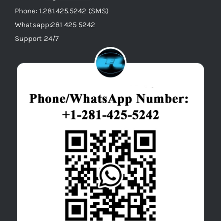
Phone: 1.281.425.5242 (SMS)
Whatsapp:281 425 5242
Support 24/7