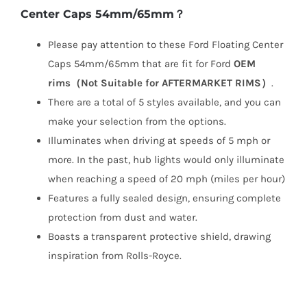
Center Caps 54mm/65mm？
Please pay attention to these Ford Floating Center
Caps 54mm/65mm that are fit for Ford
OEM
rims（Not Suitable for AFTERMARKET RIMS）
.
There are a total of 5 styles available, and you can
make your selection from the options.
Illuminates when driving at speeds of 5 mph or
more. In the past, hub lights would only illuminate
when reaching a speed of 20 mph (miles per hour)
Features a fully sealed design, ensuring complete
protection from dust and water.
Boasts a transparent protective shield, drawing
inspiration from Rolls-Royce.