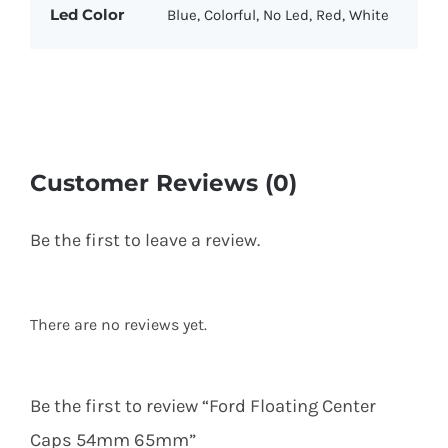
Led Color
Blue, Colorful, No Led, Red, White
Customer Reviews (0)
Be the first to leave a review.
There are no reviews yet.
Be the first to review “Ford Floating Center
Caps 54mm 65mm”