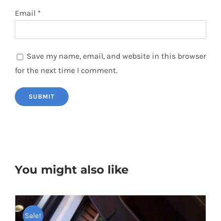
Email
*
Save my name, email, and website in this browser
for the next time I comment.
You might also like
Sale!