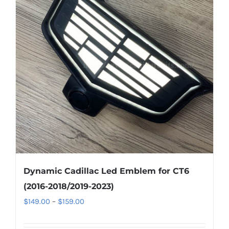
The
options
may
be
chosen
on
the
product
page
Dynamic Cadillac Led Emblem for CT6
(2016-2018/2019-2023)
Price
$
149.00
–
$
159.00
range: