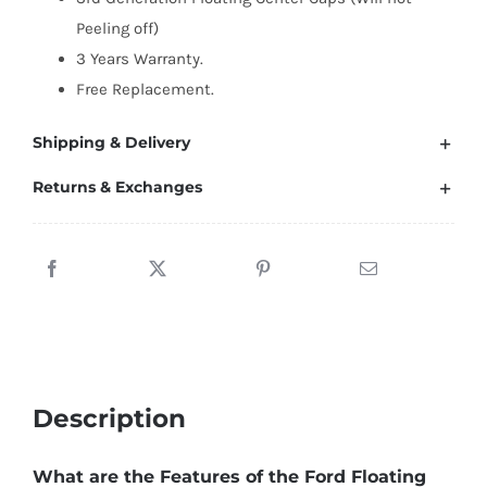
65mm
Peeling off)
quantity
3 Years Warranty.
Free Replacement.
Shipping & Delivery
Returns & Exchanges
Description
What are the Features of the Ford Floating