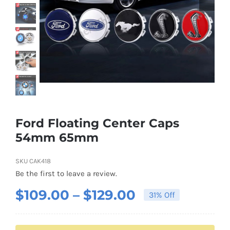
Shipping & Delivery
Contact us
Youtube
Customer Photos
Ford Floating Center Caps
54mm 65mm
Customized Floating Center Caps
SKU
CAK418
Be the first to leave a review.
Price
$
109.00
–
$
129.00
31% Off
range:
$109.00