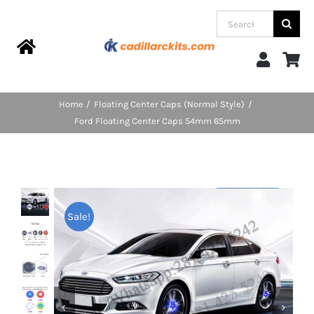
Skip
Search
to
for:
content
Toggle
Navigation
Home
Home
Floating Center Caps (Normal Style)
Ford Floating Center Caps 54mm 65mm
Products
Categories
Sale!
FAQs
Blog