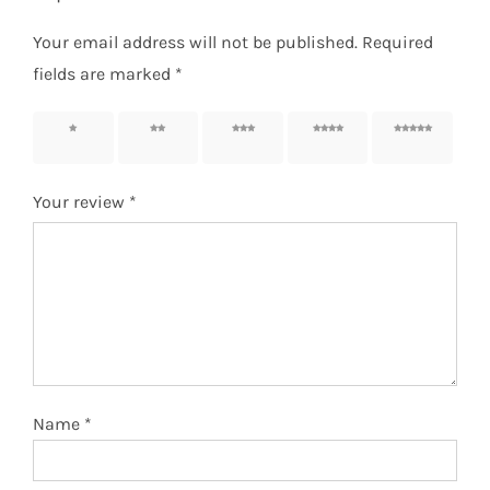
Your email address will not be published.
Required
fields are marked
*
1 of 5
2 of 5
3 of 5
4 of 5
5 of 5
stars
stars
stars
stars
stars
Your review
*
Name
*