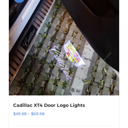
Cadillac XT4 Door Logo Lights
Price
$
49.98
–
$
69.98
range: