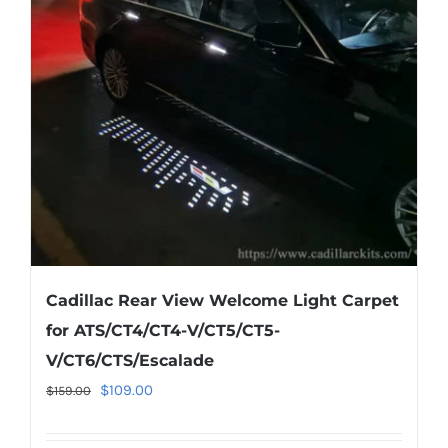
options
may
be
chosen
on
the
product
page
Cadillac Rear View Welcome Light Carpet
for ATS/CT4/CT4-V/CT5/CT5-
V/CT6/CTS/Escalade
Original
Current
$
109.00
$
159.00
price
price
was:
is: