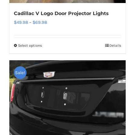
Cadillac V Logo Door Projector Lights
Price
$
49.98
–
$
69.98
range:
$49.98
Select options
This
Details
through
product
$69.98
has
multiple
Sale!
variants.
The
options
may
be
chosen
on