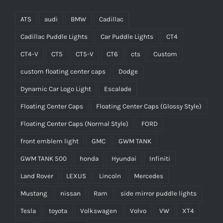
ATS
audi
BMW
Cadillac
Cadillac Puddle Lights
Car Puddle Lights
CT4
CT4-V
CT5
CT5-V
CT6
cts
Custom
custom floating center caps
Dodge
Dynamic Car Logo Light
Escalade
Floating Center Caps
Floating Center Caps (Glossy Style)
Floating Center Caps (Normal Style)
FORD
front emblem light
GMC
GWM TANK
GWM TANK 500
honda
Hyundai
Infiniti
Land Rover
LEXUS
Lincoln
Mercedes
Mustang
nissan
Ram
side mirror puddle lights
Tesla
toyota
Volkswagen
Volvo
VW
XT4