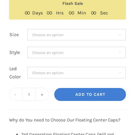
Flash Sale
through
0
0
Days
0
0
Hrs
0
0
Min
0
0
Sec
$129.00
Size

Style

Led

Color
ADD TO CART
Ford
Floating
Center
Why do You need to Choose Our Floating Center Caps?
Caps
54mm
3rd Generation Floating Center Caps (Will not