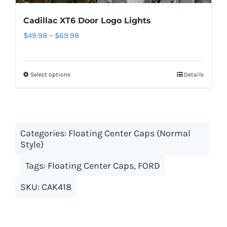
Cadillac XT6 Door Logo Lights
Price
$
49.98
–
$
69.98
range:
$49.98
Select options
This
Details
through
product
$69.98
has
multiple
Categories:
Floating Center Caps (Normal
variants.
Style)
The
options
Tags:
Floating Center Caps
,
FORD
may
SKU:
CAK418
be
chosen
on