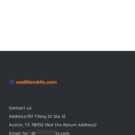
the
product
page
Contact us
Address:701 Tillery St Ste 12
Austin, TX 78702 (Not the Return Address)
Email:
he
**
@
***********
ts.com