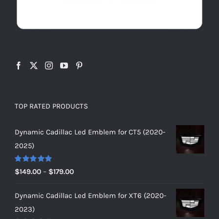
TOP RATED PRODUCTS
Dynamic Cadillac Led Emblem for CT5 (2020-
2025)
Rated
5.00
Price
$
149.00
–
$
179.00
out of 5
range:
Dynamic Cadillac Led Emblem for XT6 (2020-
$149.00
2023)
through