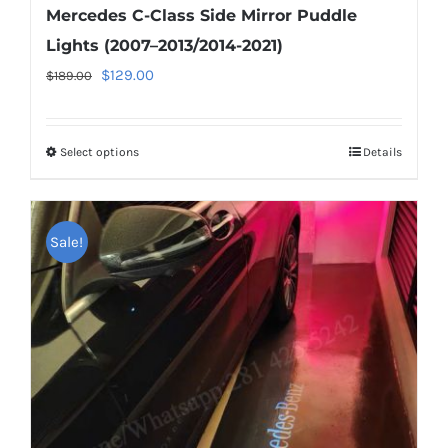
Mercedes C-Class Side Mirror Puddle
Lights (2007–2013/2014-2021)
Original
Current
$
129.00
$
189.00
price
price
was:
is:
Select options
This
Details
$189.00.
$129.00.
product
has
multiple
Sale!
variants.
The
options
may
be
chosen
on