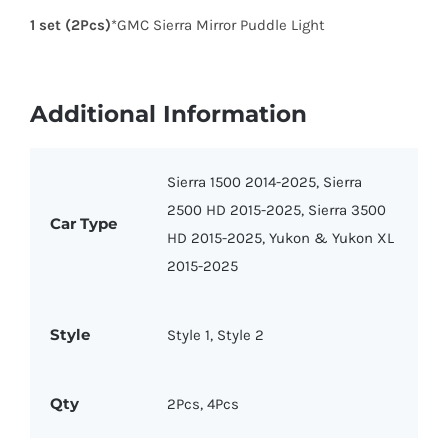
1 set (2Pcs)
*GMC Sierra Mirror Puddle Light
Additional Information
Sierra 1500 2014-2025, Sierra
2500 HD 2015-2025, Sierra 3500
Car Type
HD 2015-2025, Yukon & Yukon XL
2015-2025
Style
Style 1, Style 2
Qty
2Pcs, 4Pcs