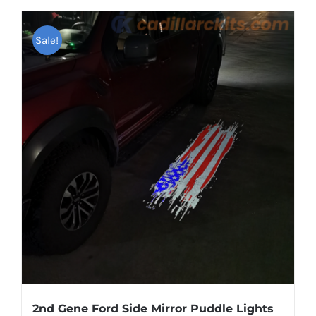
has
multiple
Sale!
variants.
The
options
may
be
chosen
on
the
product
page
2nd Gene Ford Side Mirror Puddle Lights