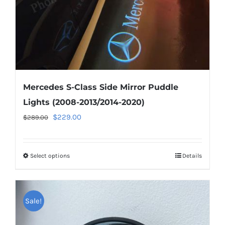
the
product
page
Mercedes S-Class Side Mirror Puddle
Lights (2008-2013/2014-2020)
Original
Current
$
229.00
$
289.00
price
price
was:
is:
Select options
This
Details
$289.00.
$229.00.
product
has
multiple
Sale!
variants.