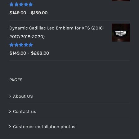
$179.00
Rated
5.00
Price
$
149.00
–
$
159.00
out of 5
range:
Dynamic Cadillac Led Emblem for XTS (2016-
$149.00
2017/2018-2020)
through
$159.00
Rated
5.00
Price
$
149.00
–
$
268.00
out of 5
range:
$149.00
through
PAGES
$268.00
About US
Contact us
Customer installation photos