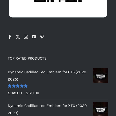
TOP RATED PRODUCTS
Dynamic Cadillac Led Emblem for CT5 (2020-
2025)
Rated
5.00
Price
$
149.00
–
$
179.00
out of 5
range:
Dynamic Cadillac Led Emblem for XT6 (2020-
$149.00
2023)
through