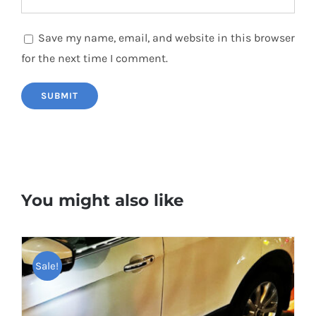
Save my name, email, and website in this browser
for the next time I comment.
You might also like
Sale!