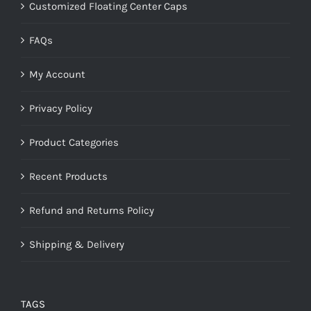
Customized Floating Center Caps
FAQs
My Account
Privacy Policy
Product Categories
Recent Products
Refund and Returns Policy
Shipping & Delivery
TAGS