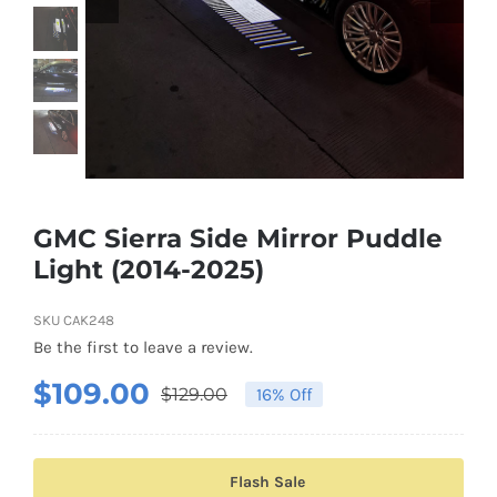
Shipping & Delivery
Contact us
Youtube
Customer Photos
GMC Sierra Side Mirror Puddle
Light (2014-2025)
Customized Floating Center Caps
SKU
CAK248
Be the first to leave a review.
$
109.00
$
129.00
16% Off
Original
Current
price
price
was:
is:
Flash Sale