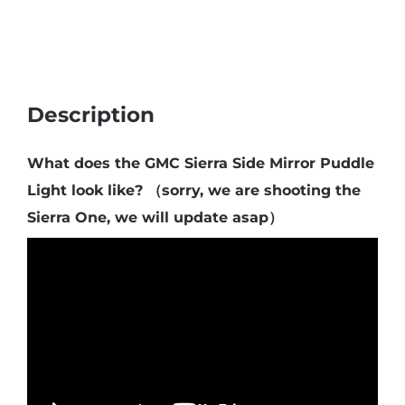
quantity
Description
What does the GMC Sierra Side Mirror Puddle
Light look like? （sorry, we are shooting the
Sierra One, we will update asap）