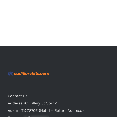
on
the
product
page
Contact us
Address:701 Tillery St Ste 12
Austin, TX 78702 (Not the Return Address)