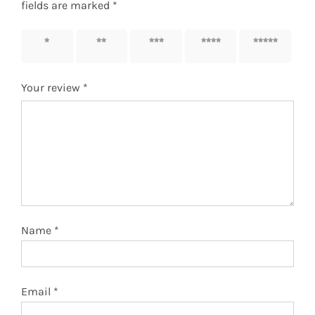
fields are marked
*
1 of 5
2 of 5
3 of 5
4 of 5
5 of 5
stars
stars
stars
stars
stars
Your review
*
Name
*
Email
*