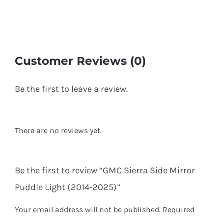
Customer Reviews (0)
Be the first to leave a review.
There are no reviews yet.
Be the first to review “GMC Sierra Side Mirror
Puddle Light (2014-2025)”
Your email address will not be published.
Required