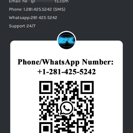
Email:
he
**
@
***********
ts.com
Phone: 1.281.425.5242 (SMS)
Whatsapp:281 425 5242
Support 24/7