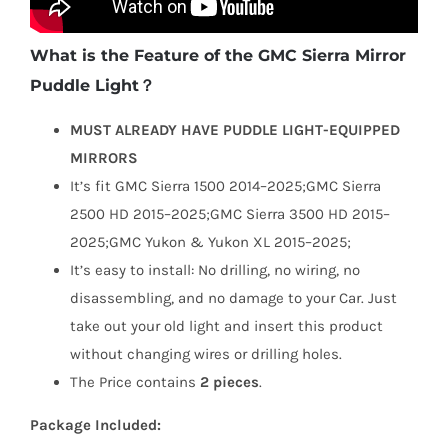
What is the Feature of the GMC Sierra Mirror
Puddle Light？
MUST ALREADY HAVE PUDDLE LIGHT-EQUIPPED
MIRRORS
It’s fit GMC Sierra 1500 2014–2025;GMC Sierra
2500 HD 2015–2025;GMC Sierra 3500 HD 2015–
2025;GMC Yukon & Yukon XL 2015–2025;
It’s easy to install: No drilling, no wiring, no
disassembling, and no damage to your Car. Just
take out your old light and insert this product
without changing wires or drilling holes.
The Price contains
2 pieces
.
Package Included: