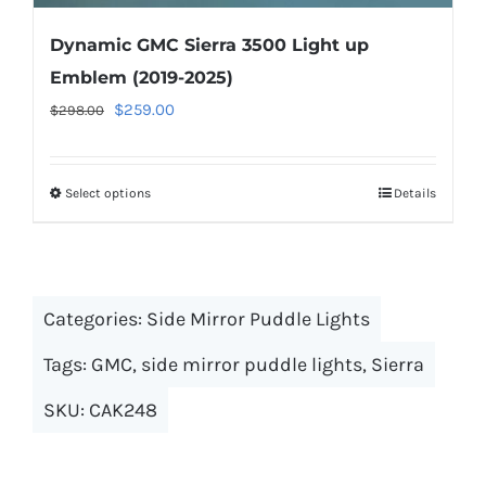
Dynamic GMC Sierra 3500 Light up
Emblem (2019-2025)
Original
Current
$
259.00
$
298.00
price
price
was:
is:
Select options
This
Details
$298.00.
$259.00.
product
has
multiple
Categories:
Side Mirror Puddle Lights
variants.
The
Tags:
GMC
,
side mirror puddle lights
,
Sierra
options
SKU:
CAK248
may
be
chosen