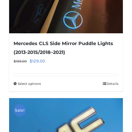
product
page
Mercedes CLS Side Mirror Puddle Lights
(2013-2015/2018–2021)
Original
Current
$
129.00
$
159.00
price
price
was:
is:
Select options
This
Details
$159.00.
$129.00.
product
has
multiple
Sale!
variants.
The