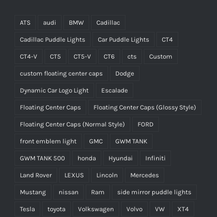
ATS
audi
BMW
Cadillac
Cadillac Puddle Lights
Car Puddle Lights
CT4
CT4-V
CT5
CT5-V
CT6
cts
Custom
custom floating center caps
Dodge
Dynamic Car Logo Light
Escalade
Floating Center Caps
Floating Center Caps (Glossy Style)
Floating Center Caps (Normal Style)
FORD
front emblem light
GMC
GWM TANK
GWM TANK 500
honda
Hyundai
Infiniti
Land Rover
LEXUS
Lincoln
Mercedes
Mustang
nissan
Ram
side mirror puddle lights
Tesla
toyota
Volkswagen
Volvo
VW
XT4