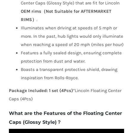
Center Caps (Glossy Style) that are fit for Lincoln
OEM rims（Not Suitable for AFTERMARKET
RIMS）
.
Illuminates when driving at speeds of 5 mph or
more. In the past, hub lights would only illuminate
when reaching a speed of 20 mph (miles per hour)
Features a fully sealed design, ensuring complete
protection from dust and water.
Boasts a transparent protective shield, drawing
inspiration from Rolls-Royce.
Package Included:
1 set (4Pcs)
*Lincoln Floating Center
Caps (4Pcs)
What are the Features of the Floating Center
Caps (Glossy Style)？