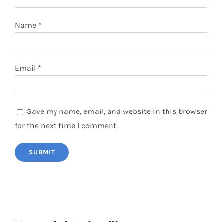
Name
*
Email
*
Save my name, email, and website in this browser
for the next time I comment.