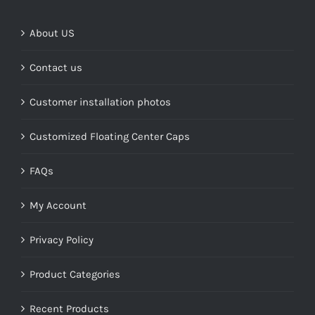
$268.00
About US
Contact us
Customer installation photos
Customized Floating Center Caps
FAQs
My Account
Privacy Policy
Product Categories
Recent Products