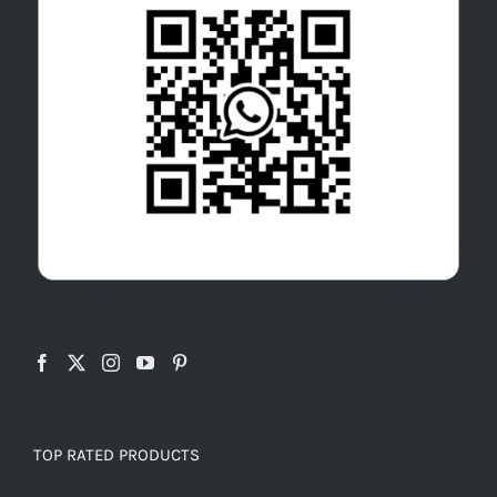
TOP RATED PRODUCTS