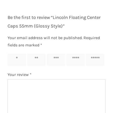
Be the first to review “Lincoln Floating Center
Caps 55mm (Glossy Style)”
Your email address will not be published.
Required
fields are marked
*
1 of 5
2 of 5
3 of 5
4 of 5
5 of 5
stars
stars
stars
stars
stars
Your review
*