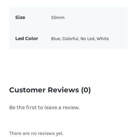
Size
55mm
Led Color
Blue, Colorful, No Led, White
Customer Reviews (0)
Be the first to leave a review.
There are no reviews yet.