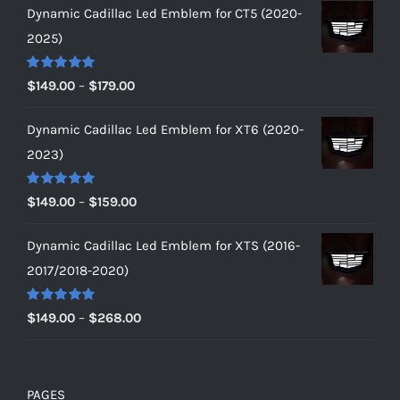
Dynamic Cadillac Led Emblem for CT5 (2020-
2025)
Rated
5.00
Price
$
149.00
–
$
179.00
out of 5
range:
Dynamic Cadillac Led Emblem for XT6 (2020-
$149.00
2023)
through
$179.00
Rated
5.00
Price
$
149.00
–
$
159.00
out of 5
range:
Dynamic Cadillac Led Emblem for XTS (2016-
$149.00
2017/2018-2020)
through
$159.00
Rated
5.00
Price
$
149.00
–
$
268.00
out of 5
range:
$149.00
through
PAGES