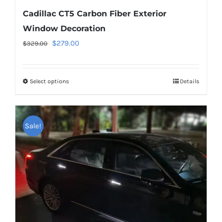
Cadillac CT5 Carbon Fiber Exterior
Window Decoration
Original
Current
$
279.00
$
329.00
price
price
was:
is:
Select options
This
Details
$329.00.
$279.00.
product
has
multiple
Sale!
variants.
The
options
may
be
chosen
on