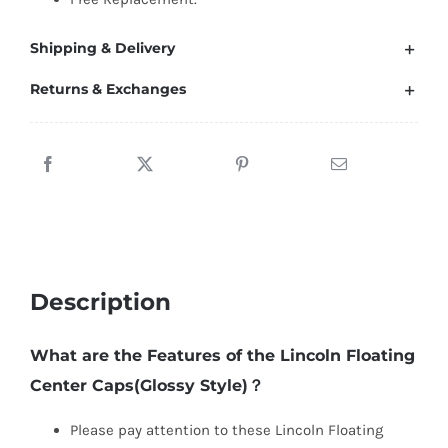
Shipping & Delivery
Returns & Exchanges
Description
What are the Features of the Lincoln Floating
Center Caps(Glossy Style)？
Please pay attention to these Lincoln Floating