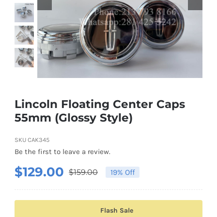
Shipping & Delivery
Contact us
Youtube
Customer Photos
Lincoln Floating Center Caps
55mm (Glossy Style)
Customized Floating Center Caps
SKU
CAK345
Be the first to leave a review.
$
129.00
$
159.00
19% Off
Original
Current
price
price
was:
is:
Flash Sale