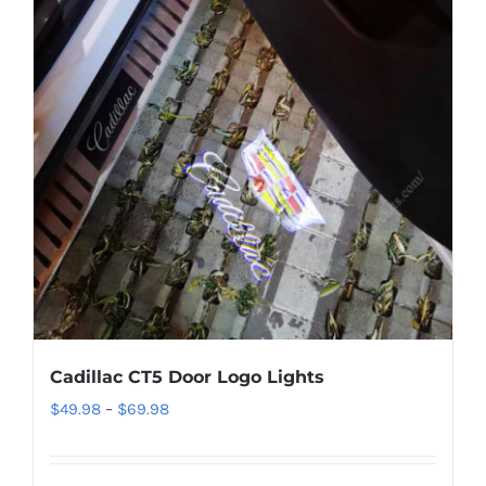
Cadillac CT5 Door Logo Lights
Price
$
49.98
–
$
69.98
range:
$49.98