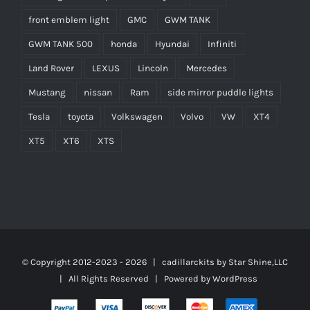
front emblem light
GMC
GWM TANK
GWM TANK 500
honda
Hyundai
Infiniti
Land Rover
LEXUS
Lincoln
Mercedes
Mustang
nissan
Ram
side mirror puddle lights
Tesla
toyota
Volkswagen
Volvo
VW
XT4
XT5
XT6
XTS
© Copyright 2012-2023 -
2026 | cadillarckits by
Star Shine,LLC
| All Rights Reserved | Powered by
WordPress