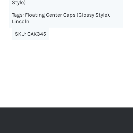
Style)
The
options
Tags:
Floating Center Caps (Glossy Style)
,
may
Lincoln
be
SKU:
CAK345
chosen
on
the
product
page