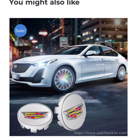
You might also like
Sale!