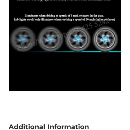
Additional Information