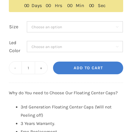
$159.00.
$129.00.
0
0
Days
0
0
Hrs
0
0
Min
0
0
Sec
Size

Led

Color
ADD TO CART
Lincoln
Floating
Center
Why do You need to Choose Our Floating Center Caps?
Caps
55mm
3rd Generation Floating Center Caps (Will not
(Glossy
Peeling off)
Style)
3 Years Warranty.
quantity
Free Replacement.