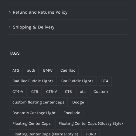
Refund and Returns Policy
Shipping & Delivery
TAGS
ATS
audi
BMW
Cadillac
Cadillac Puddle Lights
Car Puddle Lights
CT4
CT4-V
CT5
CT5-V
CT6
cts
Custom
custom floating center caps
Dodge
Dynamic Car Logo Light
Escalade
Floating Center Caps
Floating Center Caps (Glossy Style)
Floating Center Caps (Normal Style)
FORD