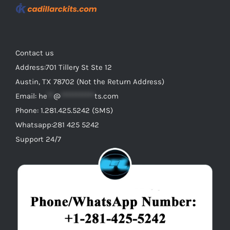
Contact us
Address:701 Tillery St Ste 12
Austin, TX 78702 (Not the Return Address)
Email:
he
**
@
***********
ts.com
Phone: 1.281.425.5242 (SMS)
Whatsapp:281 425 5242
Support 24/7