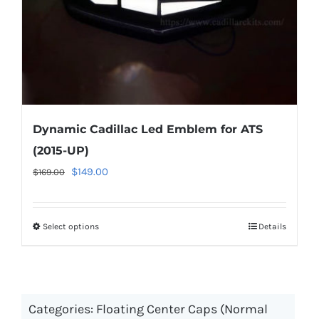
the
product
page
Dynamic Cadillac Led Emblem for ATS
(2015-UP)
Original
Current
$
149.00
$
169.00
price
price
was:
is:
Select options
This
Details
$169.00.
$149.00.
product
has
multiple
Categories:
Floating Center Caps (Normal
variants.