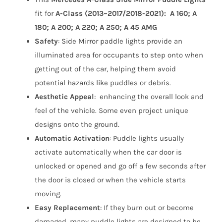
Lights
fit for
A-Class (2013–2017/2018-2021): A 160; A
(2013–
180; A 200; A 220; A 250; A 45 AMG
2017/2018-
Safety
:
Side Mirror paddle lights
provide an
2021)
illuminated area for occupants to step onto when
quantity
getting out of the car, helping them avoid
potential hazards like puddles or debris.
Aesthetic Appeal
: enhancing the overall look and
feel of the vehicle. Some even project unique
designs onto the ground.
Automatic Activation
: Puddle lights usually
activate automatically when the car door is
unlocked or opened and go off a few seconds after
the door is closed or when the vehicle starts
moving.
Easy Replacement
: If they burn out or become
damaged, many puddle lights are designed to be