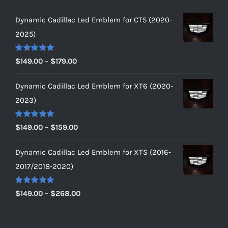
Dynamic Cadillac Led Emblem for CT5 (2020-
2025)
Rated
5.00
Price
$
149.00
–
$
179.00
out of 5
range:
Dynamic Cadillac Led Emblem for XT6 (2020-
$149.00
2023)
through
$179.00
Rated
5.00
Price
$
149.00
–
$
159.00
out of 5
range:
Dynamic Cadillac Led Emblem for XTS (2016-
$149.00
2017/2018-2020)
through
$159.00
Rated
5.00
Price
$
149.00
–
$
268.00
out of 5
range:
$149.00