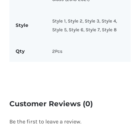
Style 1, Style 2, Style 3, Style 4,
Style
Style 5, Style 6, Style 7, Style 8
Qty
2Pcs
Customer Reviews (0)
Be the first to leave a review.