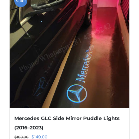
Sale!
variants.
The
options
may
be
chosen
on
the
product
page
Mercedes GLC Side Mirror Puddle Lights
(2016–2023)
Original
Current
$
149.00
$
189.00