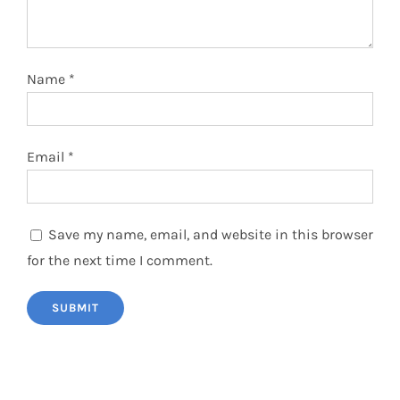
Name
*
Email
*
Save my name, email, and website in this browser
for the next time I comment.