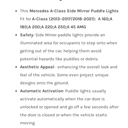
This
Mercedes A-Class Side Mirror Puddle Lights
fit for
A-Class (2013–2017/2018-2021): A 160;A
180;A 200;A 220;A 250;A 45 AMG
Safety
:
Side Mirror paddle lights
provide an
illuminated area for occupants to step onto when
getting out of the car, helping them avoid
potential hazards like puddles or debris.
Aesthetic Appeal
: enhancing the overall look and
feel of the vehicle. Some even project unique
designs onto the ground.
Automatic Activation
: Puddle lights usually
activate automatically when the car door is
unlocked or opened and go off a few seconds after
the door is closed or when the vehicle starts
moving.