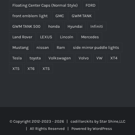
Floating Center Caps (Normal Style)
FORD
front emblem light
GMC
GWM TANK
GWM TANK 500
honda
Hyundai
Infiniti
Land Rover
LEXUS
Lincoln
Mercedes
Mustang
nissan
Ram
side mirror puddle lights
Tesla
toyota
Volkswagen
Volvo
VW
XT4
XT5
XT6
XTS
© Copyright 2012-2023 -
2026 | cadillarckits by
Star Shine,LLC
| All Rights Reserved | Powered by
WordPress