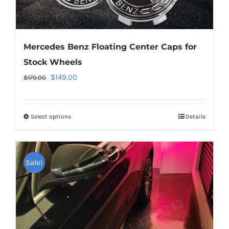
Mercedes Benz Floating Center Caps for
Stock Wheels
Original
Current
$
149.00
$
179.00
price
price
was:
is:
Select options
This
Details
$179.00.
$149.00.
product
has
multiple
Sale!
variants.
The
options
may