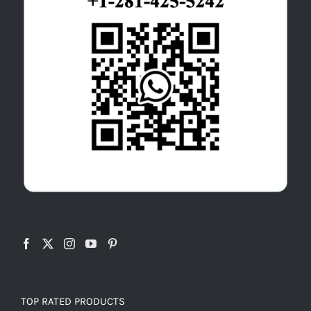
TOP RATED PRODUCTS