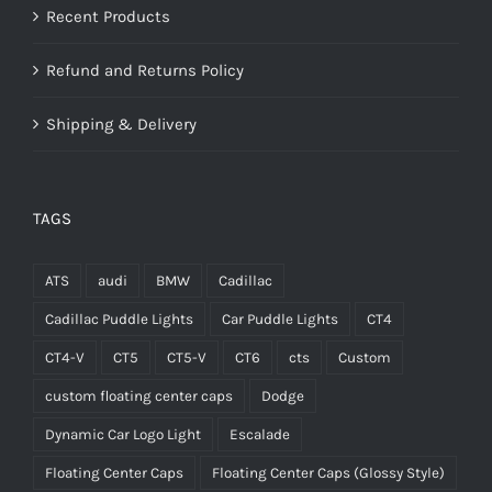
Recent Products
Refund and Returns Policy
Shipping & Delivery
TAGS
ATS
audi
BMW
Cadillac
Cadillac Puddle Lights
Car Puddle Lights
CT4
CT4-V
CT5
CT5-V
CT6
cts
Custom
custom floating center caps
Dodge
Dynamic Car Logo Light
Escalade
Floating Center Caps
Floating Center Caps (Glossy Style)