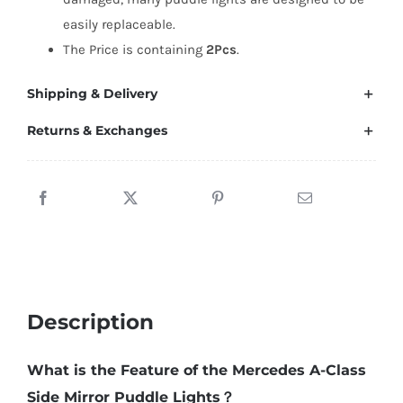
easily replaceable.
The Price is containing
2Pcs
.
Shipping & Delivery
Returns & Exchanges
Description
What is the Feature of the Mercedes A-Class
Side Mirror Puddle Lights？