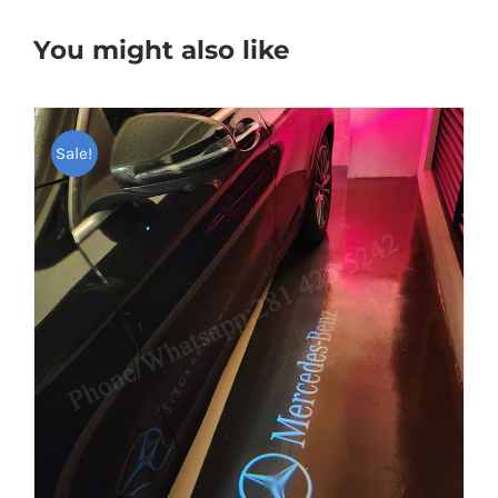
You might also like
Sale!