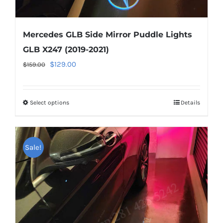
Mercedes GLB Side Mirror Puddle Lights
GLB X247 (2019-2021)
Original
Current
$
129.00
$
159.00
price
price
was:
is:
Select options
This
Details
$159.00.
$129.00.
product
has
multiple
Sale!
variants.
The
options
may
be