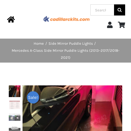
Skip
Search
to
for:
content
Toggle
Navigation
Home
Home
Side Mirror Puddle Lights
Mercedes A-Class Side Mirror Puddle Lights (2013–2017/2018-
Products
2021)
Categories
FAQs
Sale!
Blog