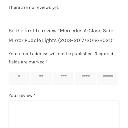
There are no reviews yet.
Be the first to review “Mercedes A-Class Side
Mirror Puddle Lights (2013–2017/2018-2021)”
Your email address will not be published.
Required
fields are marked
*
1 of 5
2 of 5
3 of 5
4 of 5
5 of 5
stars
stars
stars
stars
stars
Your review
*