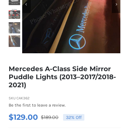
Shipping & Delivery
Contact us
Youtube
Customer Photos
Mercedes A-Class Side Mirror
Puddle Lights (2013–2017/2018-
Customized Floating Center Caps
2021)
SKU
CAK362
Be the first to leave a review.
$
129.00
$
189.00
32% Off
Original
Current