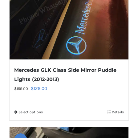
chosen
on
the
product
page
Mercedes GLK Class Side Mirror Puddle
Lights (2012-2013)
Original
Current
$
129.00
$
159.00
price
price
was:
is:
Select options
This
Details
$159.00.
$129.00.
product
has