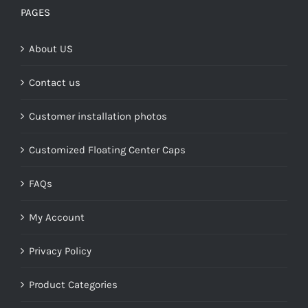
through
PAGES
$268.00
About US
Contact us
Customer installation photos
Customized Floating Center Caps
FAQs
My Account
Privacy Policy
Product Categories