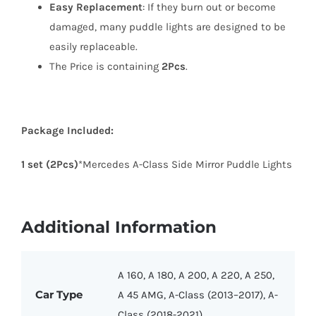
Easy Replacement
: If they burn out or become
damaged, many puddle lights are designed to be
easily replaceable.
The Price is containing
2Pcs
.
Package Included:
1 set (2Pcs)
*Mercedes A-Class Side Mirror Puddle Lights
Additional Information
A 160, A 180, A 200, A 220, A 250,
Car Type
A 45 AMG, A-Class (2013–2017), A-
Class (2018-2021)