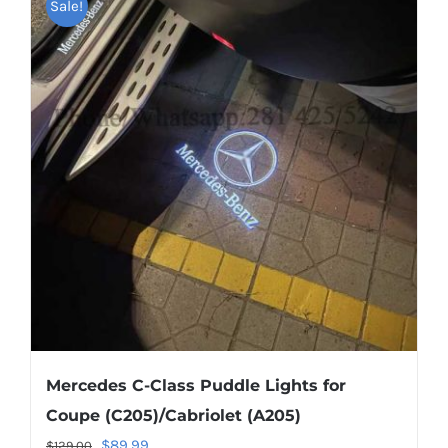
multiple
Sale!
variants.
The
options
may
be
chosen
on
the
product
page
Mercedes C-Class Puddle Lights for
Coupe (C205)/Cabriolet (A205)
Original
Current
$
89.99
$
129.00