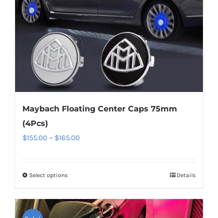
chosen
on
the
product
page
Maybach Floating Center Caps 75mm
(4Pcs)
Price
$
155.00
–
$
165.00
range:
$155.00
Select options
This
Details
through
product
$165.00
has
multiple