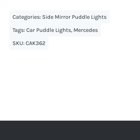
multiple
Categories:
Side Mirror Puddle Lights
variants.
The
Tags:
Car Puddle Lights
,
Mercedes
options
SKU:
CAK362
may
be
chosen
on
the
product
page