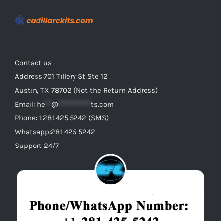
Contact us
Address:701 Tillery St Ste 12
Austin, TX 78702 (Not the Return Address)
Email:
he
**
@
***********
ts.com
Phone: 1.281.425.5242 (SMS)
Whatsapp:281 425 5242
Support 24/7