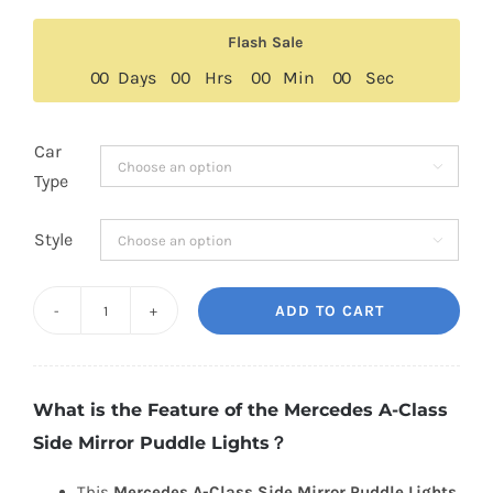
price
price
was:
is:
Flash Sale
$189.00.
$129.00.
0
0
Days
0
0
Hrs
0
0
Min
0
0
Sec
Car

Type
Style

ADD TO CART
Mercedes
A-
Class
What is the Feature of the Mercedes A-Class
Side
Side Mirror Puddle Lights？
Mirror
Puddle
This
Mercedes A-Class Side Mirror Puddle Lights