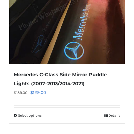
be
chosen
on
the
product
page
Mercedes C-Class Side Mirror Puddle
Lights (2007–2013/2014-2021)
Original
Current
$
129.00
$
189.00
price
price
was:
is:
Select options
This
Details
$189.00.
$129.00.
product
has