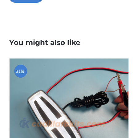
You might also like
Sale!