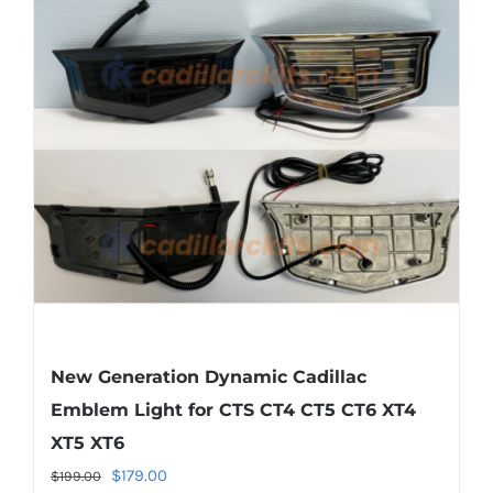
The
options
may
be
chosen
on
the
product
page
New Generation Dynamic Cadillac
Emblem Light for CTS CT4 CT5 CT6 XT4
XT5 XT6
Original
Current
$
179.00
$
199.00