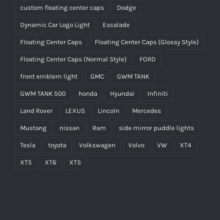
custom floating center caps
Dodge
Dynamic Car Logo Light
Escalade
Floating Center Caps
Floating Center Caps (Glossy Style)
Floating Center Caps (Normal Style)
FORD
front emblem light
GMC
GWM TANK
GWM TANK 500
honda
Hyundai
Infiniti
Land Rover
LEXUS
Lincoln
Mercedes
Mustang
nissan
Ram
side mirror puddle lights
Tesla
toyota
Volkswagen
Volvo
VW
XT4
XT5
XT6
XTS