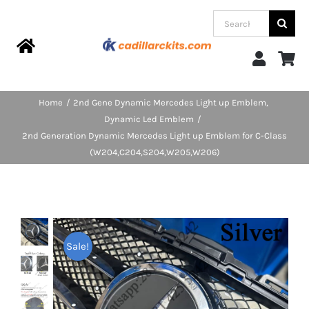
Skip
Search
to
for:
content
Toggle
Navigation
Home
Home
2nd Gene Dynamic Mercedes Light up Emblem
Dynamic Led Emblem
Products
2nd Generation Dynamic Mercedes Light up Emblem for C-Class
(W204,C204,S204,W205,W206)
Categories
FAQs
Sale!
Blog