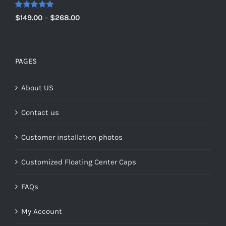
$159.00
Rated
5.00
Price
$
149.00
–
$
268.00
out of 5
range:
$149.00
through
PAGES
$268.00
About US
Contact us
Customer installation photos
Customized Floating Center Caps
FAQs
My Account