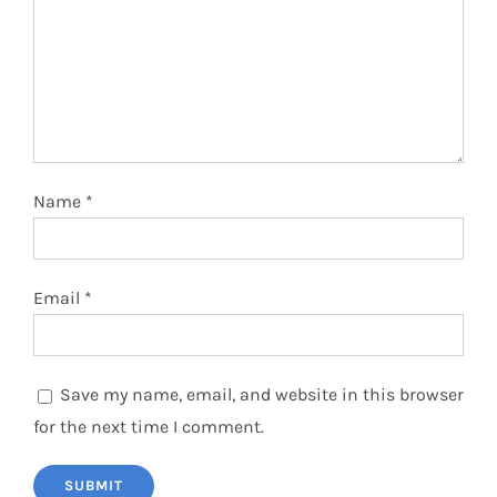
Name
*
Email
*
Save my name, email, and website in this browser
for the next time I comment.