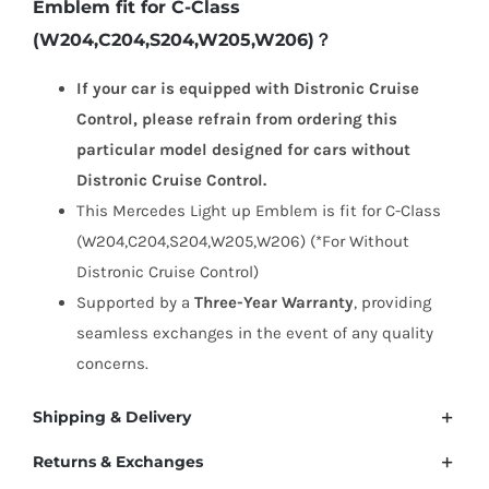
Emblem fit for C-Class
Light
(W204,C204,S204,W205,W206)？
up
Emblem
If your car is equipped with Distronic Cruise
for
Control, please refrain from ordering this
C-
particular model designed for cars without
Class
Distronic Cruise Control.
(W204,C204,S204,W205,W206)
This Mercedes Light up Emblem is fit for C-Class
quantity
(W204,C204,S204,W205,W206) (*For Without
Distronic Cruise Control)
Supported by a
Three-Year Warranty
, providing
seamless exchanges in the event of any quality
concerns.
Shipping & Delivery
Returns & Exchanges