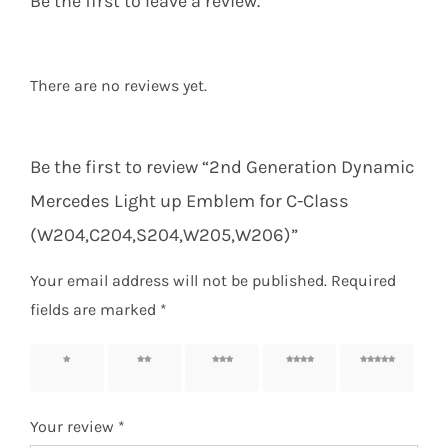
Be the first to leave a review.
There are no reviews yet.
Be the first to review “2nd Generation Dynamic
Mercedes Light up Emblem for C-Class
(W204,C204,S204,W205,W206)”
Your email address will not be published.
Required
fields are marked
*
1 of 5
2 of 5
3 of 5
4 of 5
5 of 5
stars
stars
stars
stars
stars
Your review
*