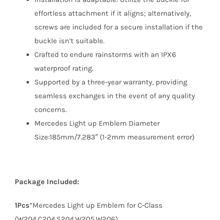
effortless attachment if it aligns; alternatively,
screws are included for a secure installation if the
buckle isn’t suitable.
Crafted to endure rainstorms with an IPX6
waterproof rating.
Supported by a three-year warranty, providing
seamless exchanges in the event of any quality
concerns.
Mercedes Light up Emblem Diameter
Size:185mm/7.283″ (1-2mm measurement error)
Package Included:
1Pcs
*Mercedes Light up Emblem for C-Class
(W204,C204,S204,W205,W206)