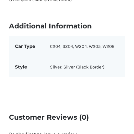
Additional Information
Car Type
C204, S204, W204, W205, W206
Style
Silver, Silver (Black Border)
Customer Reviews (0)