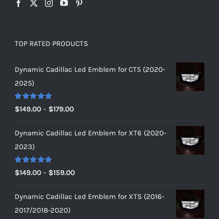
TOP RATED PRODUCTS
Dynamic Cadillac Led Emblem for CT5 (2020-
2025)
Rated
5.00
Price
$
149.00
–
$
179.00
out of 5
range:
Dynamic Cadillac Led Emblem for XT6 (2020-
$149.00
2023)
through
$179.00
Rated
5.00
Price
$
149.00
–
$
159.00
out of 5
range:
Dynamic Cadillac Led Emblem for XTS (2016-
$149.00
2017/2018-2020)
through