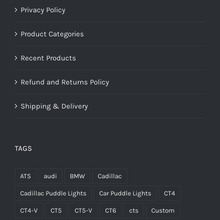
Privacy Policy
Product Categories
Recent Products
Refund and Returns Policy
Shipping & Delivery
TAGS
ATS
audi
BMW
Cadillac
Cadillac Puddle Lights
Car Puddle Lights
CT4
CT4-V
CT5
CT5-V
CT6
cts
Custom