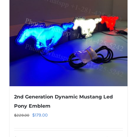
options
may
be
chosen
on
the
product
page
2nd Generation Dynamic Mustang Led
Pony Emblem
Original
Current
$
179.00
$
229.00
price
price
was:
is: