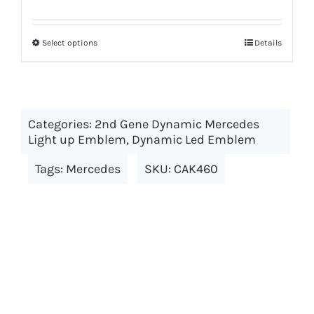
price
price
was:
is:
Select options
This
Details
$199.00.
$179.00.
product
has
multiple
Categories:
2nd Gene Dynamic Mercedes
variants.
Light up Emblem
,
Dynamic Led Emblem
The
options
Tags:
Mercedes
SKU:
CAK460
may
be
chosen
on
the
product
page