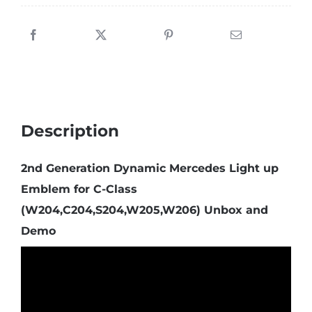
Description
2nd Generation Dynamic Mercedes Light up
Emblem for C-Class
(W204,C204,S204,W205,W206) Unbox and
Demo