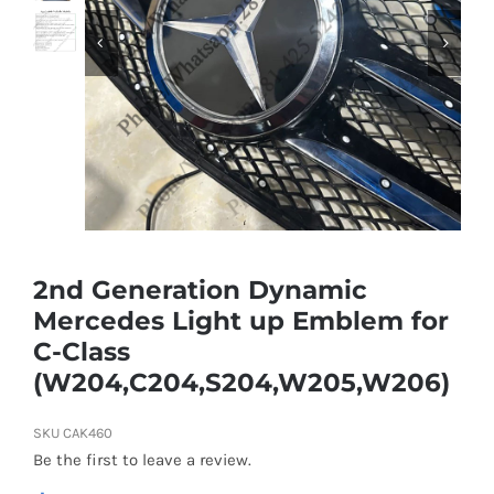
Shipping & Delivery
Contact us
Youtube
Customer Photos
2nd Generation Dynamic
Customized Floating Center Caps
Mercedes Light up Emblem for
C-Class
(W204,C204,S204,W205,W206)
SKU
CAK460
Be the first to leave a review.