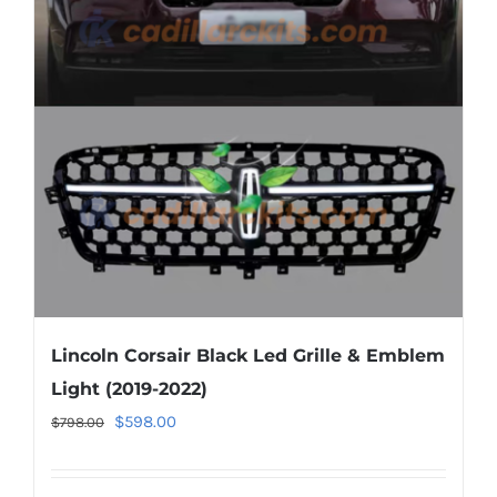
options
may
be
chosen
on
the
product
page
Lincoln Corsair Black Led Grille & Emblem
Light (2019-2022)
Original
Current
$
598.00
$
798.00
price
price
was:
is: