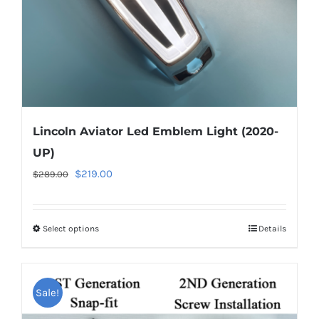
the
product
page
Lincoln Aviator Led Emblem Light (2020-
UP)
Original
Current
$
219.00
$
289.00
price
price
was:
is:
Select options
This
Details
$289.00.
$219.00.
product
has
multiple
Sale!
variants.