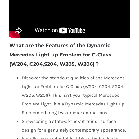
What are the Features of the Dynamic
Mercedes Light up Emblem for C-Class
(W204, C204,S204, W205, W206)？
Discover the standout qualities of the Mercedes
Light up Emblem for C-Class (W204, C204, S204,
W205, W206): This isn’t your typical Mercedes
Emblem Light; it’s a Dynamic Mercedes Light up
Emblem offering two unique animations.
Showcasing a state-of-the-art mirror surface
design for a genuinely contemporary appearance.
Installation is adaptable: Utilize the buckle for