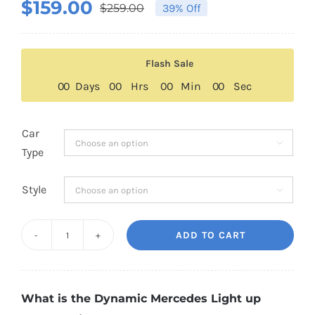
$
159.00
$
259.00
39% Off
Original
Current
price
price
was:
is:
Flash Sale
$259.00.
$159.00.
0
0
Days
0
0
Hrs
0
0
Min
0
0
Sec
Car

Type
Style

ADD TO CART
2nd
Generation
Dynamic
What is the Dynamic Mercedes Light up
Mercedes