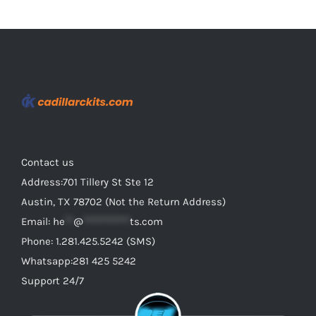
Contact us
Address:701 Tillery St Ste 12
Austin, TX 78702 (Not the Return Address)
Email:
he
**
@
***********
ts.com
Phone: 1.281.425.5242 (SMS)
Whatsapp:281 425 5242
Support 24/7