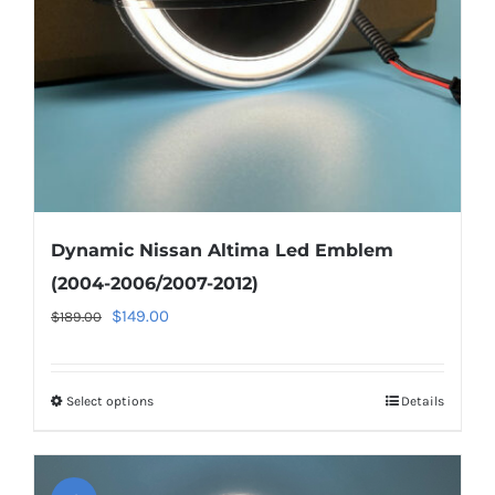
Dynamic Nissan Altima Led Emblem
(2004-2006/2007-2012)
Original
Current
$
149.00
$
189.00
price
price
was:
is:
Select options
This
Details
$189.00.
$149.00.
product
has