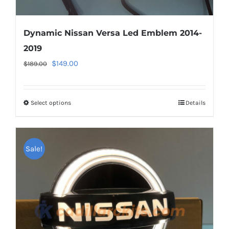
Dynamic Nissan Versa Led Emblem 2014-
2019
Original
Current
$
149.00
$
189.00
price
price
was:
is:
Select options
This
Details
$189.00.
$149.00.
product
has
multiple
Sale!
variants.
The
options
may
be