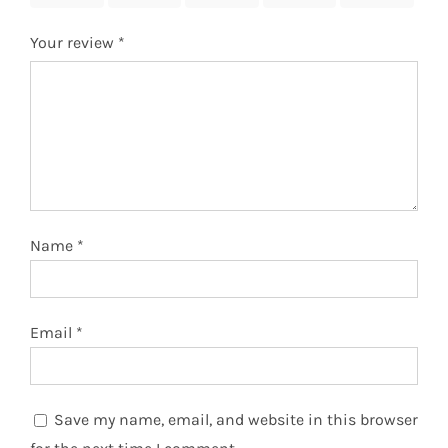
Your review
*
Name
*
Email
*
Save my name, email, and website in this browser