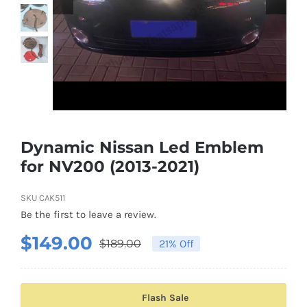
Shipping & Delivery
Contact us
Youtube
Customer Photos
Dynamic Nissan Led Emblem
for NV200 (2013-2021)
Customized Floating Center Caps
SKU
CAK511
Be the first to leave a review.
$
149.00
$
189.00
21% Off
Original
Current
price
price
was:
is:
Flash Sale