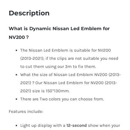
Description
What is Dynamic Nissan Led Emblem for
NV200？
The Nissan Led Emblem is suitable for NV200
(2013-2021); if the clips are not suitable you need
to cut them using our 3m to fix them.
What the size of Nissan Led Emblem NV200 (2013-
2021) ? Our Nissan Led Emblem for NV200 (2013-
2021) size is 150*130mm.
There are Two colors you can choose from.
Features include:
Light up display with a
12-second
show when your