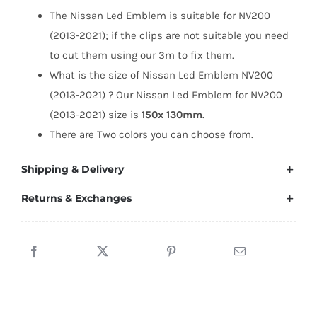
NV200
The Nissan Led Emblem is suitable for NV200
(2013-
(2013-2021); if the clips are not suitable you need
2021)
to cut them using our 3m to fix them.
quantity
What is the size of Nissan Led Emblem NV200
(2013-2021) ? Our Nissan Led Emblem for NV200
(2013-2021) size is
150x 130mm
.
There are Two colors you can choose from.
Shipping & Delivery
Returns & Exchanges