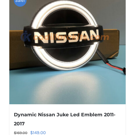
Sale!
variants.
The
options
may
be
chosen
on
the
product
page
Dynamic Nissan Juke Led Emblem 2011-
2017
Original
Current
$
149.00
$
169.00