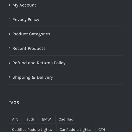
My Account
Privacy Policy
Product Categories
Recent Products
Refund and Returns Policy
Shipping & Delivery
TAGS
ATS
audi
BMW
Cadillac
Cadillac Puddle Lights
Car Puddle Lights
CT4