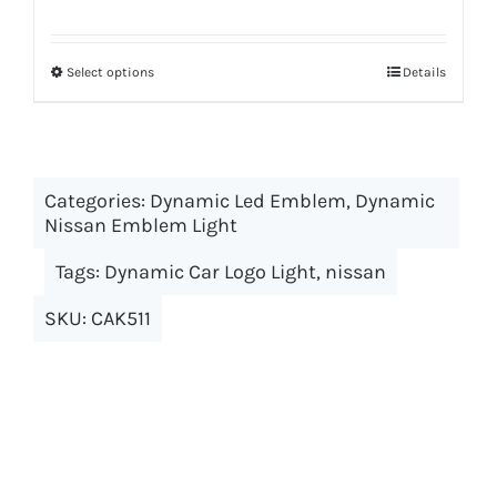
Select options
This
Details
product
has
multiple
Categories:
Dynamic Led Emblem
variants.
,
Dynamic
Nissan Emblem Light
The
options
Tags:
Dynamic Car Logo Light
,
nissan
may
SKU:
CAK511
be
chosen
on
the
product
page