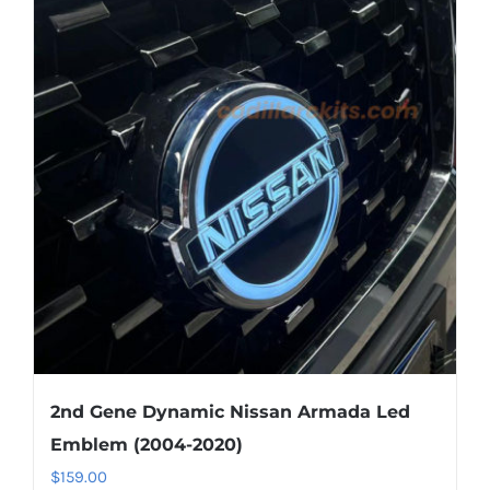
variants.
The
options
may
be
chosen
on
the
product
page
2nd Gene Dynamic Nissan Armada Led
Emblem (2004-2020)
$
159.00