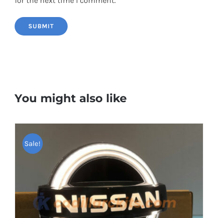
for the next time I comment.
You might also like
Sale!