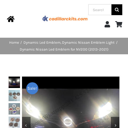
Skip
Search
to
for:
content
Toggle
Navigation
Home
Home
Dynamic Led Emblem
Dynamic Nissan Emblem Light
Dynamic Nissan Led Emblem for NV200 (2013-2021)
Products
Categories
Sale!
FAQs
Blog