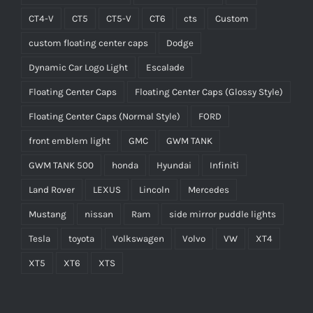
CT4-V
CT5
CT5-V
CT6
cts
Custom
custom floating center caps
Dodge
Dynamic Car Logo Light
Escalade
Floating Center Caps
Floating Center Caps (Glossy Style)
Floating Center Caps (Normal Style)
FORD
front emblem light
GMC
GWM TANK
GWM TANK 500
honda
Hyundai
Infiniti
Land Rover
LEXUS
Lincoln
Mercedes
Mustang
nissan
Ram
side mirror puddle lights
Tesla
toyota
Volkswagen
Volvo
VW
XT4
XT5
XT6
XTS