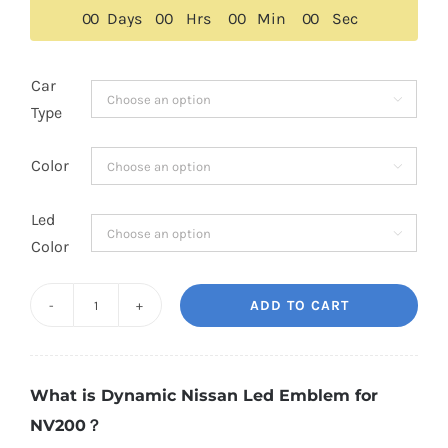
$189.00.
$149.00.
0
0
Days
0
0
Hrs
0
0
Min
0
0
Sec
Car

Type
Color

Led

Color
ADD TO CART
Dynamic
Nissan
Led
What is Dynamic Nissan Led Emblem for
Emblem
NV200？
for