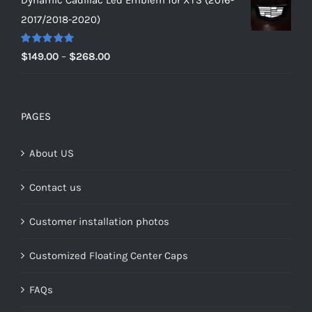
$149.00
2017/2018-2020)
through
$159.00
Rated
5.00
Price
$
149.00
–
$
268.00
out of 5
range:
$149.00
through
PAGES
$268.00
About US
Contact us
Customer installation photos
Customized Floating Center Caps
FAQs