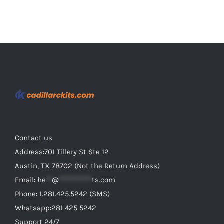
Contact us
Address:701 Tillery St Ste 12
Austin, TX 78702 (Not the Return Address)
Email:
he
**
@
***********
ts.com
Phone: 1.281.425.5242 (SMS)
Whatsapp:281 425 5242
Support 24/7