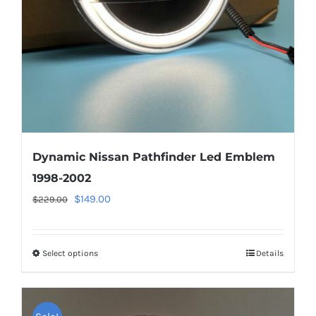
chosen
on
the
product
page
Dynamic Nissan Pathfinder Led Emblem
1998-2002
Original
Current
$
149.00
$
229.00
price
price
was:
is:
Select options
This
Details
$229.00.
$149.00.
product
has
multiple