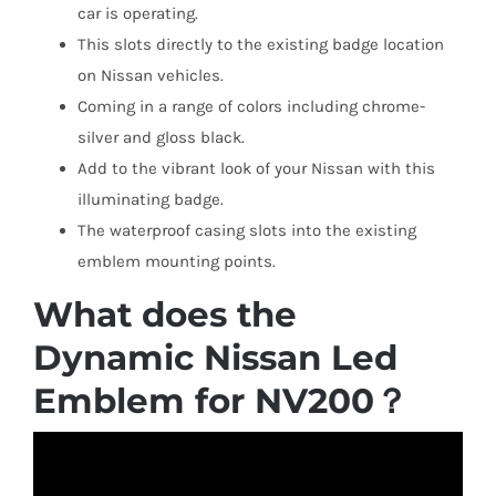
car is operating.
This slots directly to the existing badge location
on Nissan vehicles.
Coming in a range of colors including chrome-
silver and gloss black.
Add to the vibrant look of your Nissan with this
illuminating badge.
The waterproof casing slots into the existing
emblem mounting points.
What does the
Dynamic Nissan Led
Emblem for NV200？