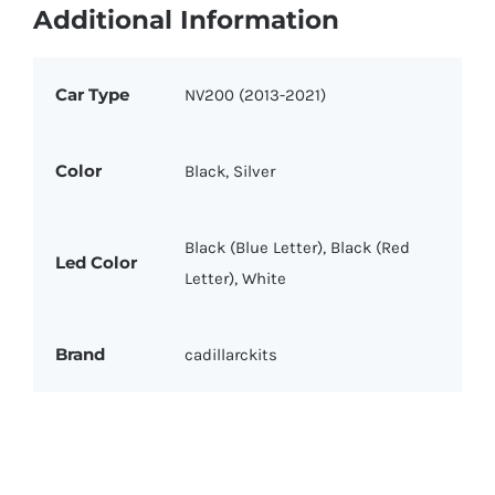
Additional Information
Car Type
NV200 (2013-2021)
Color
Black, Silver
Black (Blue Letter), Black (Red
Led Color
Letter), White
Brand
cadillarckits