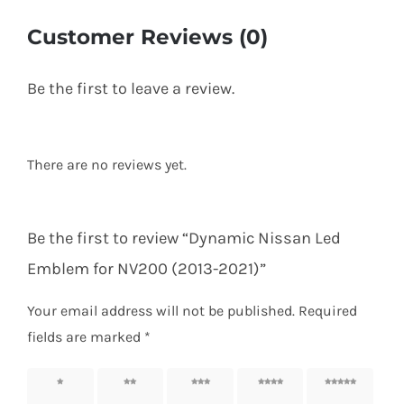
Customer Reviews (0)
Be the first to leave a review.
There are no reviews yet.
Be the first to review “Dynamic Nissan Led
Emblem for NV200 (2013-2021)”
Your email address will not be published.
Required
fields are marked
*
1 of 5
2 of 5
3 of 5
4 of 5
5 of 5
stars
stars
stars
stars
stars