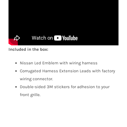
Included in the box:
Nissan Led Emblem with wiring harness
Corrugated Harness Extension Leads with factory
wiring connector.
Double-sided 3M stickers for adhesion to your
front grille.