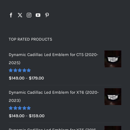
TOP RATED PRODUCTS
Dynamic Cadillac Led Emblem for CT5 (2020-
2025)
Rated
5.00
Price
$
149.00
–
$
179.00
out of 5
range:
Dynamic Cadillac Led Emblem for XT6 (2020-
$149.00
2023)
through
$179.00
Rated
5.00
Price
$
149.00
–
$
159.00
out of 5
range:
Dynamic Cadillac Led Emblem for XTS (2016-