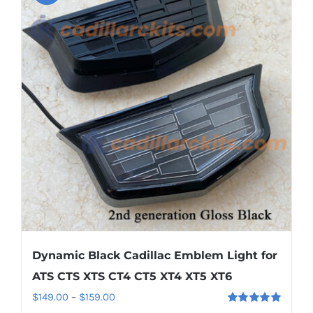
variants.
The
options
may
be
chosen
on
the
product
page
Dynamic Black Cadillac Emblem Light for
ATS CTS XTS CT4 CT5 XT4 XT5 XT6
Price
$
149.00
–
$
159.00
Rated
5.00