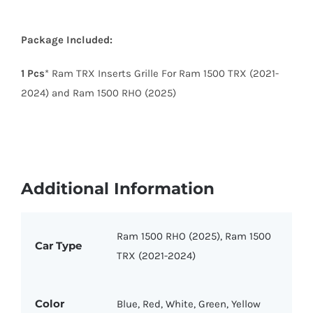
Package Included:
1 Pcs
* Ram TRX Inserts Grille For Ram 1500 TRX (2021-
2024) and Ram 1500 RHO (2025)
Additional Information
Ram 1500 RHO (2025), Ram 1500
Car Type
TRX (2021-2024)
Color
Blue, Red, White, Green, Yellow