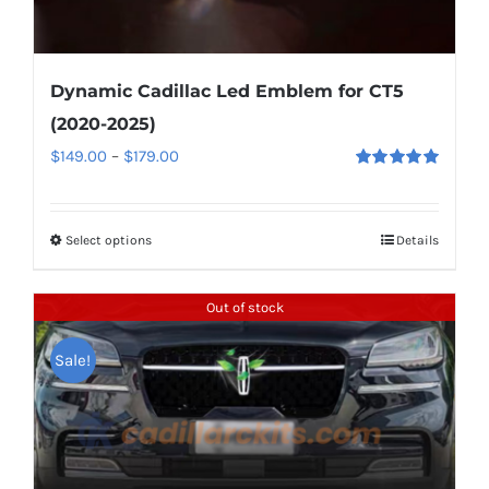
Dynamic Cadillac Led Emblem for CT5
(2020-2025)
Price
$
149.00
–
$
179.00
Rated
5.00
range:
out of 5
$149.00
Select options
This
Details
through
product
$179.00
has
Out of stock
multiple
Sale!
variants.
The
options
may
be