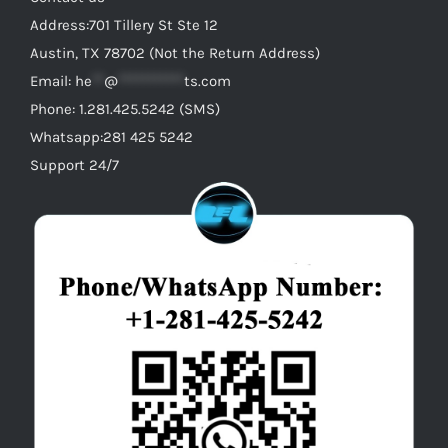
Address:701 Tillery St Ste 12
Austin, TX 78702 (Not the Return Address)
Email:
he
**
@
***********
ts.com
Phone: 1.281.425.5242 (SMS)
Whatsapp:281 425 5242
Support 24/7