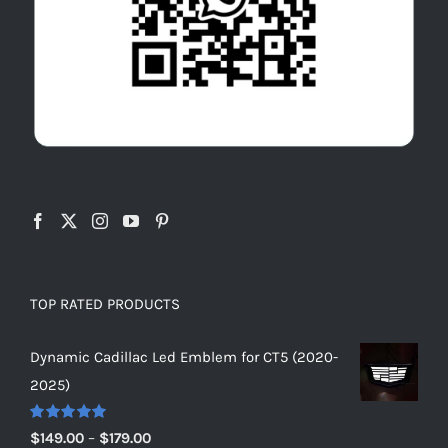
TOP RATED PRODUCTS
Dynamic Cadillac Led Emblem for CT5 (2020-
2025)
Rated
5.00
Price
$
149.00
–
$
179.00