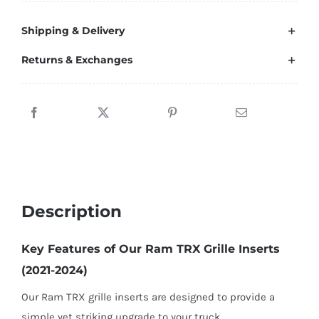
Inserts
Shipping & Delivery
Grille
For
Returns & Exchanges
Ram
1500
TRX
(2021-
2024)
and
Ram
Description
1500
RHO
Key Features of Our Ram TRX Grille Inserts
(2025)
(2021-2024)
quantity
Our Ram TRX grille inserts are designed to provide a
simple yet striking upgrade to your truck.