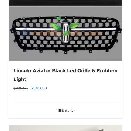
chosen
on
the
product
page
Lincoln Aviator Black Led Grille & Emblem
Light
Original
Current
$
389.00
$
498.00
price
price
was:
is:
Details
$498.00.
$389.00.