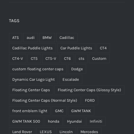
TAGS
ATS
audi
BMW
Cadillac
Cadillac Puddle Lights
Car Puddle Lights
CT4
CT4-V
CT5
CT5-V
CT6
cts
Custom
custom floating center caps
Dodge
Dynamic Car Logo Light
Escalade
Floating Center Caps
Floating Center Caps (Glossy Style)
Floating Center Caps (Normal Style)
FORD
front emblem light
GMC
GWM TANK
GWM TANK 500
honda
Hyundai
Infiniti
Land Rover
LEXUS
Lincoln
Mercedes