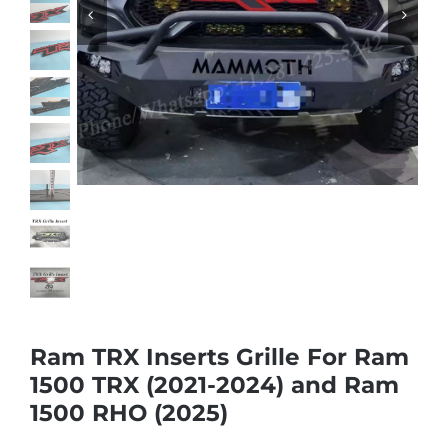
Shipping & Delivery
Contact us
Youtube
Customer Photos
Customized Floating Center Caps
Ram TRX Inserts Grille For Ram
1500 TRX (2021-2024) and Ram
1500 RHO (2025)