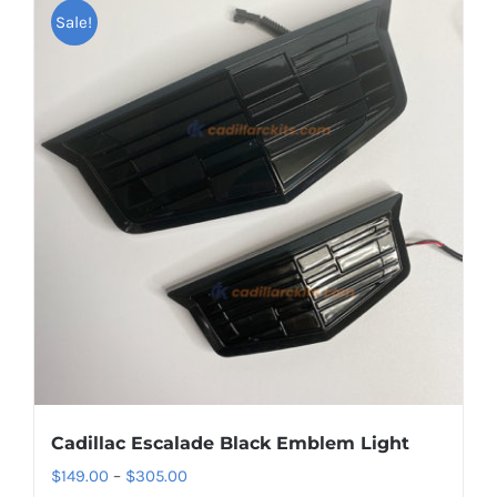
Sale!
Cadillac Escalade Black Emblem Light
Price
$
149.00
–
$
305.00