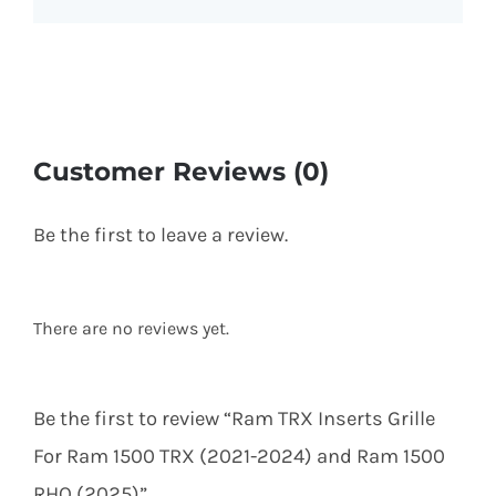
Customer Reviews (0)
Be the first to leave a review.
There are no reviews yet.
Be the first to review “Ram TRX Inserts Grille
For Ram 1500 TRX (2021-2024) and Ram 1500
RHO (2025)”