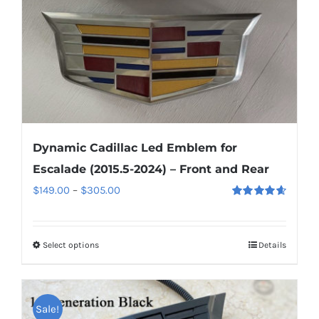
on
the
product
page
Dynamic Cadillac Led Emblem for
Escalade (2015.5-2024) – Front and Rear
Price
$
149.00
–
$
305.00
Rated
4.67
range:
out of 5
$149.00
Select options
This
Details
through
product
$305.00
has
multiple
Sale!