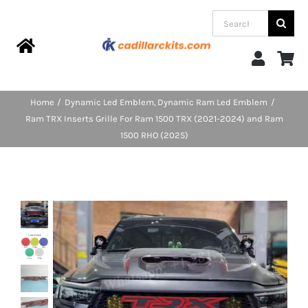
Skip
Search
to
for:
content
Toggle
Navigation
Home
Home
Dynamic Led Emblem
Dynamic Ram Led Emblem
Ram TRX Inserts Grille For Ram 1500 TRX (2021-2024) and Ram
Products
1500 RHO (2025)
Categories
FAQs
Blog