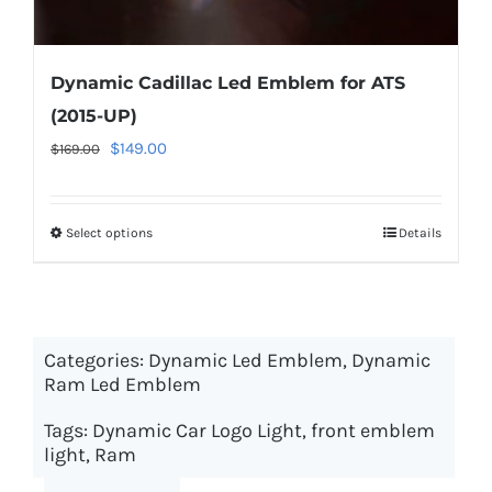
Dynamic Cadillac Led Emblem for ATS
(2015-UP)
Original
Current
$
149.00
$
169.00
price
price
was:
is:
Select options
This
Details
$169.00.
$149.00.
product
has
multiple
Categories:
Dynamic Led Emblem
variants.
,
Dynamic
Ram Led Emblem
The
options
Tags:
Dynamic Car Logo Light
,
front emblem
may
light
,
Ram
be