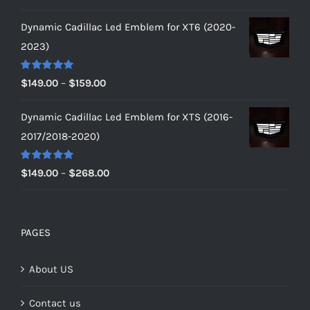
out of 5
range:
Dynamic Cadillac Led Emblem for XT6 (2020-
$149.00
2023)
through
$179.00
Rated
5.00
Price
$
149.00
–
$
159.00
out of 5
range:
Dynamic Cadillac Led Emblem for XTS (2016-
$149.00
2017/2018-2020)
through
$159.00
Rated
5.00
Price
$
149.00
–
$
268.00
out of 5
range:
$149.00
through
PAGES
$268.00
About US
Contact us