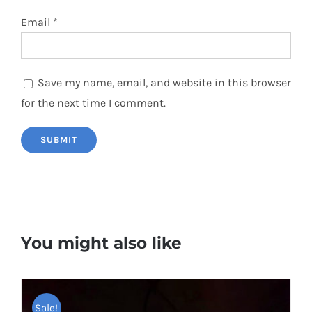
Email
*
Save my name, email, and website in this browser
for the next time I comment.
You might also like
Sale!