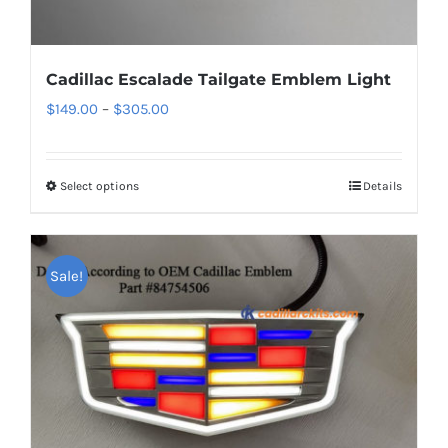
Cadillac Escalade Tailgate Emblem Light
Price
$
149.00
–
$
305.00
range:
$149.00
Select options
This
Details
through
product
$305.00
has
multiple
Sale!
variants.
The
options
may
be
chosen