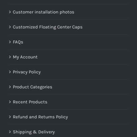
Customer installation photos
Customized Floating Center Caps
FAQs
My Account
Privacy Policy
Product Categories
Recent Products
Refund and Returns Policy
Shipping & Delivery