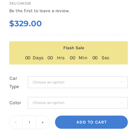
SKU
CAK556
Be the first to leave a review.
$
329.00
Flash Sale
0
0
Days
0
0
Hrs
0
0
Min
0
0
Sec
Car

Type
Color

ADD TO CART
Ram
TRX