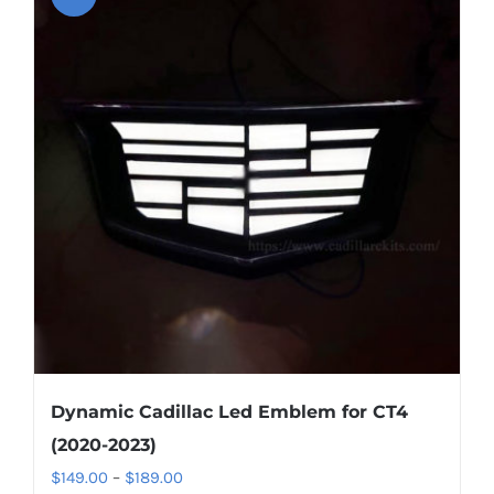
Dynamic Cadillac Led Emblem for CT4
(2020-2023)
Price
$
149.00
–
$
189.00