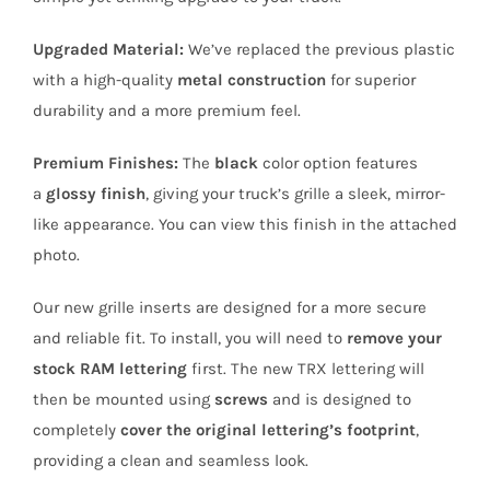
Upgraded Material:
We’ve replaced the previous plastic
with a high-quality
metal construction
for superior
durability and a more premium feel.
Premium Finishes:
The
black
color option features
a
glossy finish
, giving your truck’s grille a sleek, mirror-
like appearance. You can view this finish in the attached
photo.
Our new grille inserts are designed for a more secure
and reliable fit. To install, you will need to
remove your
stock RAM lettering
first. The new TRX lettering will
then be mounted using
screws
and is designed to
completely
cover the original lettering’s footprint
,
providing a clean and seamless look.