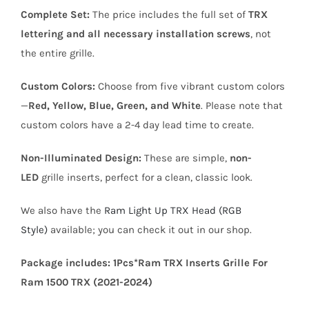
Complete Set:
The price includes the full set of
TRX
lettering and all necessary installation screws
, not
the entire grille.
Custom Colors:
Choose from five vibrant custom colors
—
Red, Yellow, Blue, Green, and White
. Please note that
custom colors have a 2-4 day lead time to create.
Non-Illuminated Design:
These are simple,
non-
LED
grille inserts, perfect for a clean, classic look.
We also have the
Ram Light Up TRX Head (RGB
Style)
available; you can check it out in our shop.
Package includes: 1Pcs*Ram TRX Inserts Grille For
Ram 1500 TRX (2021-2024)