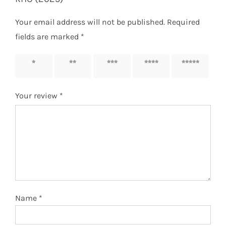
Your email address will not be published.
Required
fields are marked
*
1 of 5
2 of 5
3 of 5
4 of 5
5 of 5
stars
stars
stars
stars
stars
Your review
*
Name
*