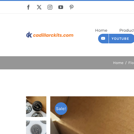
Skip
to
content
Home
Produc
YOUTUBE
Home
Flo
Sale!