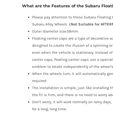
What are the Features of the Subaru Flo
Please pay attention to these Subaru Floating C
Subaru Alloy Wheels
（Not Suitable for AFT
Outer diameter size:59mm
Floating center caps are a type of decorative a
designed to create the illusion of a spinning o
even when the vehicle is stationary. Instead of 
center caps, floating center caps use a speci
emblem to rotate independently of the wheel’s 
When the wheels turn, it will automatically gen
required
The installation is simple, just like installing 
the fit is firm, and there is no need to worry abo
Don’t worry, it will work normally on rainy days
for a long, long time.