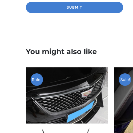
You might also like
Sale!
Sale!
TOP RAT