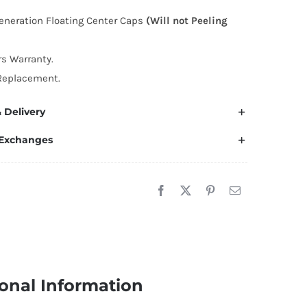
enter
eneration Floating Center Caps
(Will not Peeling
aps
9mm
rs Warranty.
uantity
Replacement.
 Delivery
 Exchanges
onal Information