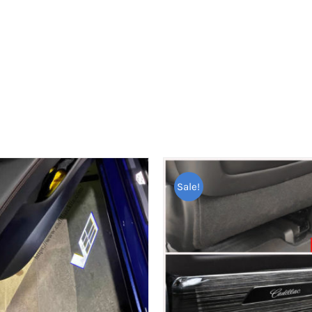
Sale!
ED PRODUCTS
PAGES