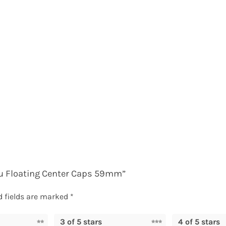
aru Floating Center Caps 59mm”
d fields are marked
*
3 of 5 stars
4 of 5 stars