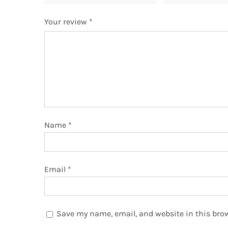
Your review
*
Name
*
Email
*
Save my name, email, and website in this brow