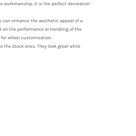
te workmanship, it is the perfect decoration
ps can enhance the aesthetic appeal of a
t on the performance or handling of the
s for wheel customization.
o the stock ones. They look great while