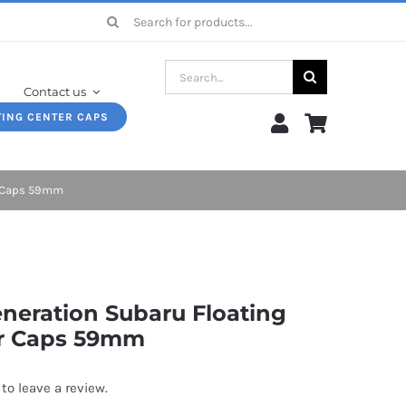
Search
for:
Search
Contact us
for:
TING CENTER CAPS
r Caps 59mm
eneration Subaru Floating
r Caps 59mm
 to leave a review.