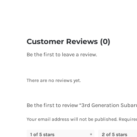
Customer Reviews (0)
Be the first to leave a review.
There are no reviews yet.
Be the first to review “3rd Generation Sub
Your email address will not be published.
Require
1 of 5 stars
2 of 5 stars