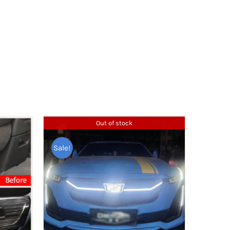
Out of stock
Sale!
TAGS