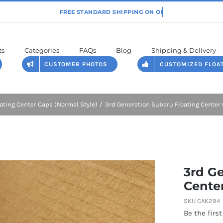
ts
Categories
FAQs
Blog
Shipping & Delivery
CUSTOMER PHOTOS
CUSTOMIZED FLOA
ating Center Caps (Normal Style)
3rd Generation Subaru Floating Cente
3rd G
Cente
SKU
CAK294
Be the first