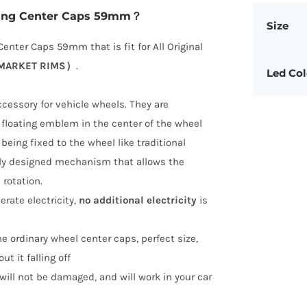
ating Center Caps 59mm？
Size
enter Caps 59mm that is fit for All Original
ERMARKET RIMS）
.
Led Col
ccessory for vehicle wheels. They are
r floating emblem in the center of the wheel
being fixed to the wheel like traditional
ally designed mechanism that allows the
rotation.
erate electricity,
no additional electricity
is
the ordinary wheel center caps, perfect size,
ut it falling off
, will not be damaged, and will work in your car