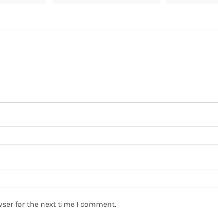
ser for the next time I comment.