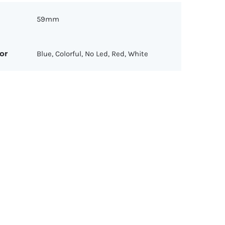
59mm
or
Blue, Colorful, No Led, Red, White