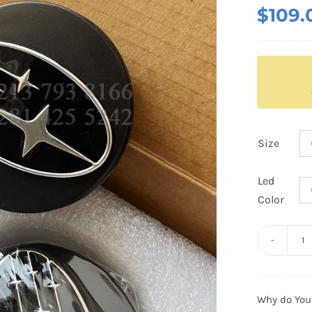
$
109.
Size
Led
Color
3
G
S
Why do You
Fl