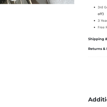
C
3rd G
C
off)
5
3 Yea
q
Free 
Shipping &
Returns &
Additi