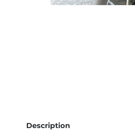
Description