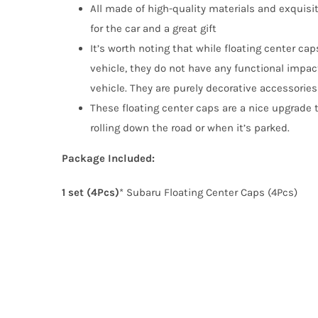
All made of high-quality materials and exquisi
for the car and a great gift
It’s worth noting that while floating center ca
vehicle, they do not have any functional impac
vehicle. They are purely decorative accessorie
These floating center caps are a nice upgrade t
rolling down the road or when it’s parked.
Package Included:
1 set (4Pcs)
* Subaru Floating Center Caps (4Pcs)