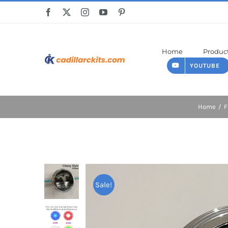
Skip
to
content
Home
Produc
YOUTUBE
Home
F
Sale!