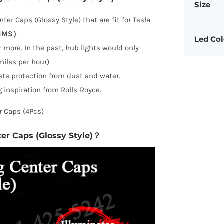
Size
ter Caps (Glossy Style) that are fit for Tesla
RIMS）
.
Led Col
 more. In the past, hub lights would only
iles per hour)
ete protection from dust and water.
 inspiration from Rolls-Royce.
r Caps (4Pcs)
ter Caps (Glossy Style)？