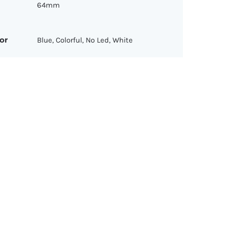
64mm
or
Blue, Colorful, No Led, White