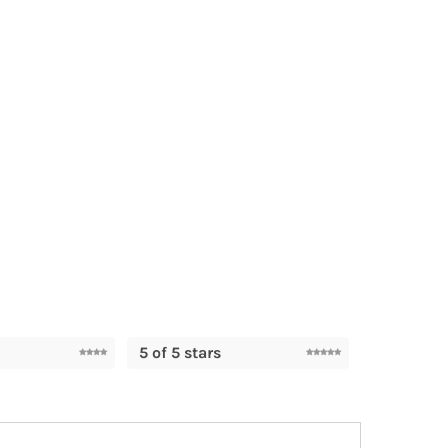
5 of 5 stars
TAGS