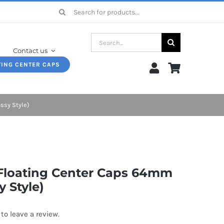
Search
for:
Search
Contact us
for:
TING CENTER CAPS
ssy Style)
 Floating Center Caps 64mm
y Style)
 to leave a review.