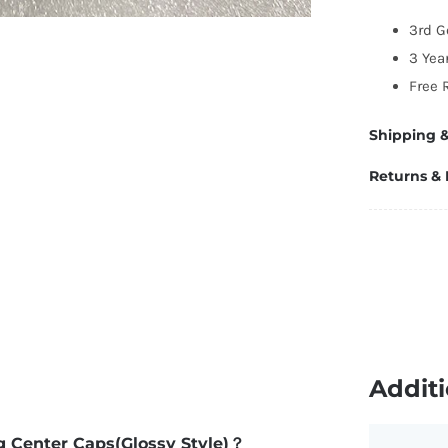
6
3rd G
(G
3 Yea
St
Free 
q
Shipping &
Returns &
Additi
ng Center Caps(Glossy Style)？