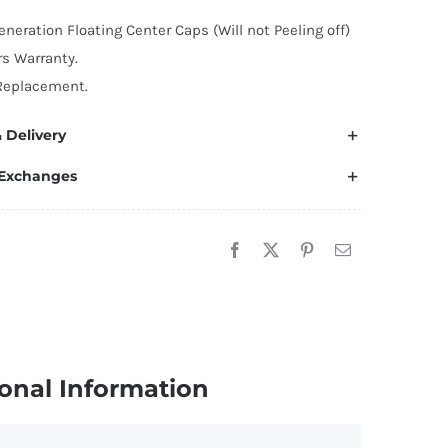
4mm
eneration Floating Center Caps (Will not Peeling off)
lossy
rs Warranty.
yle)
Replacement.
uantity
 Delivery
 Exchanges
onal Information