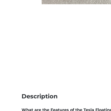
Description
What are the Features of the Tesla Floati