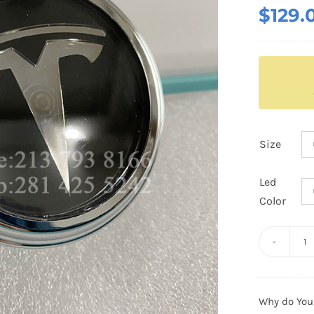
$
129.
Size
Led
Color
Te
Fl
C
Why do You
C