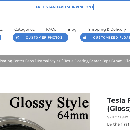
ts
Categories
FAQs
Blog
Shipping & Delivery
CUSTOMER PHOTOS
CUSTOMIZED FLOA
loating Center Caps (Normal Style)
Tesla Floating Center Caps 64mm (Glo
Tesla
(Gloss
SKU
CAK349
Be the first