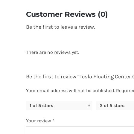
Customer Reviews (0)
Be the first to leave a review.
There are no reviews yet.
Be the first to review “Tesla Floating Cente
Your email address will not be published.
Require
1 of 5 stars
2 of 5 stars
Your review
*
TOP RAT