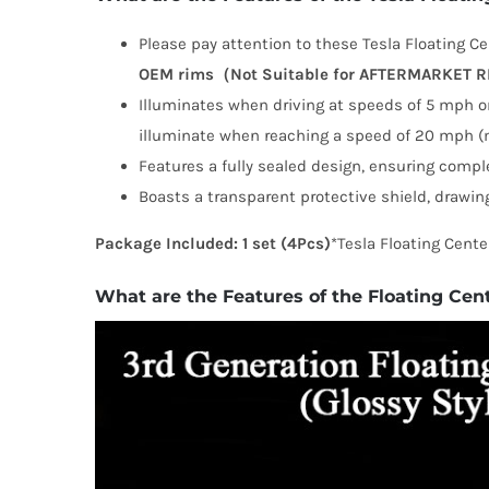
Please pay attention to these Tesla Floating Cen
OEM rims（Not Suitable for AFTERMARKET 
Illuminates when driving at speeds of 5 mph or
illuminate when reaching a speed of 20 mph (m
Features a fully sealed design, ensuring compl
Boasts a transparent protective shield, drawing
Package Included:
1 set (4Pcs)
*Tesla Floating Cente
What are the Features of the Floating Cen