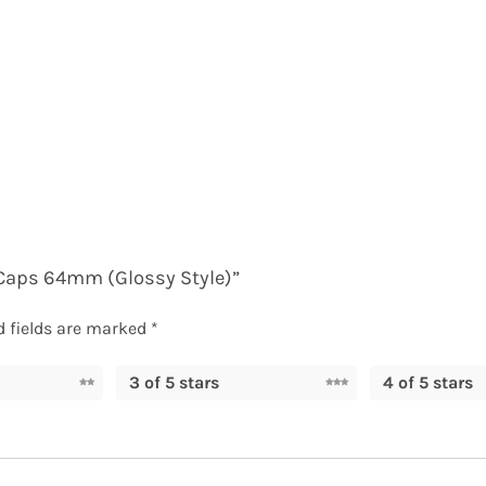
r Caps 64mm (Glossy Style)”
d fields are marked
*
3 of 5 stars
4 of 5 stars
ED PRODUCTS
PAGES