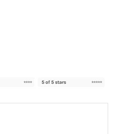
5 of 5 stars