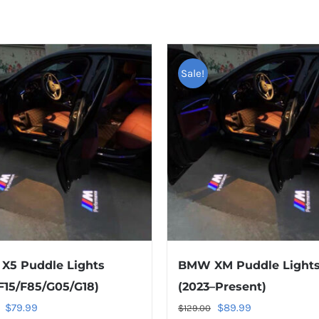
Sale!
X5 Puddle Lights
BMW XM Puddle Light
F15/F85/G05/G18)
(2023–Present)
Original
Current
Original
Current
ED PRODUCTS
PAGES
$
79.99
$
89.99
$
129.00