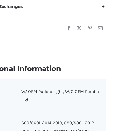
 Exchanges
onal Information
W/ OEM Puddle Light, W/O OEM Puddle
Light
S60/S60L 2014-2019, S80/S80L 2012-
2015, S90 2016-Present, V40/V40CC