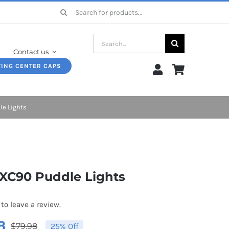
Search
for:
Search
Contact us
for:
TING CENTER CAPS
le Lights
 XC90 Puddle Lights
 to leave a review.
8
$
79.98
25% Off