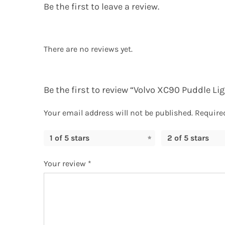
Be the first to leave a review.
There are no reviews yet.
Be the first to review “Volvo XC90 Puddle Li
Your email address will not be published.
Require
1 of 5 stars
2 of 5 stars
Your review
*