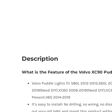
Description
What is the Feature of the Volvo XC90 Pu
Volvo Puddle Lights fit S80L 2012-2015;S60L 2
2019(Need DIY);XC60 2009-2019(Need DIY);XC
Present;V60 2014-2019
It’s easy to install: No drilling, no wiring, no 
out your old light and insert this product witho