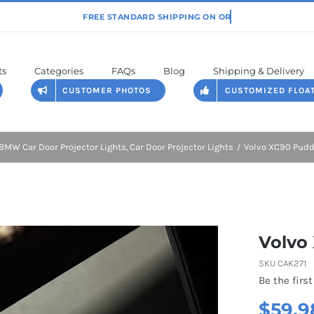
ts
Categories
FAQs
Blog
Shipping & Delivery
CUSTOMER PHOTOS
CUSTOMIZED FLOA
BMW Car Door Projector Lights
Car Door Projector Lights
Volvo XC90 Pudd
Volvo
SKU
CAK271
Be the first
$
59.9