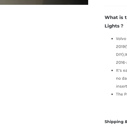
X
P
What is 
Li
Lights？
q
Volvo
2019(
DIY);
2016-
It’s e
no da
inser
The P
Shipping &