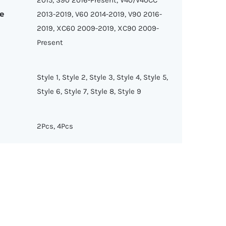
e
2013-2019, V60 2014-2019, V90 2016-
2019, XC60 2009-2019, XC90 2009-
Present
Style 1, Style 2, Style 3, Style 4, Style 5,
Style 6, Style 7, Style 8, Style 9
2Pcs, 4Pcs