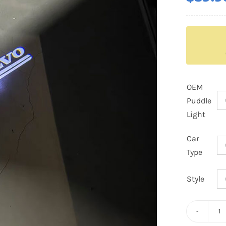
OEM
Puddle
Light
Car
Type
Style
Vo