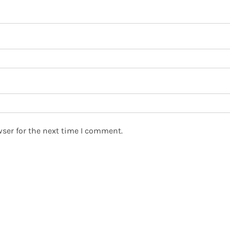
ser for the next time I comment.