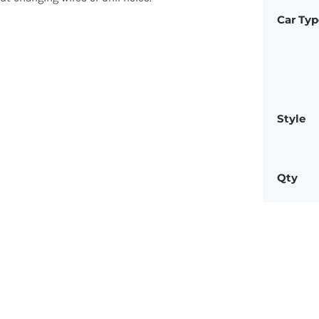
Car Typ
Style
Qty