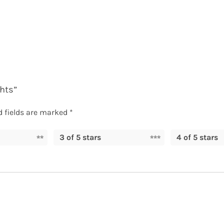
ghts”
d fields are marked
*
3 of 5 stars
4 of 5 stars