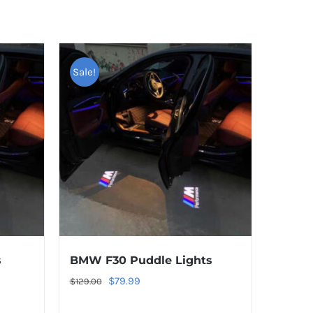
Sale!
s
BMW F30 Puddle Lights
Original
Current
$
79.99
$
129.00
price
price
TAGS