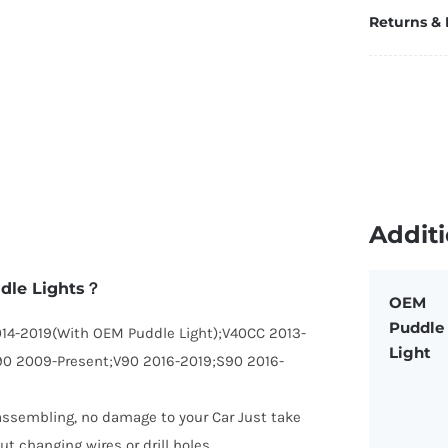
Returns &
Additi
ddle Lights？
OEM
Puddle
014-2019(With OEM Puddle Light);V40CC 2013-
Light
90 2009-Present;V90 2016-2019;S90 2016-
disassembling, no damage to your Car Just take
ut changing wires or drill holes.