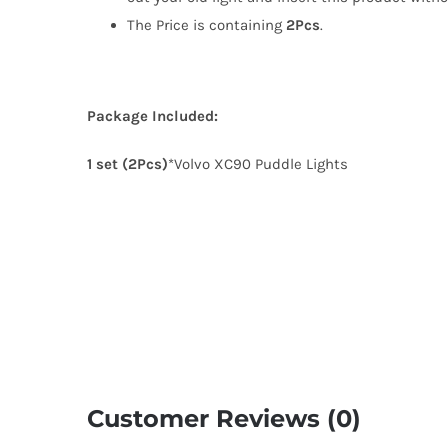
The Price is containing
2Pcs
.
Package Included:
1 set (2Pcs)
*Volvo XC90 Puddle Lights
Customer Reviews (0)