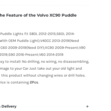
C90
uddle
the Feature of the Volvo XC90 Puddle
ghts
uantity
 Puddle Lights fit S80L 2012-2015;S60L 2014-
With OEM Puddle Light);V40CC 2013-2019(Need
XC60 2009-2019(Need DIY);XC90 2009-Present;V90
2019;S90 2016-Present;V60 2014-2019
asy to install: No drilling, no wiring, no disassembling,
mage to your Car Just take out your old light and
t this product without changing wires or drill holes.
rice is containing
2Pcs
.
 Delivery