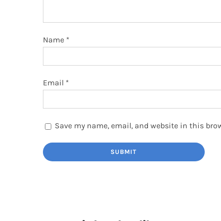
Name
*
Email
*
Save my name, email, and website in this brow