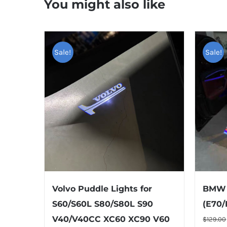
You might also like
Sale!
Sale!
Volvo Puddle Lights for
BMW 
S60/S60L S80/S80L S90
(E70/
TOP RAT
V40/V40CC XC60 XC90 V60
$
129.00