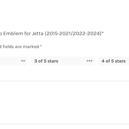
 up Emblem for Jetta (2015-2021/2022-2024)”
d fields are marked
*
3 of 5 stars
4 of 5 stars