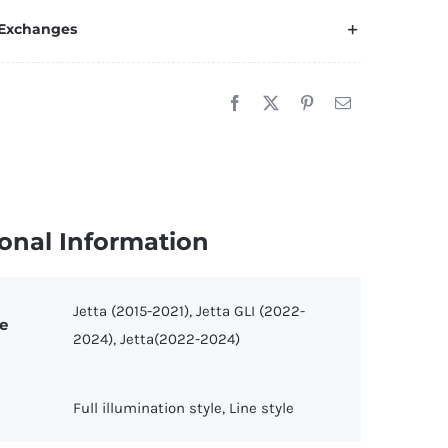
p
 Exchanges
mblem
r
tta
015-
021/2022-
024)
uantity
onal Information
Jetta (2015-2021), Jetta GLI (2022-
e
2024), Jetta(2022-2024)
Full illumination style, Line style