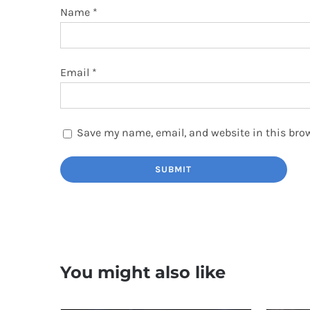
Name
*
Email
*
Save my name, email, and website in this brow
You might also like
TOP RAT