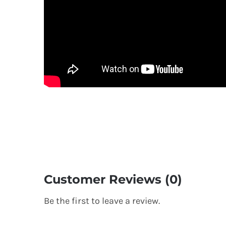
Customer Reviews (0)
Be the first to leave a review.