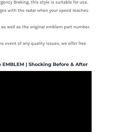
ency Braking, this style is suitable for use.
ages with the radar when your speed reaches
, as well as the original emblem part number.
e event of any quality issues, we offer free
p EMBLEM | Shocking Before & After