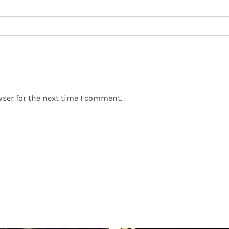
ser for the next time I comment.
ED PRODUCTS
PAGES