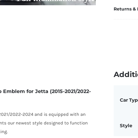
u
Returns &
E
fo
Je
(2
2
2
q
Additi
p Emblem for Jetta (2015-2021/2022-
Car Typ
 2021/2022-2024 and is equipped with an
nts our newest style designed to function
Style
ing.