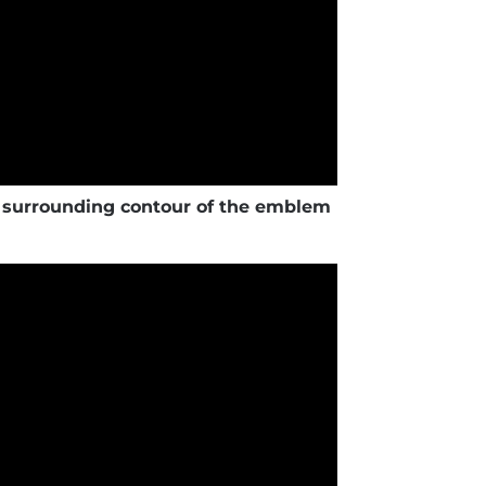
urrounding contour of the emblem