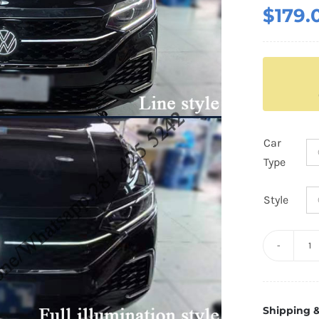
$
179.
Car
Type
Style
3.
G
V
Shipping &
Li