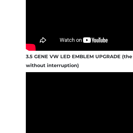
3.5 GENE VW LED EMBLEM UPGRADE (the s
without interruption)