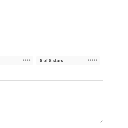
5 of 5 stars