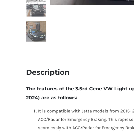
Description
The features of the 3.5rd Gene VW Light u
2024) are as follows:
It is compatible with Jetta models from 2015-
ACC/Radar for Emergency Braking. This represe
seamlessly with ACC/Radar for Emergency Brak