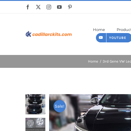
Skip
to
content
Home
Produc
YOUTUBE
Home
3rd Gene VW L
Sale!