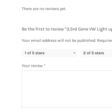
There are no reviews yet.
Be the first to review “3.5rd Gene VW Light
Your email address will not be published.
Require
1 of 5 stars
2 of 5 stars
Your review
*