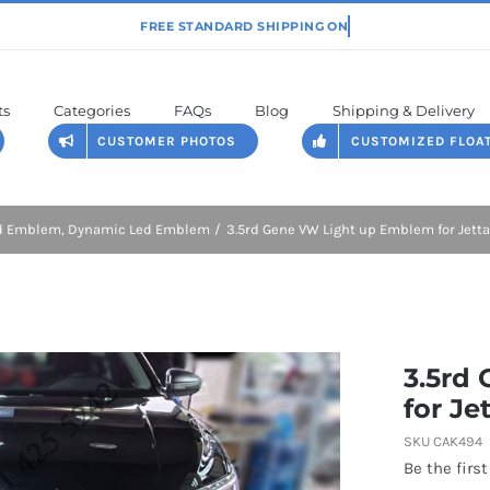
ts
Categories
FAQs
Blog
Shipping & Delivery
CUSTOMER PHOTOS
CUSTOMIZED FLOA
ed Emblem
Dynamic Led Emblem
3.5rd Gene VW Light up Emblem for Jet
3.5rd
for Je
SKU
CAK494
Be the first