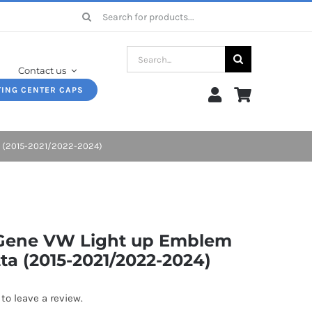
Search
for:
Search
Contact us
for:
TING CENTER CAPS
ta (2015-2021/2022-2024)
 Gene VW Light up Emblem
tta (2015-2021/2022-2024)
 to leave a review.