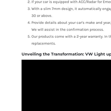
If your car is equipped with ACC/Radar for Emerg
With a slim 7mm design, it automatically eng
30 or above.
Provide details about your car’s make and year
We will assist in the confirmation process.
Our products come with a 2-year warranty. In th
replacements.
Unveiling the Transformation: VW Light u