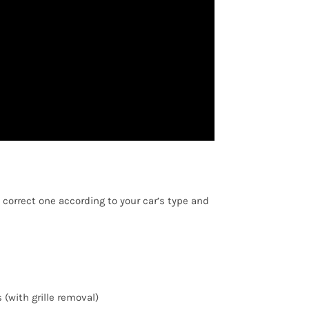
 correct one according to your car’s type and
(with grille removal)
ED PRODUCTS
PAGES