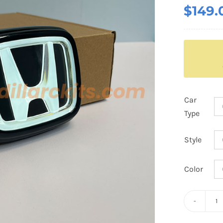
$
149.
Car
Type
Style
Color
D
H