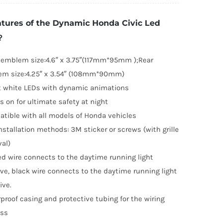
vic
tures of the Dynamic Honda Civic Led
ed
？
mblem
016-
 emblem size:4.6″ x 3.75″(117mm*95mm );Rear
021(Front
m size:4.25″ x 3.54″ (108mm*90mm)
nd
t white LEDs with dynamic animations
ar)
s on for ultimate safety at night
uantity
tible with all models of Honda vehicles
nstallation methods: 3M sticker or screws (with grille
al)
ed wire connects to the daytime running light
ive, black wire connects to the daytime running light
ive.
proof casing and protective tubing for the wiring
ess