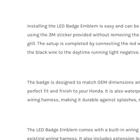
Installing the LED Badge Emblem is easy and can be 
using the 3M sticker provided without removing the gr
grill. The setup is completed by connecting the red w
the black wire to the daytime running light negative.
The badge is designed to match OEM dimensions and
perfect fit and finish to your Honda. It is also wate
wiring harness, making it durable against splashes, 
The LED Badge Emblem comes with a built-in wiring ha
existing wiring harness. It also includes extension l