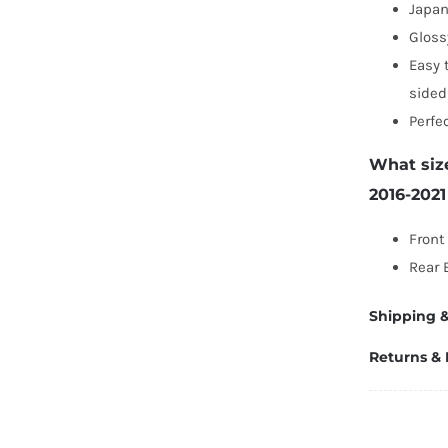
Japa
Gloss
Easy 
sided
Perfe
What siz
2016-202
Front
Rear 
Shipping &
Returns &