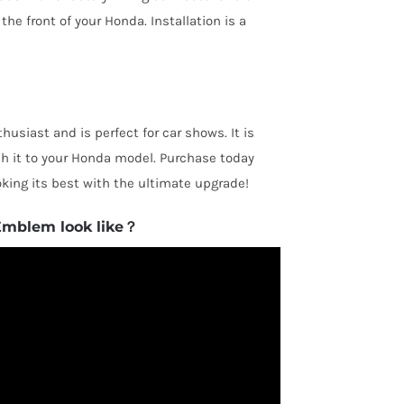
he front of your Honda. Installation is a
husiast and is perfect for car shows. It is
ch it to your Honda model. Purchase today
king its best with the ultimate upgrade!
Emblem look like？