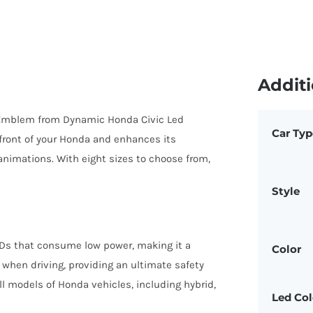
Additi
 Emblem from Dynamic Honda Civic Led
Car Typ
 front of your Honda and enhances its
nimations. With eight sizes to choose from,
Style
Ds that consume low power, making it a
Color
 when driving, providing an ultimate safety
all models of Honda vehicles, including hybrid,
Led Col