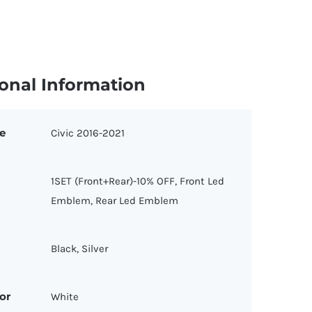
onal Information
e
Civic 2016-2021
1SET (Front+Rear)-10% OFF, Front Led
Emblem, Rear Led Emblem
Black, Silver
or
White