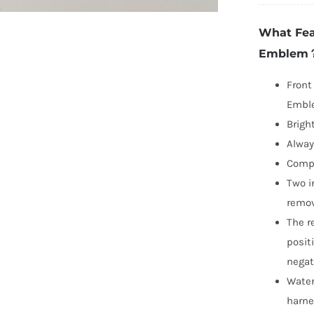
Ci
What Fea
L
Emblem
E
2
Front
2
Emble
a
Brigh
Re
Alway
q
Compa
Two i
remov
The r
posit
negat
Water
harn