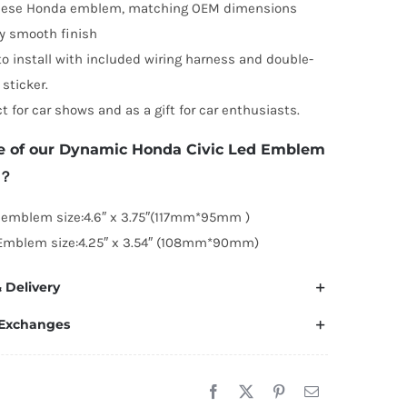
nese Honda emblem, matching OEM dimensions
y smooth finish
to install with included wiring harness and double-
 sticker.
ct for car shows and as a gift for car enthusiasts.
e of our Dynamic Honda Civic Led Emblem
1？
 emblem size:4.6″ x 3.75″(117mm*95mm )
Emblem size:4.25″ x 3.54″ (108mm*90mm)
 Delivery
 Exchanges