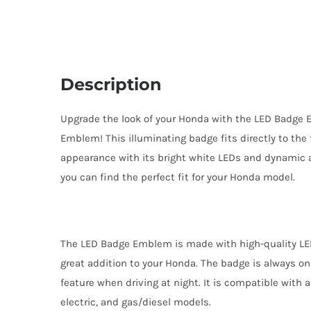
Description
Upgrade the look of your Honda with the LED Badge
Emblem! This illuminating badge fits directly to the
appearance with its bright white LEDs and dynamic a
you can find the perfect fit for your Honda model.
The LED Badge Emblem is made with high-quality LE
great addition to your Honda. The badge is always on
feature when driving at night. It is compatible with 
electric, and gas/diesel models.