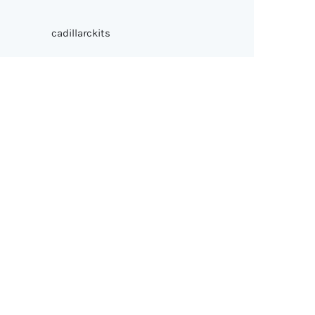
cadillarckits