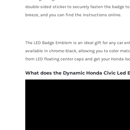
double-sided sticker to securely fasten the badge to t
breeze, and you can find the instructions online.
The LED Badge Emblem is an ideal gift for any car ent
available in chrome-black, allowing you to color mat
from LED floating center caps and get your Honda loo
What does the Dynamic Honda Civic Led 