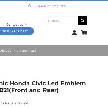
Search
for:
Search
Contact us
for:
TING CENTER CAPS
16-2021(Front and Rear)
ic Honda Civic Led Emblem
021(Front and Rear)
 to leave a review.