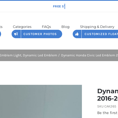
ts
Categories
FAQs
Blog
Shipping & Delivery
CUSTOMER PHOTOS
CUSTOMIZED FLOA
Emblem Light
Dynamic Led Emblem
Dynamic Honda Civic Led Emblem 20
Dynam
2016-2
SKU
CAK265
Be the first