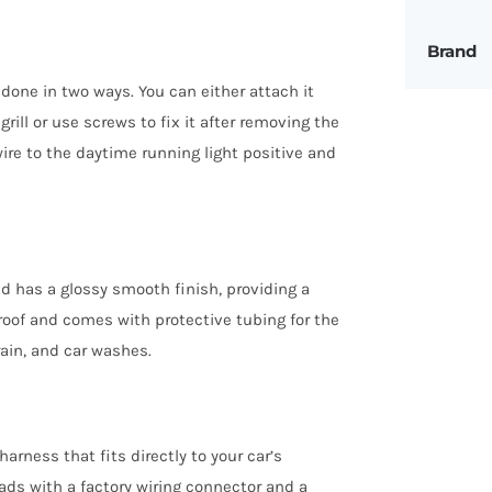
Brand
done in two ways. You can either attach it
ill or use screws to fix it after removing the
ire to the daytime running light positive and
 has a glossy smooth finish, providing a
rproof and comes with protective tubing for the
rain, and car washes.
rness that fits directly to your car’s
eads with a factory wiring connector and a