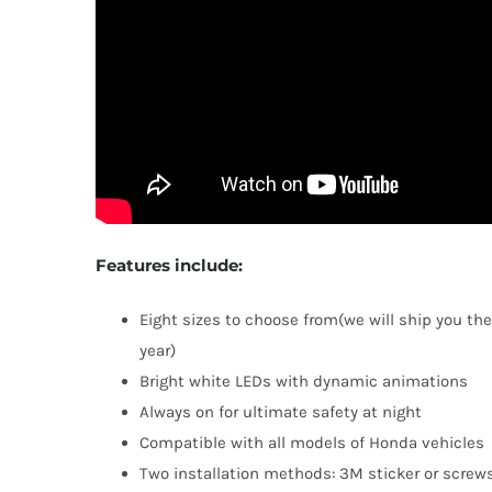
Features include:
Eight sizes to choose from(we will ship you the
year)
Bright white LEDs with dynamic animations
Always on for ultimate safety at night
Compatible with all models of Honda vehicles
Two installation methods: 3M sticker or screws 
TOP RAT