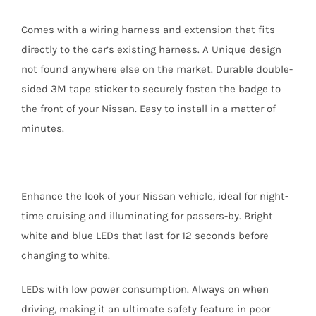
Comes with a wiring harness and extension that fits
directly to the car’s existing harness. A Unique design
not found anywhere else on the market. Durable double-
sided 3M tape sticker to securely fasten the badge to
the front of your Nissan. Easy to install in a matter of
minutes.
Enhance the look of your Nissan vehicle, ideal for night-
time cruising and illuminating for passers-by. Bright
white and blue LEDs that last for 12 seconds before
changing to white.
LEDs with low power consumption. Always on when
driving, making it an ultimate safety feature in poor