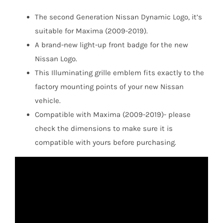
The second Generation Nissan Dynamic Logo, it’s
suitable for Maxima (2009-2019).
A brand-new light-up front badge for the new
Nissan Logo.
This Illuminating grille emblem fits exactly to the
factory mounting points of your new Nissan
vehicle.
Compatible with Maxima (2009-2019)- please
check the dimensions to make sure it is
compatible with yours before purchasing.