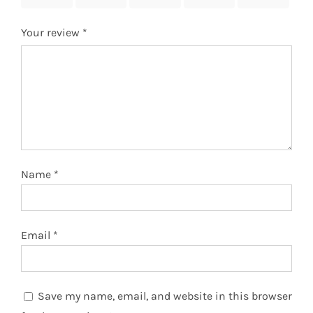
Your review
*
Name
*
Email
*
Save my name, email, and website in this browser