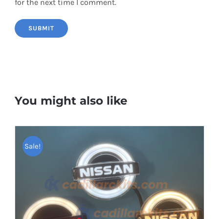
for the next time I comment.
You might also like
Sale!