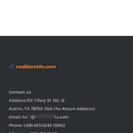
page
Contact us
Address:701 Tillery St Ste 12
Austin, TX 78702 (Not the Return Address)
Email:
he
**
@
***********
ts.com
Phone: 1.281.425.5242 (SMS)