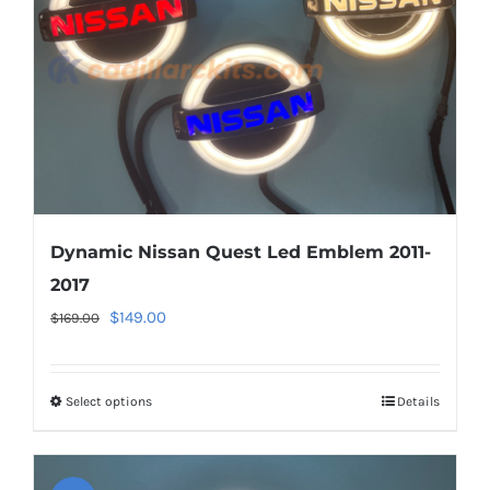
Dynamic Nissan Quest Led Emblem 2011-
2017
Original
Current
$
149.00
$
169.00
price
price
was:
is:
Select options
This
Details
$169.00.
$149.00.
product
has