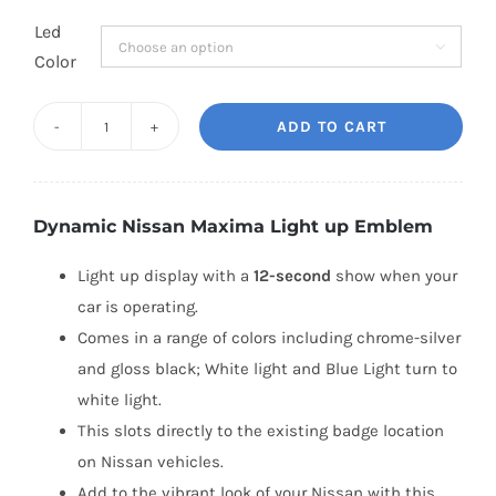
Led

Color
ADD TO CART
Dynamic
Nissan
Maxima
Dynamic Nissan Maxima Light up Emblem
Light
up
Light up display with a
12-second
show when your
Emblem
car is operating.
(2009-
Comes in a range of colors including chrome-silver
2019)
and gloss black; White light and Blue Light turn to
quantity
white light.
This slots directly to the existing badge location
on Nissan vehicles.
Add to the vibrant look of your Nissan with this