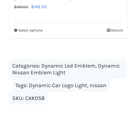
Original
Current
$
149.00
$
189.00
price
price
was:
is:
Select options
This
Details
$189.00.
$149.00.
product
has
multiple
Categories:
Dynamic Led Emblem
variants.
,
Dynamic
Nissan Emblem Light
The
options
Tags:
Dynamic Car Logo Light
,
nissan
may
SKU:
CAK058
be
chosen
on
the
product