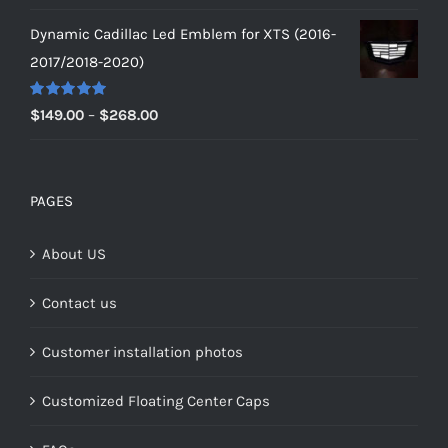
range:
Dynamic Cadillac Led Emblem for XTS (2016-
$149.00
2017/2018-2020)
through
$159.00
Rated
5.00
Price
$
149.00
–
$
268.00
out of 5
range:
$149.00
through
PAGES
$268.00
About US
Contact us
Customer installation photos
Customized Floating Center Caps