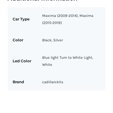
Maxima (2009-2014), Maxima
Car Type
(2015-2019)
Color
Black, Silver
Blue light Turn to White Light,
Led Color
White
Brand
cadillarckits