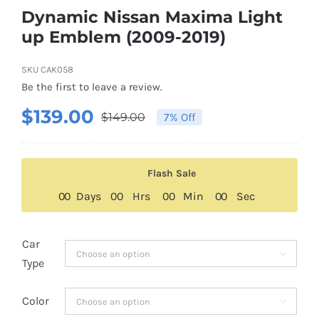
Dynamic Nissan Maxima Light
up Emblem (2009-2019)
SKU
CAK058
Be the first to leave a review.
$
139.00
$
149.00
7% Off
Original
Current
price
price
was:
is:
Flash Sale
$149.00.
$139.00.
0
0
Days
0
0
Hrs
0
0
Min
0
0
Sec
Car

Type
Color
