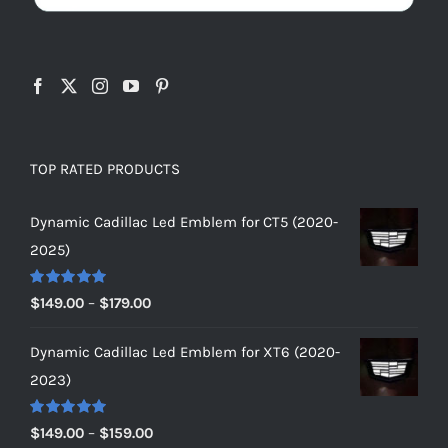
TOP RATED PRODUCTS
Dynamic Cadillac Led Emblem for CT5 (2020-
2025)
Rated
5.00
Price
$
149.00
–
$
179.00
out of 5
range:
Dynamic Cadillac Led Emblem for XT6 (2020-
$149.00
2023)
through
$179.00
Rated
5.00
Price
$
149.00
–
$
159.00
out of 5