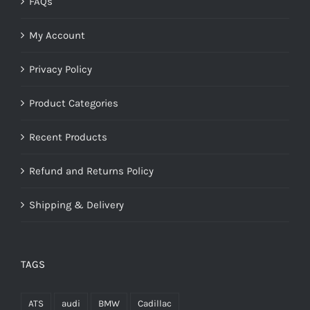
FAQs
My Account
Privacy Policy
Product Categories
Recent Products
Refund and Returns Policy
Shipping & Delivery
TAGS
ATS
audi
BMW
Cadillac