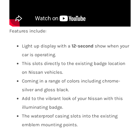
Features include:
Light up display with a
12-second
show when your
car is operating.
This slots directly to the existing badge location
on Nissan vehicles.
Coming in a range of colors including chrome-
silver and gloss black.
Add to the vibrant look of your Nissan with this
illuminating badge.
The waterproof casing slots into the existing
emblem mounting points.