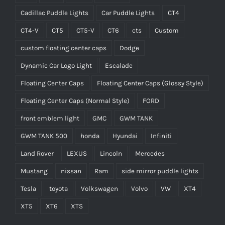
Cadillac Puddle Lights
Car Puddle Lights
CT4
CT4-V
CT5
CT5-V
CT6
cts
Custom
custom floating center caps
Dodge
Dynamic Car Logo Light
Escalade
Floating Center Caps
Floating Center Caps (Glossy Style)
Floating Center Caps (Normal Style)
FORD
front emblem light
GMC
GWM TANK
GWM TANK 500
honda
Hyundai
Infiniti
Land Rover
LEXUS
Lincoln
Mercedes
Mustang
nissan
Ram
side mirror puddle lights
Tesla
toyota
Volkswagen
Volvo
VW
XT4
XT5
XT6
XTS