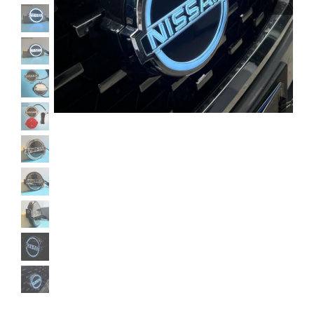
Shipping & Delivery
Contact us
Youtube
Customer Photos
Customized Floating Center Caps