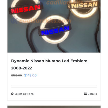
be
chosen
on
the
product
page
Dynamic Nissan Murano Led Emblem
2008-2022
Original
Current
$
149.00
$
169.00
price
price
was:
is:
Select options
This
Details
$169.00.
$149.00.
product
has