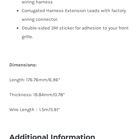
wiring harness
Corrugated Harness Extension Leads with factory
wiring connector.
Double-sided 3M sticker for adhesion to your front
grille.
Dimensions:
Length: 176.76mm/6.96”
Thickness: 19.84mm/0.78”
Wire Length：1.5m/5.91”
Additional Information