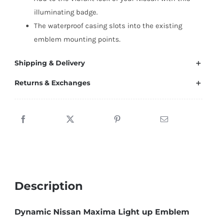
illuminating badge.
The waterproof casing slots into the existing
emblem mounting points.
Shipping & Delivery
Returns & Exchanges
Description
Dynamic Nissan Maxima Light up Emblem