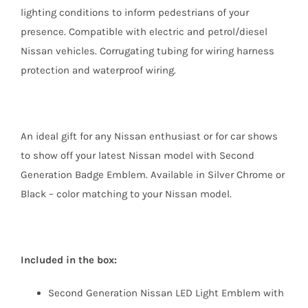
lighting conditions to inform pedestrians of your
presence. Compatible with electric and petrol/diesel
Nissan vehicles. Corrugating tubing for wiring harness
protection and waterproof wiring.
An ideal gift for any Nissan enthusiast or for car shows
to show off your latest Nissan model with Second
Generation Badge Emblem. Available in Silver Chrome or
Black – color matching to your Nissan model.
Included in the box:
Second Generation Nissan LED Light Emblem with