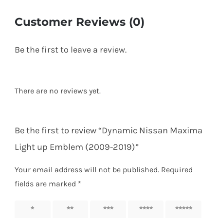
Customer Reviews (0)
Be the first to leave a review.
There are no reviews yet.
Be the first to review “Dynamic Nissan Maxima
Light up Emblem (2009-2019)”
Your email address will not be published.
Required
fields are marked
*
1 of 5
2 of 5
3 of 5
4 of 5
5 of 5
stars
stars
stars
stars
stars