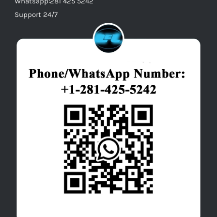
Whatsapp:281 425 5242
Support 24/7