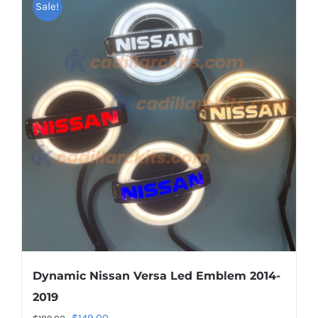
multiple
Sale!
variants.
The
options
may
be
chosen
on
the
product
page
Dynamic Nissan Versa Led Emblem 2014-
2019
Original
Current
$
149.00