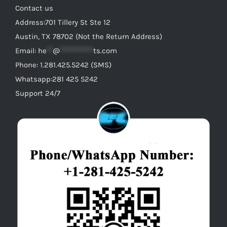
Contact us
Address:701 Tillery St Ste 12
Austin, TX 78702 (Not the Return Address)
Email:
he
**
@
***********
ts.com
Phone: 1.281.425.5242 (SMS)
Whatsapp:281 425 5242
Support 24/7