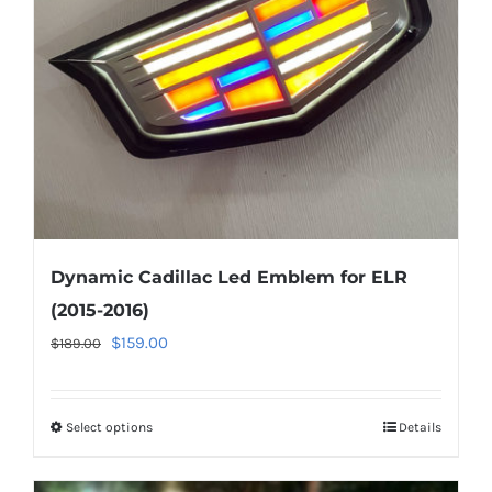
be
chosen
on
the
product
page
Dynamic Cadillac Led Emblem for ELR
(2015-2016)
Original
Current
$
159.00
$
189.00
price
price
was:
is:
Select options
This
Details
$189.00.
$159.00.
product
has