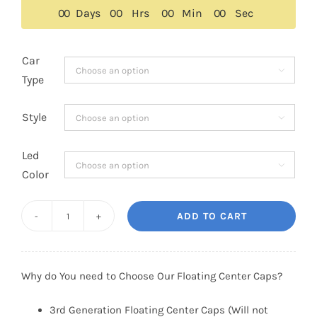
$159.00.
$109.00.
0
0
Days
0
0
Hrs
0
0
Min
0
0
Sec
Car

Type
Style

Led

Color
ADD TO CART
Ford
Escape
Floating
Why do You need to Choose Our Floating Center Caps?
Center
Caps
3rd Generation Floating Center Caps (Will not