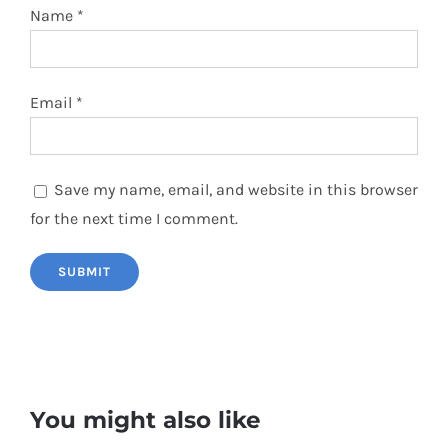
Name
*
Email
*
Save my name, email, and website in this browser
for the next time I comment.
You might also like