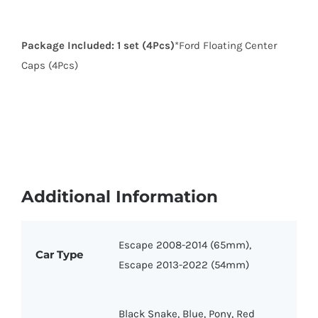
Package Included:
1 set (4Pcs)
*Ford Floating Center
Caps (4Pcs)
Additional Information
Escape 2008-2014 (65mm),
Car Type
Escape 2013-2022 (54mm)
Black Snake, Blue, Pony, Red