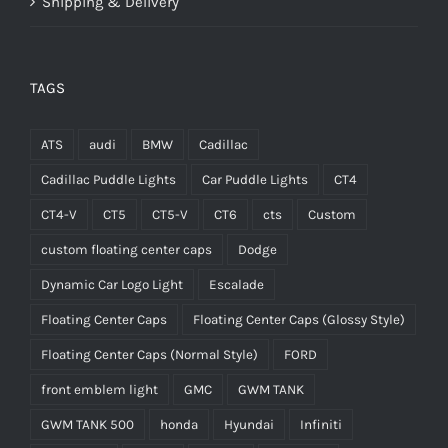
Shipping & Delivery
TAGS
ATS
audi
BMW
Cadillac
Cadillac Puddle Lights
Car Puddle Lights
CT4
CT4-V
CT5
CT5-V
CT6
cts
Custom
custom floating center caps
Dodge
Dynamic Car Logo Light
Escalade
Floating Center Caps
Floating Center Caps (Glossy Style)
Floating Center Caps (Normal Style)
FORD
front emblem light
GMC
GWM TANK
GWM TANK 500
honda
Hyundai
Infiniti