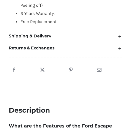
(2008-
Peeling off)
2022)
3 Years Warranty.
quantity
Free Replacement.
Shipping & Delivery
Returns & Exchanges
Description
What are the Features of the Ford Escape