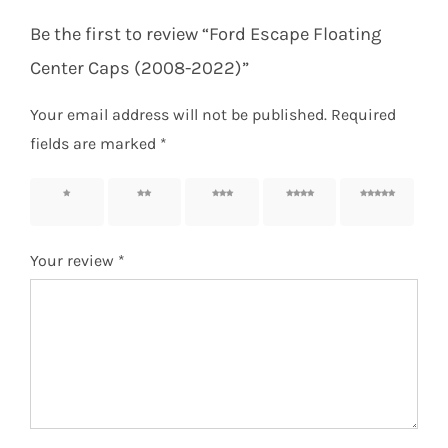
Be the first to review “Ford Escape Floating
Center Caps (2008-2022)”
Your email address will not be published.
Required
fields are marked
*
1 of 5
2 of 5
3 of 5
4 of 5
5 of 5
stars
stars
stars
stars
stars
Your review
*