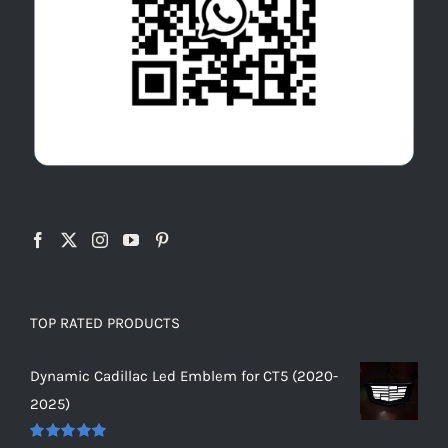
TOP RATED PRODUCTS
Dynamic Cadillac Led Emblem for CT5 (2020-
2025)