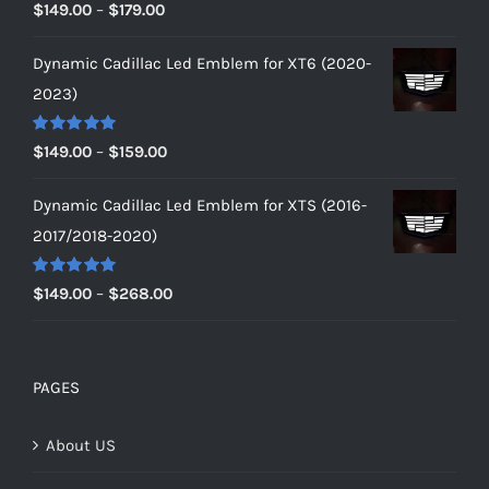
Rated
5.00
Price
$
149.00
–
$
179.00
out of 5
range:
Dynamic Cadillac Led Emblem for XT6 (2020-
$149.00
2023)
through
$179.00
Rated
5.00
Price
$
149.00
–
$
159.00
out of 5
range:
Dynamic Cadillac Led Emblem for XTS (2016-
$149.00
2017/2018-2020)
through
$159.00
Rated
5.00
Price
$
149.00
–
$
268.00
out of 5
range:
$149.00
through
PAGES
$268.00
About US