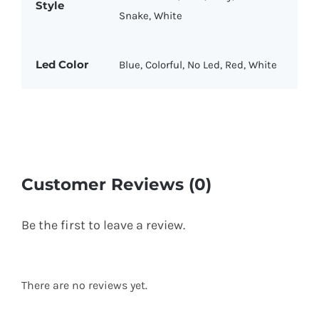
Style
Snake, White
Led Color
Blue, Colorful, No Led, Red, White
Customer Reviews (0)
Be the first to leave a review.
There are no reviews yet.