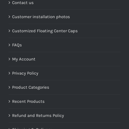
Contact us
Customer installation photos
Customized Floating Center Caps
FAQs
My Account
Privacy Policy
Product Categories
Recent Products
Refund and Returns Policy