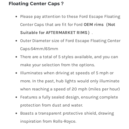
Floating Center Caps？
Please pay attention to these Ford Escape Floating
Center Caps that are fit for Ford
OEM rims（Not
Suitable for AFTERMARKET RIMS）
.
Outer Diameter size of Ford Escape Floating Center
Caps:54mm/65mm
There are a total of 5 styles available, and you can
make your selection from the options.
Illuminates when driving at speeds of 5 mph or
more. In the past, hub lights would only illuminate
when reaching a speed of 20 mph (miles per hour)
Features a fully sealed design, ensuring complete
protection from dust and water.
Boasts a transparent protective shield, drawing
inspiration from Rolls-Royce.