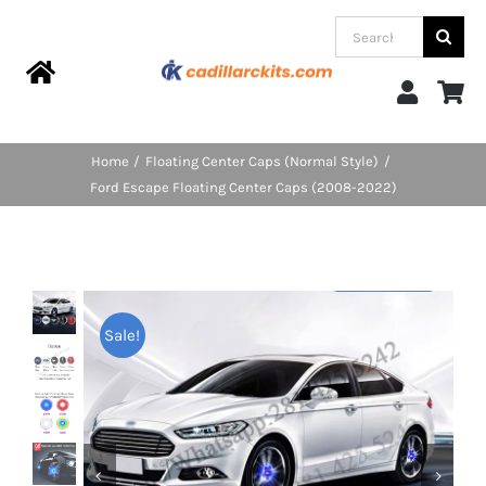
Skip
Search
to
for:
content
Toggle
Navigation
Home
Home
Floating Center Caps (Normal Style)
Ford Escape Floating Center Caps (2008-2022)
Products
Categories
Sale!
FAQs
Blog