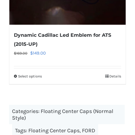
page
Dynamic Cadillac Led Emblem for ATS
(2015-UP)
Original
Current
$
149.00
$
169.00
price
price
was:
is:
Select options
This
Details
$169.00.
$149.00.
product
has
multiple
Categories:
Floating Center Caps (Normal
variants.
Style)
The
options
Tags:
Floating Center Caps
,
FORD