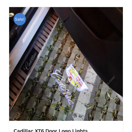
Sale!
Cadillac XT6 Door Logo Lights