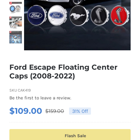
Shipping & Delivery
Contact us
Youtube
Customer Photos
Ford Escape Floating Center
Caps (2008-2022)
Customized Floating Center Caps
SKU
CAK419
Be the first to leave a review.
$
109.00
$
159.00
31% Off
Original
Current
price
price
was:
is:
Flash Sale