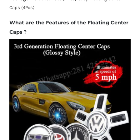
Caps (4Pcs)
What are the Features of the Floating Center
Caps？