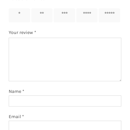
1 of 5
2 of 5
3 of 5
4 of 5
5 of 5
stars
stars
stars
stars
stars
Your review
*
Name
*
Email
*