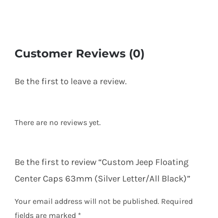
Customer Reviews (0)
Be the first to leave a review.
There are no reviews yet.
Be the first to review “Custom Jeep Floating
Center Caps 63mm (Silver Letter/All Black)”
Your email address will not be published.
Required
fields are marked
*