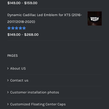
Rated
5.00
Price
$
149.00
–
$
159.00
out of 5
range:
Dynamic Cadillac Led Emblem for XTS (2016-
$149.00
2017/2018-2020)
through
$159.00
Rated
5.00
Price
$
149.00
–
$
268.00
out of 5
range:
$149.00
through
PAGES
$268.00
About US
Contact us
Customer installation photos
Customized Floating Center Caps