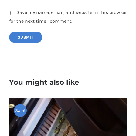
Save my name, email, and website in this browser
for the next time I comment.
You might also like
Sale!