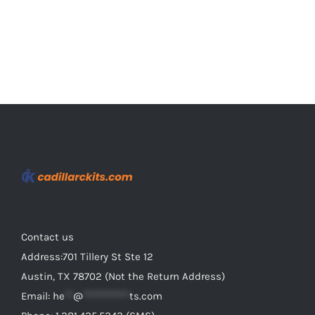
page
Contact us
Address:701 Tillery St Ste 12
Austin, TX 78702 (Not the Return Address)
Email:
he
**
@
***********
ts.com