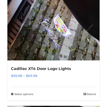
Cadillac XT4 Door Logo Lights
Price
$
49.98
–
$
69.98
range:
$49.98
Select options
This
Details
through
product
$69.98