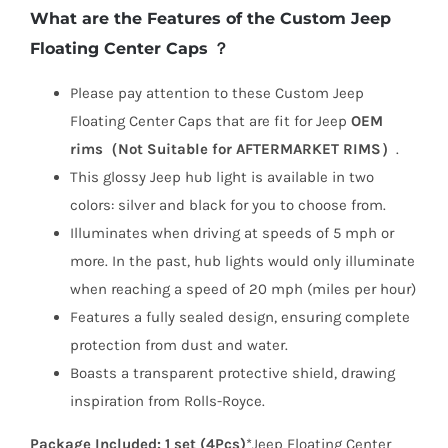
What are the Features of the Custom Jeep
Floating Center Caps ？
Please pay attention to these Custom Jeep
Floating Center Caps that are fit for Jeep
OEM
rims（Not Suitable for AFTERMARKET RIMS）
.
This glossy Jeep hub light is available in two
colors: silver and black for you to choose from.
Illuminates when driving at speeds of 5 mph or
more. In the past, hub lights would only illuminate
when reaching a speed of 20 mph (miles per hour)
Features a fully sealed design, ensuring complete
protection from dust and water.
Boasts a transparent protective shield, drawing
inspiration from Rolls-Royce.
Package Included:
1 set (4Pcs)
*Jeep Floating Center