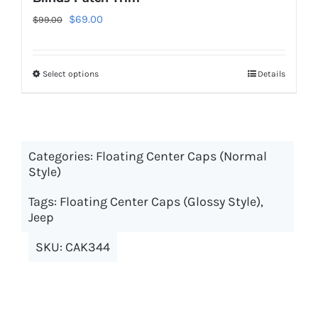
Original
Current
$
69.00
$
99.00
price
price
was:
is:
Select options
This
Details
$99.00.
$69.00.
product
has
multiple
Categories:
Floating Center Caps (Normal
variants.
Style)
The
options
Tags:
Floating Center Caps (Glossy Style)
,
may
Jeep
be
SKU:
CAK344
chosen
on
the
product