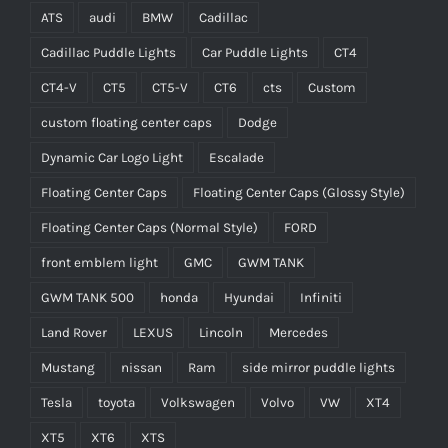
ATS
audi
BMW
Cadillac
Cadillac Puddle Lights
Car Puddle Lights
CT4
CT4-V
CT5
CT5-V
CT6
cts
Custom
custom floating center caps
Dodge
Dynamic Car Logo Light
Escalade
Floating Center Caps
Floating Center Caps (Glossy Style)
Floating Center Caps (Normal Style)
FORD
front emblem light
GMC
GWM TANK
GWM TANK 500
honda
Hyundai
Infiniti
Land Rover
LEXUS
Lincoln
Mercedes
Mustang
nissan
Ram
side mirror puddle lights
Tesla
toyota
Volkswagen
Volvo
VW
XT4
XT5
XT6
XTS