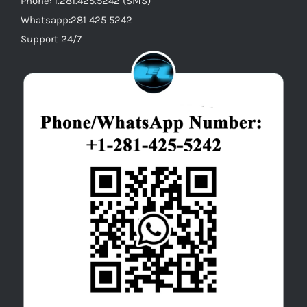
Phone: 1.281.425.5242 (SMS)
Whatsapp:281 425 5242
Support 24/7