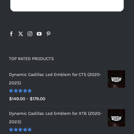
TOP RATED PRODUCTS
Dynamic Cadillac Led Emblem for CT5 (2020-
2025)
Rated
5.00
Price
$
149.00
–
$
179.00
out of 5
range:
Dynamic Cadillac Led Emblem for XT6 (2020-
$149.00
2023)
through
$179.00