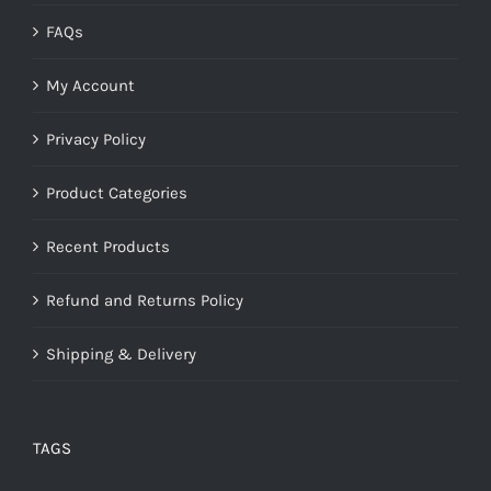
FAQs
My Account
Privacy Policy
Product Categories
Recent Products
Refund and Returns Policy
Shipping & Delivery
TAGS