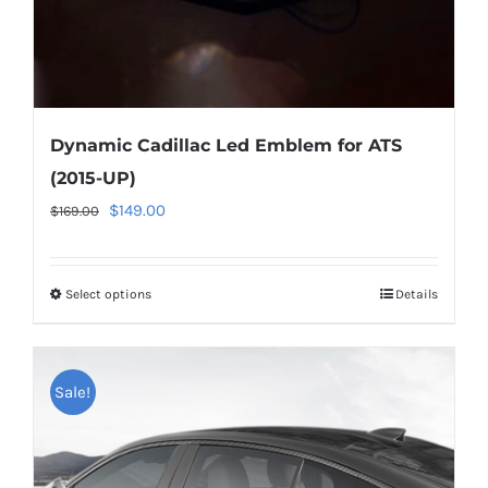
product
page
Dynamic Cadillac Led Emblem for ATS
(2015-UP)
Original
Current
$
149.00
$
169.00
price
price
was:
is:
Select options
This
Details
$169.00.
$149.00.
product
has
multiple
Sale!
variants.
The
options