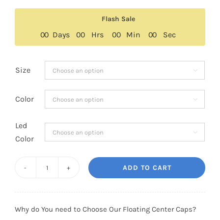
Flash Sale
0
0
Days
0
0
Hrs
0
0
Min
0
0
Sec
Size

Color

Led

Color
ADD TO CART
Custom
Jeep
Floating
Why do You need to Choose Our Floating Center Caps?
Center