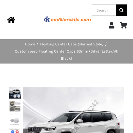
Skip
Search
to
for:
content
Toggle
Navigation
Home
Home
Floating Center Caps (Normal Style)
Custom Jeep Floating Center Caps 63mm (Silver Letter/All
Products
Black)
Categories
FAQs
Blog