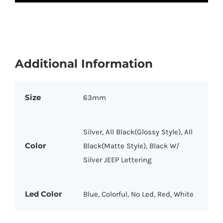
Additional Information
Size
63mm
Silver, All Black(Glossy Style), All
Color
Black(Matte Style), Black W/
Silver JEEP Lettering
Led Color
Blue, Colorful, No Led, Red, White