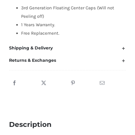
Caps
3rd Generation Floating Center Caps (Will not
63mm
Peeling off)
(Silver
1 Years Warranty.
Letter/All
Free Replacement.
Black)
quantity
Shipping & Delivery
Returns & Exchanges
Description