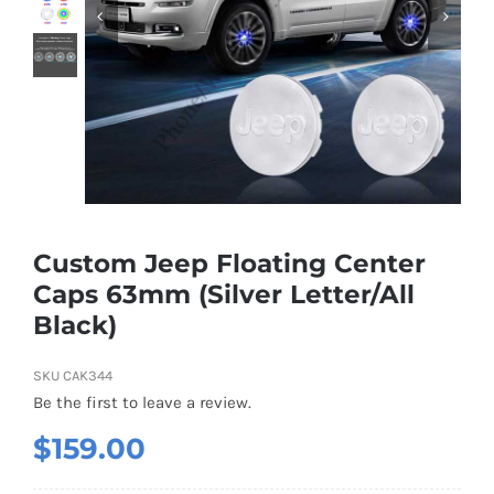
Shipping & Delivery
Contact us
Youtube
Customer Photos
Custom Jeep Floating Center
Caps 63mm (Silver Letter/All
Customized Floating Center Caps
Black)
SKU
CAK344
Be the first to leave a review.
$
159.00