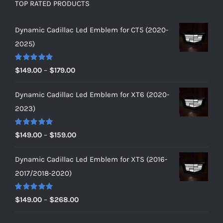
TOP RATED PRODUCTS
Dynamic Cadillac Led Emblem for CT5 (2020-
2025)
Rated
5.00
Price
$
149.00
–
$
179.00
out of 5
range:
Dynamic Cadillac Led Emblem for XT6 (2020-
$149.00
2023)
through
$179.00
Rated
5.00
Price
$
149.00
–
$
159.00
out of 5
range:
Dynamic Cadillac Led Emblem for XTS (2016-
$149.00
2017/2018-2020)
through
$159.00
Rated
5.00
Price
$
149.00
–
$
268.00
out of 5
range: