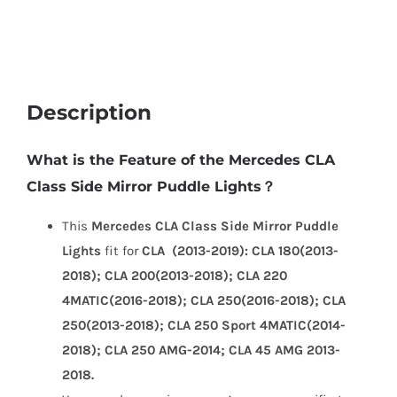
2019)
quantity
Description
What is the Feature of the Mercedes CLA
Class Side Mirror Puddle Lights？
This
Mercedes CLA Class Side Mirror Puddle
Lights
fit for
CLA (2013-2019): CLA 180(2013-
2018); CLA 200(2013-2018); CLA 220
4MATIC(2016-2018); CLA 250(2016-2018); CLA
250(2013-2018); CLA 250 Sport 4MATIC(2014-
2018); CLA 250 AMG-2014; CLA 45 AMG 2013-
2018.