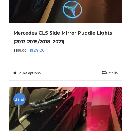
page
Mercedes CLS Side Mirror Puddle Lights
(2013-2015/2018–2021)
Original
Current
$
129.00
$
159.00
price
price
was:
is:
Select options
This
Details
$159.00.
$129.00.
product
has
multiple
Sale!
variants.
The
options
may