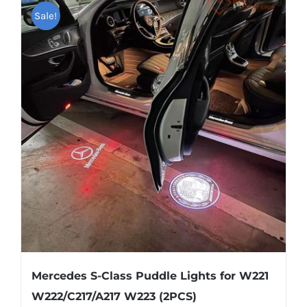
multiple
Sale!
variants.
The
options
may
be
chosen
on
the
product
page
Mercedes S-Class Puddle Lights for W221
W222/C217/A217 W223 (2PCS)