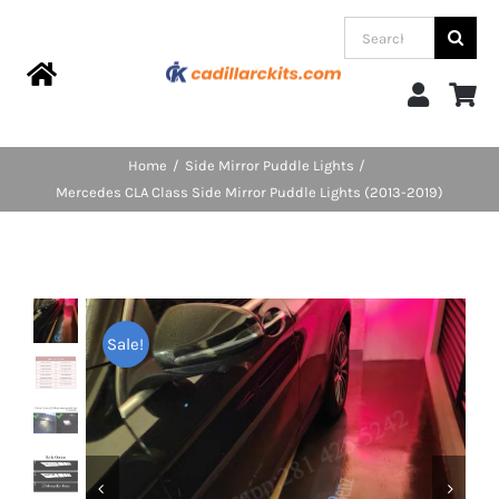
Skip
Search
to
for:
content
Toggle
Navigation
Home
Home
Side Mirror Puddle Lights
Mercedes CLA Class Side Mirror Puddle Lights (2013-2019)
Products
Categories
Sale!
FAQs
Blog