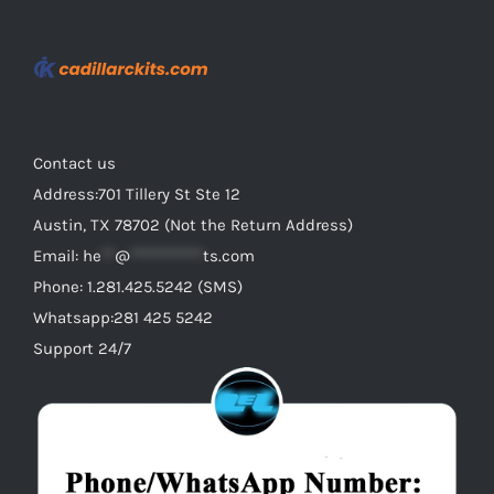
Contact us
Address:701 Tillery St Ste 12
Austin, TX 78702 (Not the Return Address)
Email:
he
**
@
***********
ts.com
Phone: 1.281.425.5242 (SMS)
Whatsapp:281 425 5242
Support 24/7