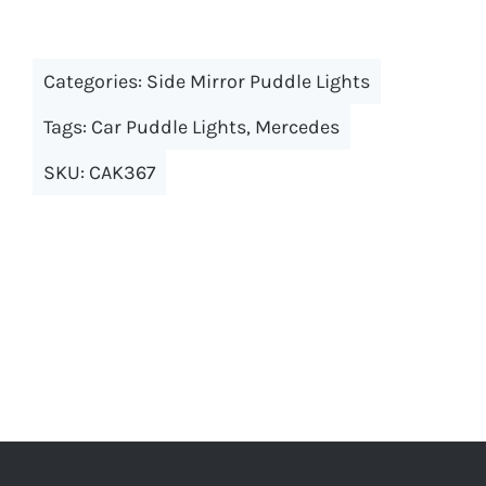
has
multiple
Categories:
Side Mirror Puddle Lights
variants.
The
Tags:
Car Puddle Lights
,
Mercedes
options
SKU:
CAK367
may
be
chosen
on
the
product
page