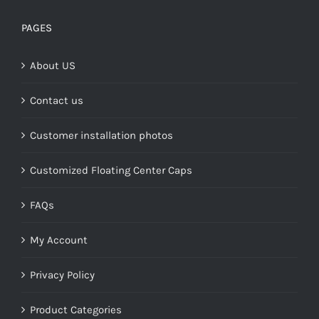
$149.00
through
PAGES
$268.00
About US
Contact us
Customer installation photos
Customized Floating Center Caps
FAQs
My Account
Privacy Policy
Product Categories