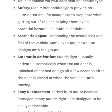
You can choose via your car’s year or specific type.
Safety
:
Side Mirror paddle lights
provide an
illuminated area for occupants to step onto when
getting out of the car, helping them avoid
potential hazards like puddles or debris.
Aesthetic Appeal
: enhancing the overall look and
feel of the vehicle. Some even project unique
designs onto the ground.
Automatic Activation
: Puddle lights usually
activate automatically when the car door is
unlocked or opened and go off a few seconds after
the door is closed or when the vehicle starts
moving.
Easy Replacement
: If they burn out or become
damaged, many puddle lights are designed to be
easily replaceable.