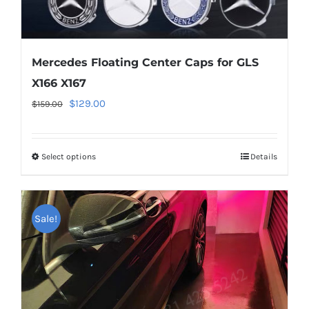
Mercedes Floating Center Caps for GLS
X166 X167
Original
Current
$
129.00
$
159.00
price
price
was:
is:
Select options
This
Details
$159.00.
$129.00.
product
has
multiple
Sale!
variants.
The
options
may