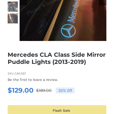
Shipping & Delivery
Contact us
Youtube
Customer Photos
Mercedes CLA Class Side Mirror
Puddle Lights (2013-2019)
Customized Floating Center Caps
SKU
CAK367
Be the first to leave a review.
$
129.00
$
189.00
32% Off
Original
Current
price
price
was:
is:
Flash Sale