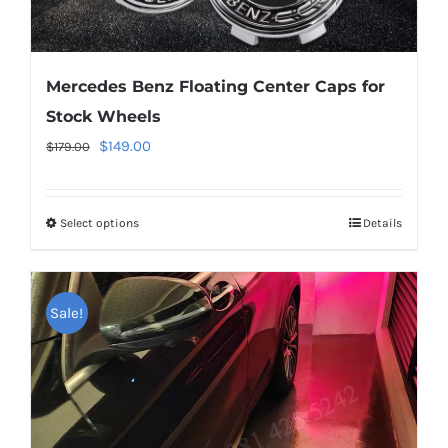
Mercedes Benz Floating Center Caps for
Stock Wheels
Original
Current
$
149.00
$
179.00
price
price
was:
is:
Select options
This
Details
$179.00.
$149.00.
product
has
multiple
Sale!
variants.
The
options
may