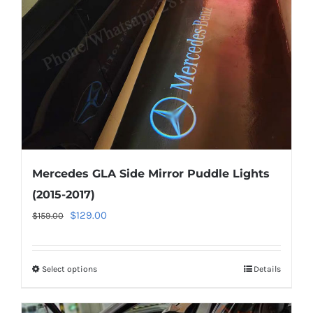
be
chosen
on
the
product
page
Mercedes GLA Side Mirror Puddle Lights
(2015-2017)
Original
Current
$
129.00
$
159.00
price
price
was:
is:
Select options
This
Details
$159.00.
$129.00.
product
has