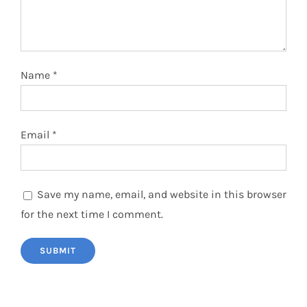
Name
*
Email
*
Save my name, email, and website in this browser
for the next time I comment.