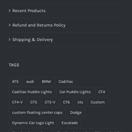
Recent Products
Refund and Returns Policy
Shipping & Delivery
TAGS
ATS
audi
BMW
Cadillac
Cadillac Puddle Lights
Car Puddle Lights
CT4
CT4-V
CT5
CT5-V
CT6
cts
Custom
custom floating center caps
Dodge
Dynamic Car Logo Light
Escalade