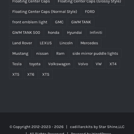
Floating Center Caps
Floating Center Caps (Glossy Style)
Floating Center Caps (Normal Style)
FORD
front emblem light
GMC
GWM TANK
GWM TANK 500
honda
Hyundai
Infiniti
Land Rover
LEXUS
Lincoln
Mercedes
Mustang
nissan
Ram
side mirror puddle lights
Tesla
toyota
Volkswagen
Volvo
VW
XT4
XT5
XT6
XTS
© Copyright 2012-2023 -
2026 | cadillarckits by
Star Shine,LLC
| All Rights Reserved | Powered by
WordPress