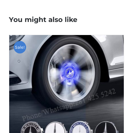
You might also like
Sale!