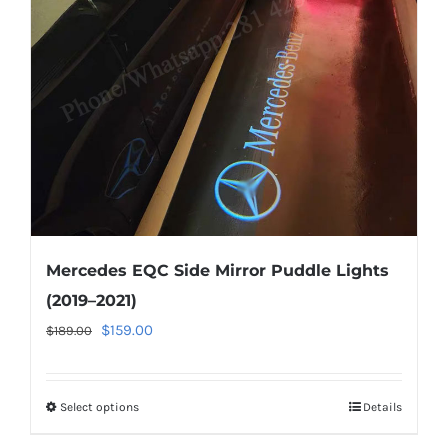
be
chosen
on
the
product
page
Mercedes EQC Side Mirror Puddle Lights
(2019–2021)
Original
Current
$
159.00
$
189.00
price
price
was:
is:
Select options
This
Details
$189.00.
$159.00.
product