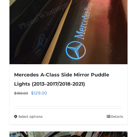
be
chosen
on
the
product
page
Mercedes A-Class Side Mirror Puddle
Lights (2013–2017/2018-2021)
Original
Current
$
129.00
$
189.00
price
price
was:
is:
Select options
This
Details
$189.00.
$129.00.
product
has