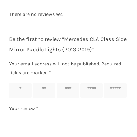
There are no reviews yet.
Be the first to review “Mercedes CLA Class Side
Mirror Puddle Lights (2013-2019)”
Your email address will not be published.
Required
fields are marked
*
1 of 5
2 of 5
3 of 5
4 of 5
5 of 5
stars
stars
stars
stars
stars
Your review
*