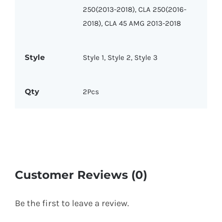
250(2013-2018), CLA 250(2016-
2018), CLA 45 AMG 2013-2018
Style
Style 1, Style 2, Style 3
Qty
2Pcs
Customer Reviews (0)
Be the first to leave a review.