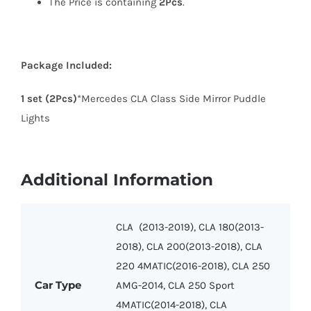
The Price is containing
2Pcs
.
Package Included:
1 set (2Pcs)
*Mercedes
CLA
Class Side Mirror Puddle
Lights
Additional Information
CLA (2013-2019), CLA 180(2013-
2018), CLA 200(2013-2018), CLA
220 4MATIC(2016-2018), CLA 250
Car Type
AMG-2014, CLA 250 Sport
4MATIC(2014-2018), CLA